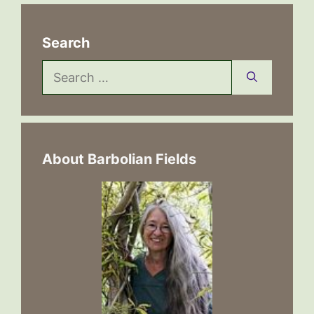
Search
Search
for:
About Barbolian Fields