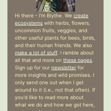
Hi there - I'm Blythe. We
create
ecosystems
with herbs, flowers,
uncommon fruits, veggies, and
other useful plants for bees, birds,
and their human friends. We also
make a lot of stuff
. I ramble about
all that and more on
these pages
.
Sign up for our
newsletter
for
more insights and wild promises. I
only send one out when I get
around to it (i.e., not that often). If
you'd like to read more about
what we do and how we got here,