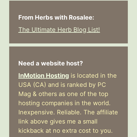
From Herbs with Rosalee:
The Ultimate Herb Blog List!
Need a website host?
InMotion Hosting
is located in the
USA (CA) and is ranked by PC
Mag & others as one of the top
hosting companies in the world.
Inexpensive. Reliable. The affiliate
link above gives me a small
kickback at no extra cost to you.