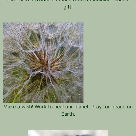
gift!
Make a wish! Work to heal our planet. Pray for peace on
Earth.