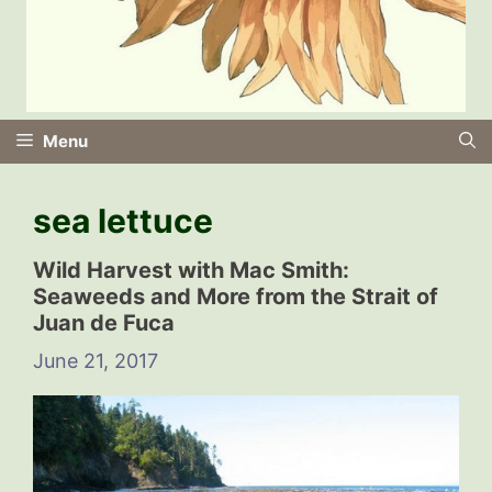
Menu
sea lettuce
Wild Harvest with Mac Smith:
Seaweeds and More from the Strait of
Juan de Fuca
June 21, 2017