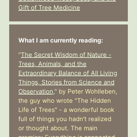
Gift of Tree Medicine
What I am currently reading:
"
The Secret Wisdom of Nature -
Trees, Animals, and the
Extraordinary Balance of All Living
Things, Stories from Science and
Observation,
" by Peter Wohlleben,
the guy who wrote "The Hidden
Life of Trees" - a wonderful book
full of things you hadn't realized
or thought about. The main