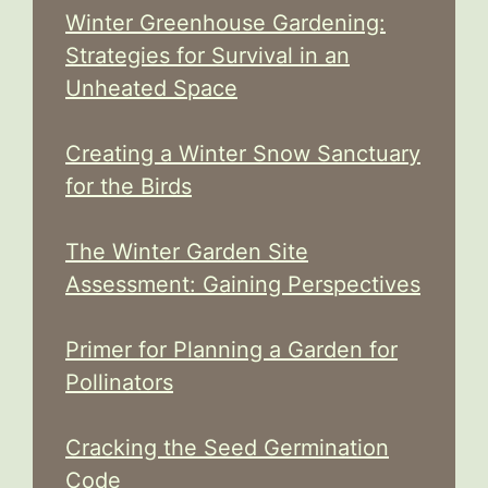
Winter Greenhouse Gardening:
Strategies for Survival in an
Unheated Space
Creating a Winter Snow Sanctuary
for the Birds
The Winter Garden Site
Assessment: Gaining Perspectives
Primer for Planning a Garden for
Pollinators
Cracking the Seed Germination
Code