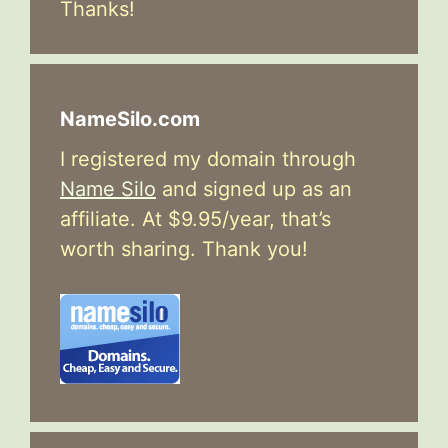
Thanks!
NameSilo.com
I registered my domain through
Name Silo
and signed up as an
affiliate. At $9.95/year, that’s
worth sharing. Thank you!