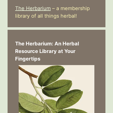
The Herbarium
– a membership
library of all things herbal!
The Herbarium: An Herbal
Resource Library at Your
Fingertips