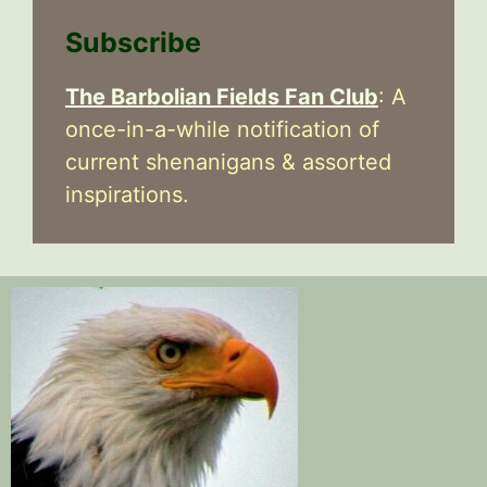
Subscribe
The Barbolian Fields Fan Club
: A
once-in-a-while notification of
current shenanigans & assorted
inspirations.