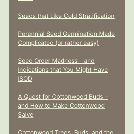
Seeds that Like Cold Stratification
Perennial Seed Germination Made
Complicated (or rather easy)
Seed Order Madness – and
Indications that You Might Have
ISOD
A Quest for Cottonwood Buds –
and How to Make Cottonwood
Salve
Cottonwood Trees, Buds, and the