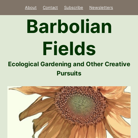
Skip
About
Contact
Subscribe
Newsletters
to
Barbolian
content
Fields
Ecological Gardening and Other Creative
Pursuits