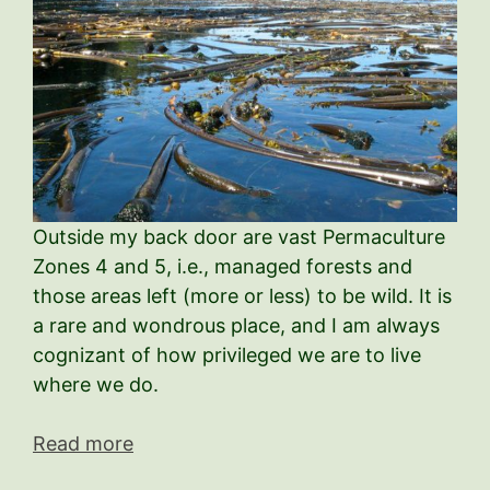
Outside my back door are vast Permaculture
Zones 4 and 5, i.e., managed forests and
those areas left (more or less) to be wild. It is
a rare and wondrous place, and I am always
cognizant of how privileged we are to live
where we do.
Read more