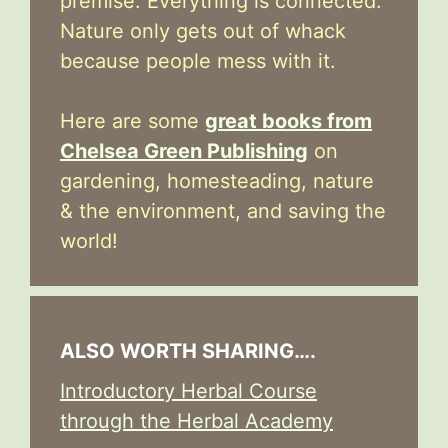
premise: Everything is connected.
Nature only gets out of whack
because people mess with it.
Here are some
great books from
Chelsea Green Publishing
on
gardening, homesteading, nature
& the environment, and saving the
world!
ALSO WORTH SHARING….
Introductory Herbal Course
through the Herbal Academy