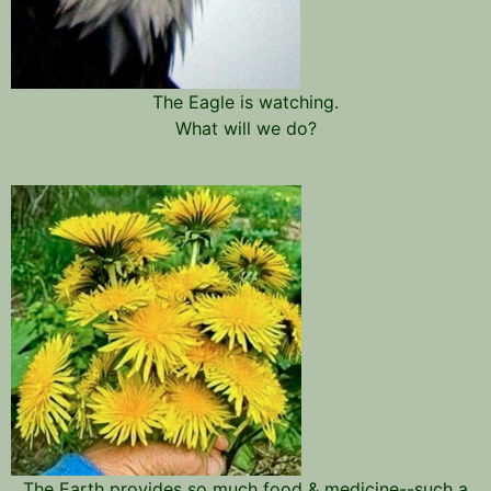
The Eagle is watching.
What will we do?
The Earth provides so much food & medicine--such a