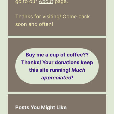
go to our
About
page.
Thanks for visiting! Come back
soon and often!
Buy me a cup of coffee??
Thanks! Your donations keep
this site running!
Much
appreciated!
Posts You Might Like