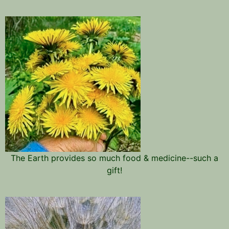
The Earth provides so much food & medicine--such a
gift!