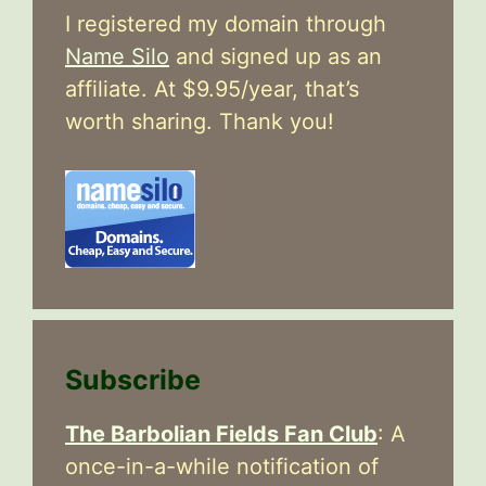
I registered my domain through
Name Silo
and signed up as an
affiliate. At $9.95/year, that’s
worth sharing. Thank you!
Subscribe
The Barbolian Fields Fan Club
: A
once-in-a-while notification of