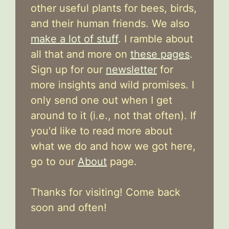
other useful plants for bees, birds,
and their human friends. We also
make a lot of stuff
. I ramble about
all that and more on
these pages
.
Sign up for our
newsletter
for
more insights and wild promises. I
only send one out when I get
around to it (i.e., not that often). If
you'd like to read more about
what we do and how we got here,
go to our
About
page.
Thanks for visiting! Come back
soon and often!