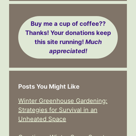
Buy me a cup of coffee??
Thanks! Your donations keep
this site running!
Much
appreciated!
Posts You Might Like
Winter Greenhouse Gardening:
Strategies for Survival in an
Unheated Space