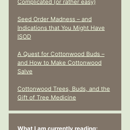
Complicated (or rather easy)
Seed Order Madness – and
Indications that You Might Have
ISOD
A Quest for Cottonwood Buds –
and How to Make Cottonwood
Salve
Cottonwood Trees, Buds, and the
Gift of Tree Medicine
What I am currently reading: