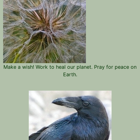
Make a wish! Work to heal our planet. Pray for peace on
Earth.