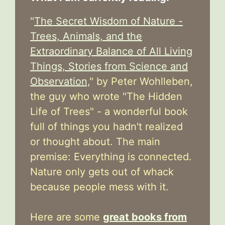
"
The Secret Wisdom of Nature -
Trees, Animals, and the
Extraordinary Balance of All Living
Things, Stories from Science and
Observation,
" by Peter Wohlleben,
the guy who wrote "The Hidden
Life of Trees" - a wonderful book
full of things you hadn't realized
or thought about. The main
premise: Everything is connected.
Nature only gets out of whack
because people mess with it.
Here are some
great books from