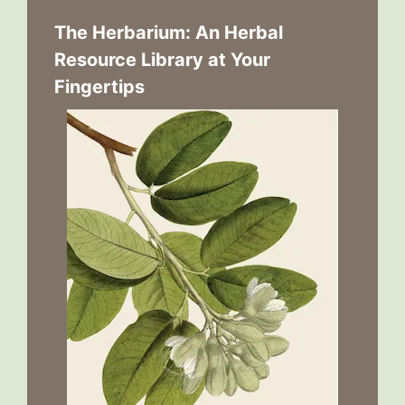
The Herbarium: An Herbal
Resource Library at Your
Fingertips