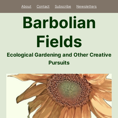
Skip
About
Contact
Subscribe
Newsletters
to
Barbolian
content
Fields
Ecological Gardening and Other Creative
Pursuits