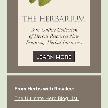
From Herbs with Rosalee:
The Ultimate Herb Blog List!