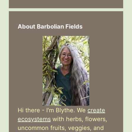
About Barbolian Fields
Hi there - I'm Blythe. We
create
ecosystems
with herbs, flowers,
uncommon fruits, veggies, and