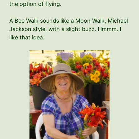
the option of flying.
A Bee Walk sounds like a Moon Walk, Michael
Jackson style, with a slight buzz. Hmmm. I
like that idea.