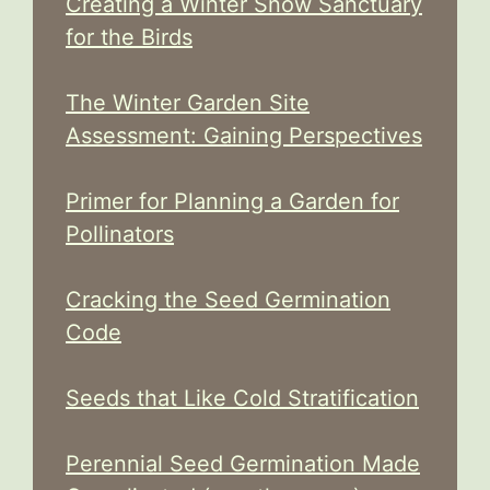
Creating a Winter Snow Sanctuary
for the Birds
The Winter Garden Site
Assessment: Gaining Perspectives
Primer for Planning a Garden for
Pollinators
Cracking the Seed Germination
Code
Seeds that Like Cold Stratification
Perennial Seed Germination Made