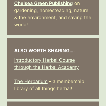
Chelsea Green Publishing
on
gardening, homesteading, nature
& the environment, and saving the
world!
ALSO WORTH SHARING….
Introductory Herbal Course
through the Herbal Academy
The Herbarium
– a membership
library of all things herbal!