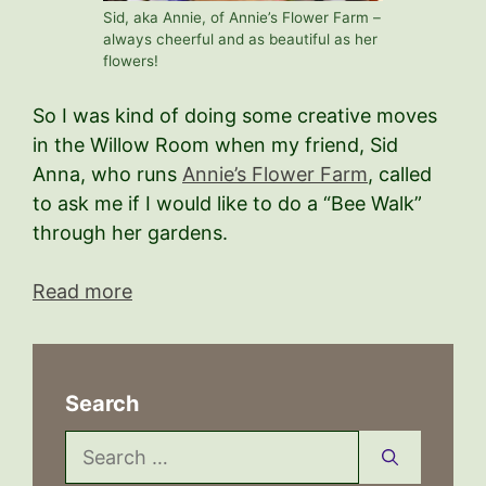
Sid, aka Annie, of Annie’s Flower Farm –
always cheerful and as beautiful as her
flowers!
So I was kind of doing some creative moves
in the Willow Room when my friend, Sid
Anna, who runs
Annie’s Flower Farm
, called
to ask me if I would like to do a “Bee Walk”
through her gardens.
Read more
Search
Search
for: