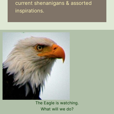
current shenanigans & assorted
inspirations.
The Eagle is watching.
What will we do?