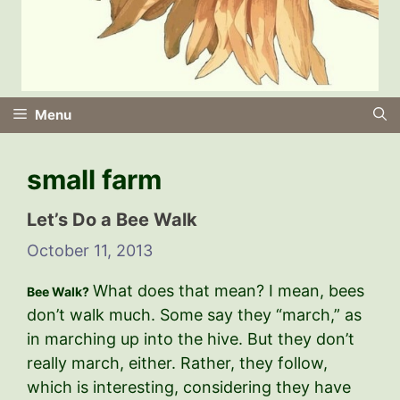
Menu
small farm
Let’s Do a Bee Walk
October 11, 2013
What does that mean? I mean, bees
Bee Walk?
don’t walk much. Some say they “march,” as
in marching up into the hive. But they don’t
really march, either. Rather, they follow,
which is interesting, considering they have