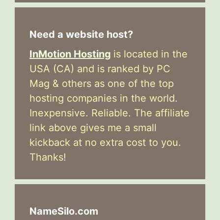
Need a website host?
InMotion Hosting
is located in the
USA (CA) and is ranked by PC
Mag & others as one of the top
hosting companies in the world.
Inexpensive. Reliable. The affiliate
link above gives me a small
kickback at no extra cost to you.
Thanks!
NameSilo.com