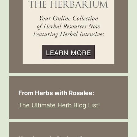
From Herbs with Rosalee:
The Ultimate Herb Blog List!