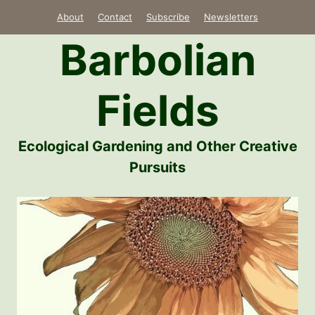
Skip
About
Contact
Subscribe
Newsletters
to
Barbolian
content
Fields
Ecological Gardening and Other Creative
Pursuits