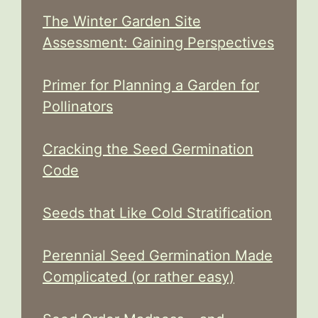
The Winter Garden Site
Assessment: Gaining Perspectives
Primer for Planning a Garden for
Pollinators
Cracking the Seed Germination
Code
Seeds that Like Cold Stratification
Perennial Seed Germination Made
Complicated (or rather easy)