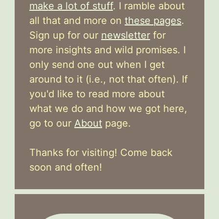
make a lot of stuff
. I ramble about
all that and more on
these pages
.
Sign up for our
newsletter
for
more insights and wild promises. I
only send one out when I get
around to it (i.e., not that often). If
you'd like to read more about
what we do and how we got here,
go to our
About
page.
Thanks for visiting! Come back
soon and often!