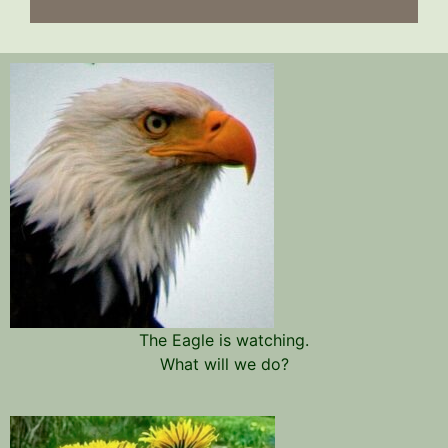
The Eagle is watching.
What will we do?