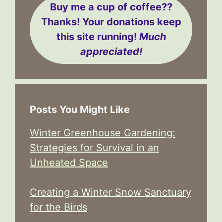
Buy me a cup of coffee??
Thanks! Your donations keep
this site running!
Much
appreciated!
Posts You Might Like
Winter Greenhouse Gardening:
Strategies for Survival in an
Unheated Space
Creating a Winter Snow Sanctuary
for the Birds