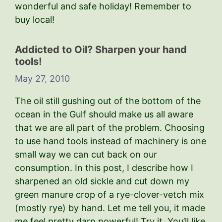
wonderful and safe holiday! Remember to
buy local!
Addicted to Oil? Sharpen your hand
tools!
May 27, 2010
The oil still gushing out of the bottom of the
ocean in the Gulf should make us all aware
that we are all part of the problem. Choosing
to use hand tools instead of machinery is one
small way we can cut back on our
consumption. In this post, I describe how I
sharpened an old sickle and cut down my
green manure crop of a rye-clover-vetch mix
(mostly rye) by hand. Let me tell you, it made
me feel pretty darn powerful! Try it. You’ll like