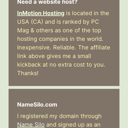
Need a website host?
InMotion Hosting
is located in the
USA (CA) and is ranked by PC
Mag & others as one of the top
hosting companies in the world.
Inexpensive. Reliable. The affiliate
link above gives me a small
kickback at no extra cost to you.
Thanks!
NameSilo.com
I registered my domain through
Name Silo
and signed up as an