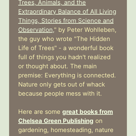
Trees, Animals, and the
Extraordinary Balance of All Living
Things, Stories from Science and
Observation,
" by Peter Wohlleben,
the guy who wrote "The Hidden
Life of Trees" - a wonderful book
full of things you hadn't realized
or thought about. The main
premise: Everything is connected.
Nature only gets out of whack
because people mess with it.
Here are some
great books from
Chelsea Green Publishing
on
gardening, homesteading, nature