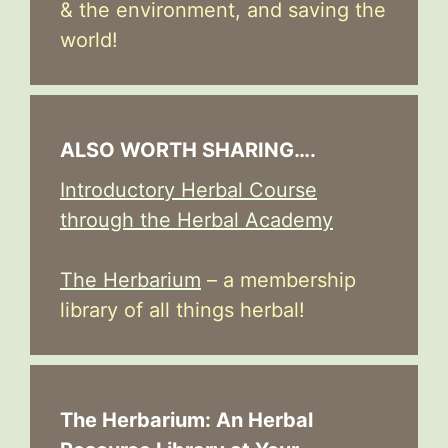
& the environment, and saving the
world!
ALSO WORTH SHARING….
Introductory Herbal Course
through the Herbal Academy
The Herbarium
– a membership
library of all things herbal!
The Herbarium: An Herbal