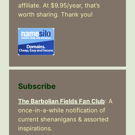
affiliate. At $9.95/year, that’s
worth sharing. Thank you!
Subscribe
The Barbolian Fields Fan Club
: A
once-in-a-while notification of
current shenanigans & assorted
inspirations.