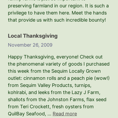
preserving farmland in our region. It is such a
privilege to have them here. Meet the hands
that provide us with such incredible bounty!
Local Thanksgiving
November 26, 2009
Happy Thanksgiving, everyone! Check out
the phenomenal variety of goods I purchased
this week from the Sequim Locally Grown
outlet: cinnamon rolls and a peach pie (wow!)
from Sequim Valley Products, turnips,
kohlrabi, and leeks from the Lazy J Farm,
shallots from the Johnston Farms, flax seed
from Teri Crockett, fresh oysters from
QuilBay Seafood, …
Read more