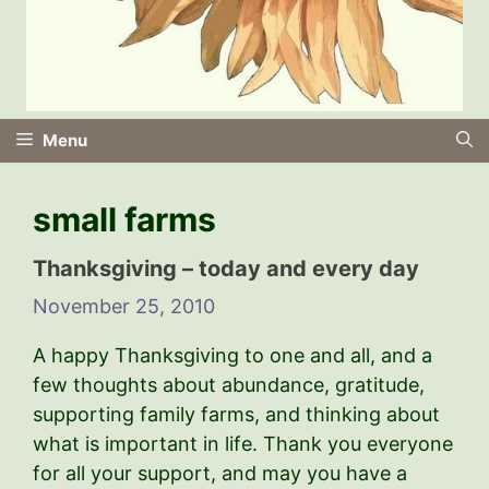
Menu
small farms
Thanksgiving – today and every day
November 25, 2010
A happy Thanksgiving to one and all, and a
few thoughts about abundance, gratitude,
supporting family farms, and thinking about
what is important in life. Thank you everyone
for all your support, and may you have a