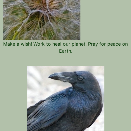
Make a wish! Work to heal our planet. Pray for peace on
Earth.