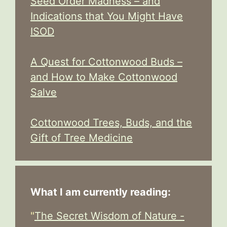
Seed Order Madness – and
Indications that You Might Have
ISOD
A Quest for Cottonwood Buds –
and How to Make Cottonwood
Salve
Cottonwood Trees, Buds, and the
Gift of Tree Medicine
What I am currently reading:
"
The Secret Wisdom of Nature -