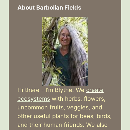
About Barbolian Fields
Hi there - I'm Blythe. We
create
ecosystems
with herbs, flowers,
uncommon fruits, veggies, and
other useful plants for bees, birds,
and their human friends. We also