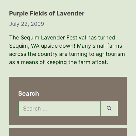
Purple Fields of Lavender
July 22, 2009
The Sequim Lavender Festival has turned
Sequim, WA upside down! Many small farms
across the country are turning to agritourism
as a means of keeping the farm afloat.
Search
Search
for: