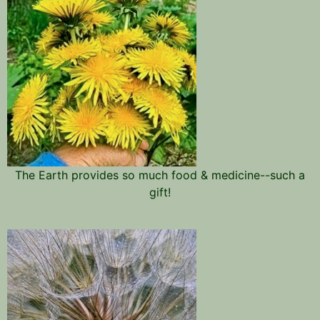
The Earth provides so much food & medicine--such a
gift!