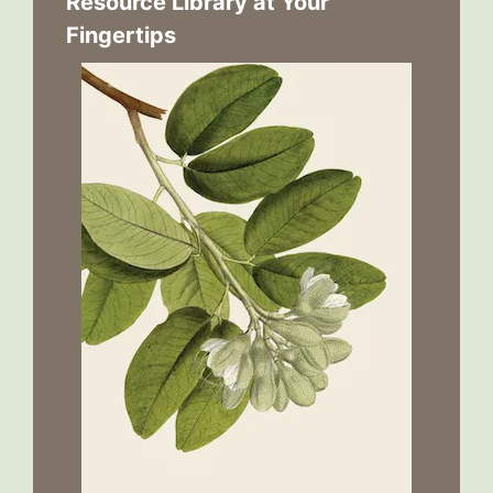
Resource Library at Your
Fingertips