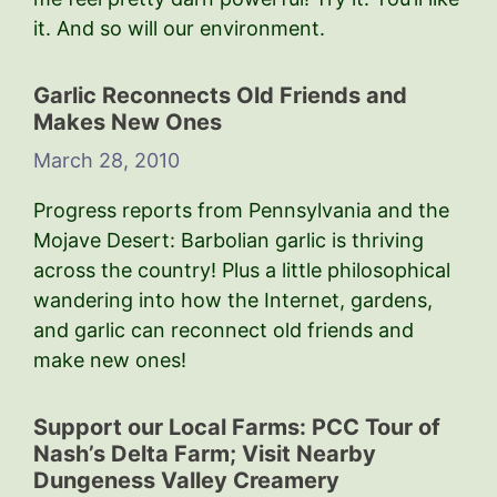
it. And so will our environment.
Garlic Reconnects Old Friends and
Makes New Ones
March 28, 2010
Progress reports from Pennsylvania and the
Mojave Desert: Barbolian garlic is thriving
across the country! Plus a little philosophical
wandering into how the Internet, gardens,
and garlic can reconnect old friends and
make new ones!
Support our Local Farms: PCC Tour of
Nash’s Delta Farm; Visit Nearby
Dungeness Valley Creamery