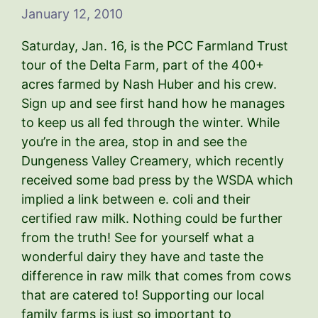
January 12, 2010
Saturday, Jan. 16, is the PCC Farmland Trust
tour of the Delta Farm, part of the 400+
acres farmed by Nash Huber and his crew.
Sign up and see first hand how he manages
to keep us all fed through the winter. While
you’re in the area, stop in and see the
Dungeness Valley Creamery, which recently
received some bad press by the WSDA which
implied a link between e. coli and their
certified raw milk. Nothing could be further
from the truth! See for yourself what a
wonderful dairy they have and taste the
difference in raw milk that comes from cows
that are catered to! Supporting our local
family farms is just so important to