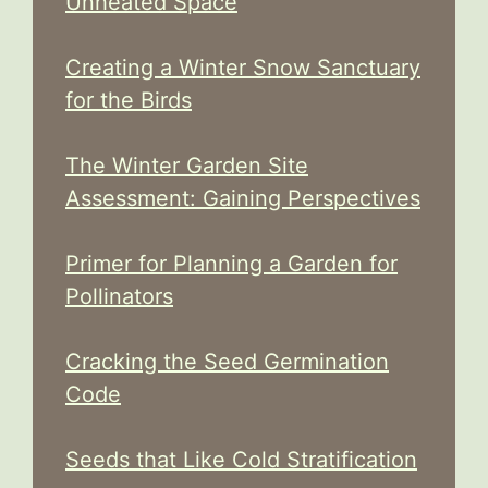
Unheated Space
Creating a Winter Snow Sanctuary
for the Birds
The Winter Garden Site
Assessment: Gaining Perspectives
Primer for Planning a Garden for
Pollinators
Cracking the Seed Germination
Code
Seeds that Like Cold Stratification