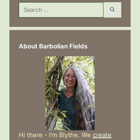
Search
for:
About Barbolian Fields
Hi there - I'm Blythe. We
create