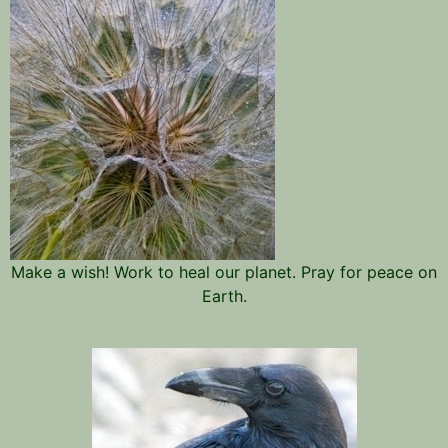
Make a wish! Work to heal our planet. Pray for peace on
Earth.