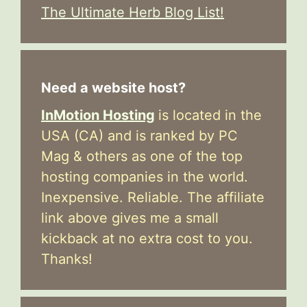
The Ultimate Herb Blog List!
Need a website host?
InMotion Hosting
is located in the
USA (CA) and is ranked by PC
Mag & others as one of the top
hosting companies in the world.
Inexpensive. Reliable. The affiliate
link above gives me a small
kickback at no extra cost to you.
Thanks!