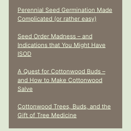
Perennial Seed Germination Made
Complicated (or rather easy)
Seed Order Madness – and
Indications that You Might Have
ISOD
A Quest for Cottonwood Buds –
and How to Make Cottonwood
Salve
Cottonwood Trees, Buds, and the
Gift of Tree Medicine