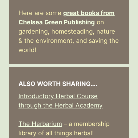
Here are some
great books from
Chelsea Green Publishing
on
gardening, homesteading, nature
& the environment, and saving the
world!
ALSO WORTH SHARING….
Introductory Herbal Course
through the Herbal Academy
The Herbarium
– a membership
library of all things herbal!