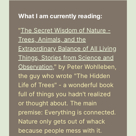
What I am currently reading:
"
The Secret Wisdom of Nature -
Trees, Animals, and the
Extraordinary Balance of All Living
Things, Stories from Science and
Observation,
" by Peter Wohlleben,
the guy who wrote "The Hidden
Life of Trees" - a wonderful book
full of things you hadn't realized
or thought about. The main
premise: Everything is connected.
Nature only gets out of whack
because people mess with it.