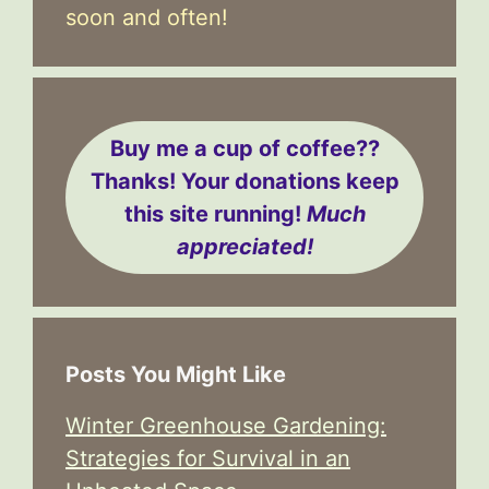
soon and often!
Buy me a cup of coffee??
Thanks! Your donations keep
this site running!
Much
appreciated!
Posts You Might Like
Winter Greenhouse Gardening:
Strategies for Survival in an