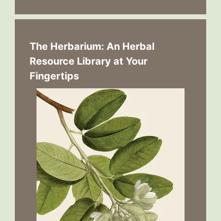
The Herbarium: An Herbal
Resource Library at Your
Fingertips