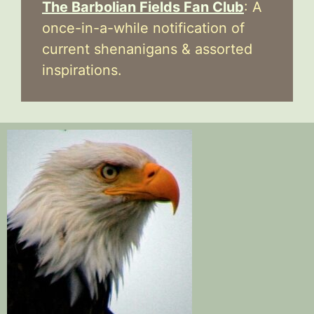
The Barbolian Fields Fan Club
: A
once-in-a-while notification of
current shenanigans & assorted
inspirations.