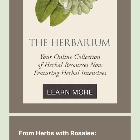
From Herbs with Rosalee: