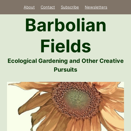
Skip
About
Contact
Subscribe
Newsletters
to
Barbolian
content
Fields
Ecological Gardening and Other Creative
Pursuits