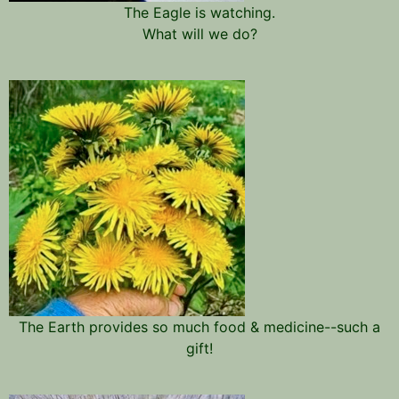
The Eagle is watching.
What will we do?
The Earth provides so much food & medicine--such a
gift!