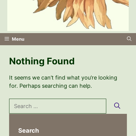
Menu
Nothing Found
It seems we can’t find what you’re looking
for. Perhaps searching can help.
Search
for:
Search