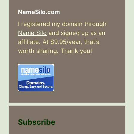
NameSilo.com
I registered my domain through
Name Silo
and signed up as an
affiliate. At $9.95/year, that’s
worth sharing. Thank you!
Subscribe