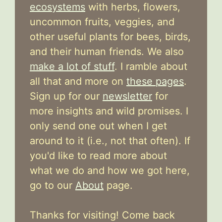
ecosystems
with herbs, flowers,
uncommon fruits, veggies, and
other useful plants for bees, birds,
and their human friends. We also
make a lot of stuff
. I ramble about
all that and more on
these pages
.
Sign up for our
newsletter
for
more insights and wild promises. I
only send one out when I get
around to it (i.e., not that often). If
you'd like to read more about
what we do and how we got here,
go to our
About
page.
Thanks for visiting! Come back