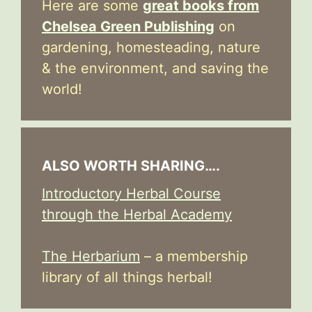
Here are some
great books from
Chelsea Green Publishing
on
gardening, homesteading, nature
& the environment, and saving the
world!
ALSO WORTH SHARING….
Introductory Herbal Course
through the Herbal Academy
The Herbarium
– a membership
library of all things herbal!