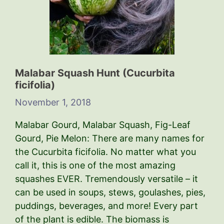
Malabar Squash Hunt (Cucurbita
ficifolia)
November 1, 2018
Malabar Gourd, Malabar Squash, Fig-Leaf
Gourd, Pie Melon: There are many names for
the Cucurbita ficifolia. No matter what you
call it, this is one of the most amazing
squashes EVER. Tremendously versatile – it
can be used in soups, stews, goulashes, pies,
puddings, beverages, and more! Every part
of the plant is edible. The biomass is