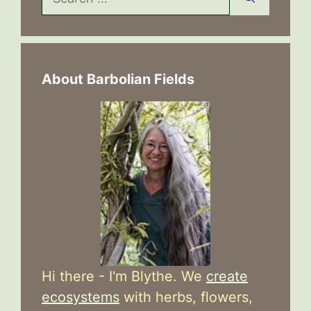
for:
About Barbolian Fields
Hi there - I'm Blythe. We
create
ecosystems
with herbs, flowers,