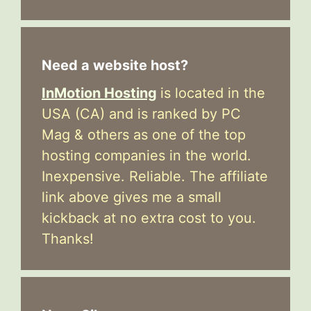
Need a website host?
InMotion Hosting
is located in the
USA (CA) and is ranked by PC
Mag & others as one of the top
hosting companies in the world.
Inexpensive. Reliable. The affiliate
link above gives me a small
kickback at no extra cost to you.
Thanks!