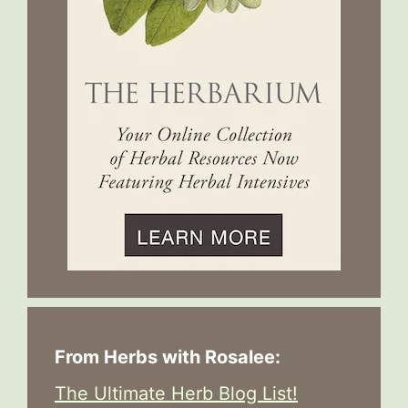
From Herbs with Rosalee:
The Ultimate Herb Blog List!