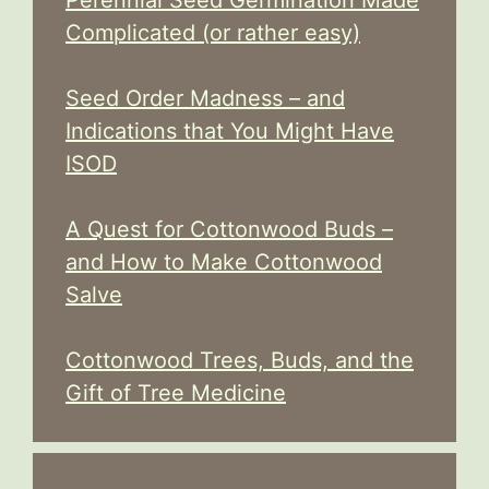
Complicated (or rather easy)
Seed Order Madness – and
Indications that You Might Have
ISOD
A Quest for Cottonwood Buds –
and How to Make Cottonwood
Salve
Cottonwood Trees, Buds, and the
Gift of Tree Medicine