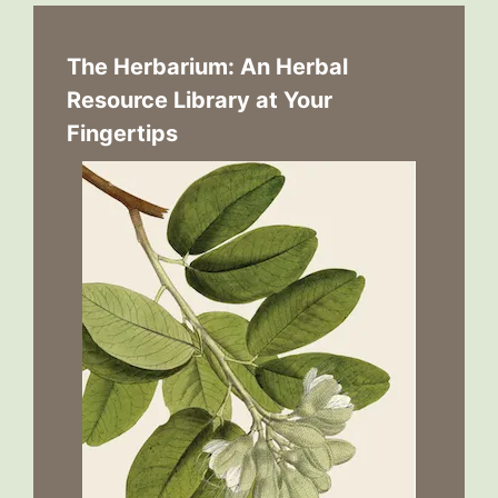
The Herbarium: An Herbal
Resource Library at Your
Fingertips