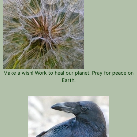
Make a wish! Work to heal our planet. Pray for peace on
Earth.