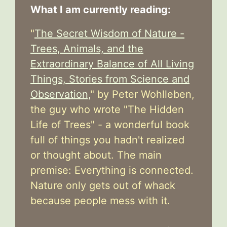
What I am currently reading:
"
The Secret Wisdom of Nature -
Trees, Animals, and the
Extraordinary Balance of All Living
Things, Stories from Science and
Observation,
" by Peter Wohlleben,
the guy who wrote "The Hidden
Life of Trees" - a wonderful book
full of things you hadn't realized
or thought about. The main
premise: Everything is connected.
Nature only gets out of whack
because people mess with it.