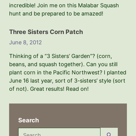
incredible! Join me on this Malabar Squash
hunt and be prepared to be amazed!
Three Sisters Corn Patch
June 8, 2012
Thinking of a “3 Sisters’ Garden”? (corn,
beans, and squash together). Can you still
plant corn in the Pacific Northwest? I planted
June 16 last year, sort of 3-sisters’ style (sort
of not). Great results! Read on!
Search
Search