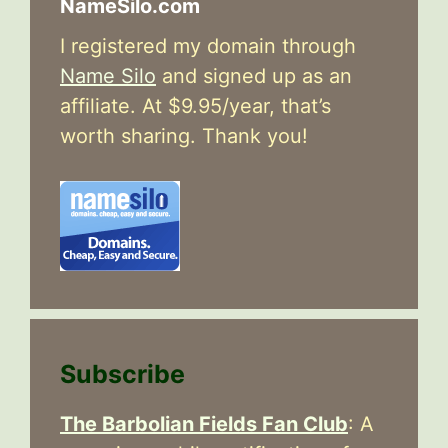
NameSilo.com
I registered my domain through
Name Silo
and signed up as an
affiliate. At $9.95/year, that’s
worth sharing. Thank you!
Subscribe
The Barbolian Fields Fan Club
: A