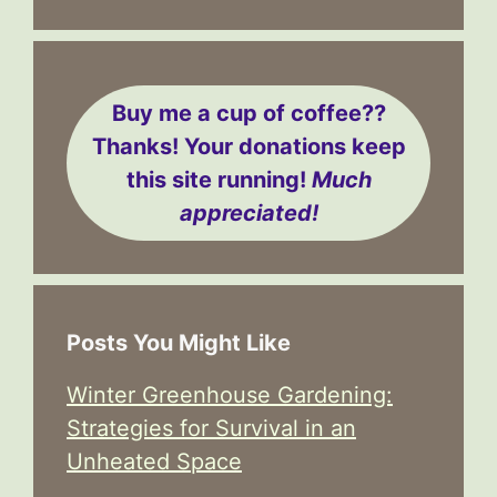
Buy me a cup of coffee??
Thanks! Your donations keep
this site running!
Much
appreciated!
Posts You Might Like
Winter Greenhouse Gardening:
Strategies for Survival in an
Unheated Space