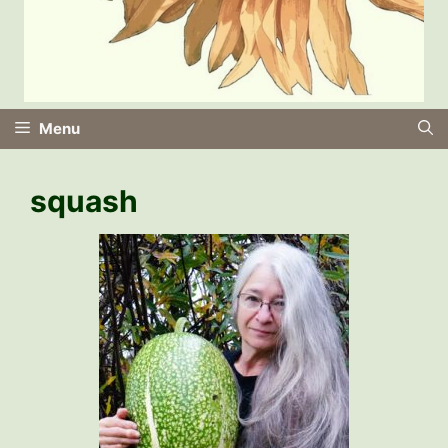
Menu
squash