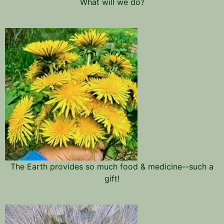
What will we do?
The Earth provides so much food & medicine--such a
gift!