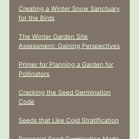
Creating a Winter Snow Sanctuary
for the Birds
The Winter Garden Site
Assessment: Gaining Perspectives
Primer for Planning a Garden for
Pollinators
Cracking the Seed Germination
Code
Seeds that Like Cold Stratification
Perennial Seed Germination Made