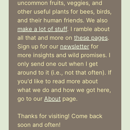
uncommon fruits, veggies, and
other useful plants for bees, birds,
and their human friends. We also
make a lot of stuff
. I ramble about
all that and more on
these pages
.
Sign up for our
newsletter
for
more insights and wild promises. I
only send one out when I get
around to it (i.e., not that often). If
you'd like to read more about
what we do and how we got here,
go to our
About
page.
Thanks for visiting! Come back
soon and often!