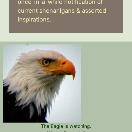
once-in-a-while notification of
current shenanigans & assorted
inspirations.
The Eagle is watching.