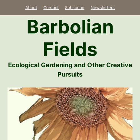
Skip
About
Contact
Subscribe
Newsletters
to
Barbolian
content
Fields
Ecological Gardening and Other Creative
Pursuits