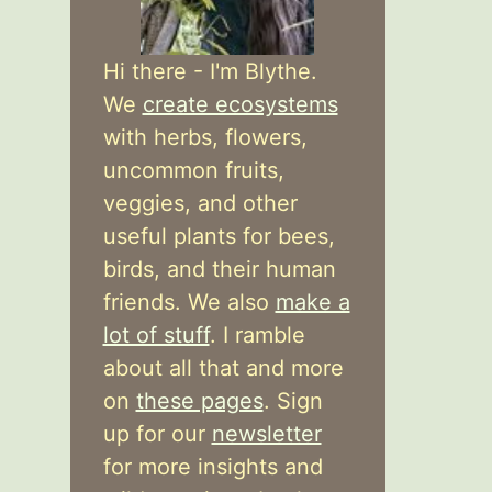
Hi there - I'm Blythe.
We
create ecosystems
with herbs, flowers,
uncommon fruits,
veggies, and other
useful plants for bees,
birds, and their human
friends. We also
make a
lot of stuff
. I ramble
about all that and more
on
these pages
. Sign
up for our
newsletter
for more insights and