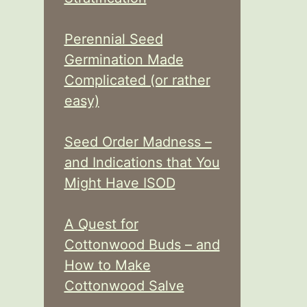
Perennial Seed
Germination Made
Complicated (or rather
easy)
Seed Order Madness –
and Indications that You
Might Have ISOD
A Quest for
Cottonwood Buds – and
How to Make
Cottonwood Salve