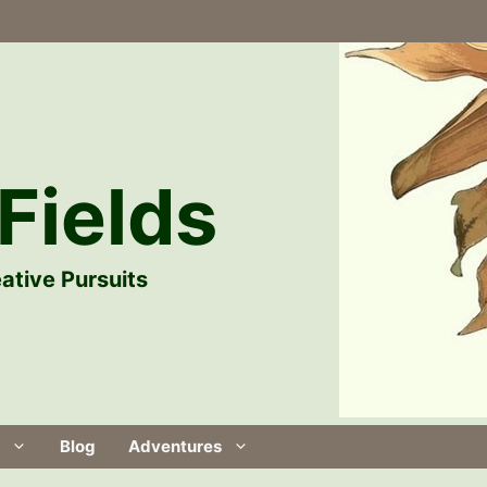
Fields
ative Pursuits
Blog
Adventures