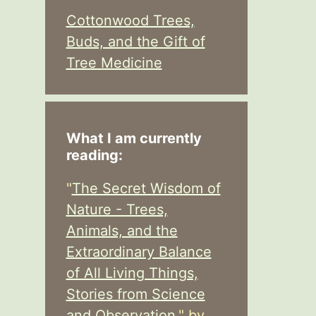
Cottonwood Trees,
Buds, and the Gift of
Tree Medicine
What I am currently
reading:
"
The Secret Wisdom of
Nature - Trees,
Animals, and the
Extraordinary Balance
of All Living Things,
Stories from Science
and Observation,
" by