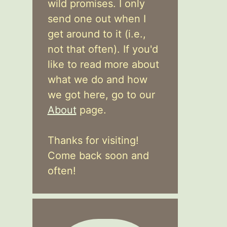
wild promises. I only
send one out when I
get around to it (i.e.,
not that often). If you'd
like to read more about
what we do and how
we got here, go to our
About
page.
Thanks for visiting!
Come back soon and
often!