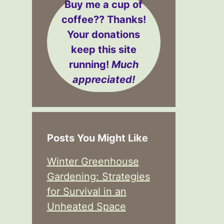
Buy me a cup of
coffee??
Thanks!
Your donations
keep this site
running!
Much
appreciated!
Posts You Might Like
Winter Greenhouse
Gardening: Strategies
for Survival in an
Unheated Space