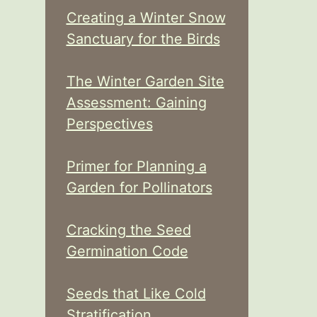
Creating a Winter Snow
Sanctuary for the Birds
The Winter Garden Site
Assessment: Gaining
Perspectives
Primer for Planning a
Garden for Pollinators
Cracking the Seed
Germination Code
Seeds that Like Cold
Stratification