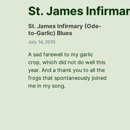
St. James Infirma
St. James Infirmary (Ode-
to-Garlic) Blues
July 14, 2010
A sad farewell to my garlic
crop, which did not do well this
year. And a thank you to all the
frogs that spontaneously joined
me in my song.