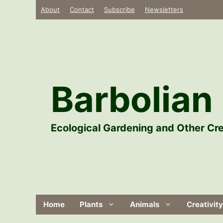
Skip
About
Contact
Subscribe
Newsletters
to
content
Barbolian 
Ecological Gardening and Other Cre
Home
Plants
Animals
Creativity