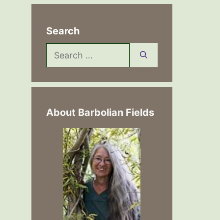
Search
Search
for:
About Barbolian Fields