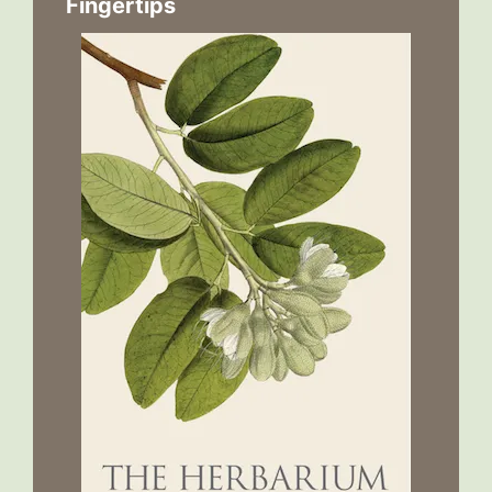
Fingertips