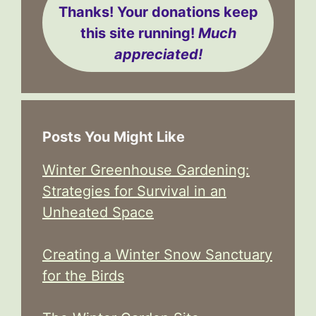
Thanks! Your donations keep
this site running!
Much
appreciated!
Posts You Might Like
Winter Greenhouse Gardening:
Strategies for Survival in an
Unheated Space
Creating a Winter Snow Sanctuary
for the Birds