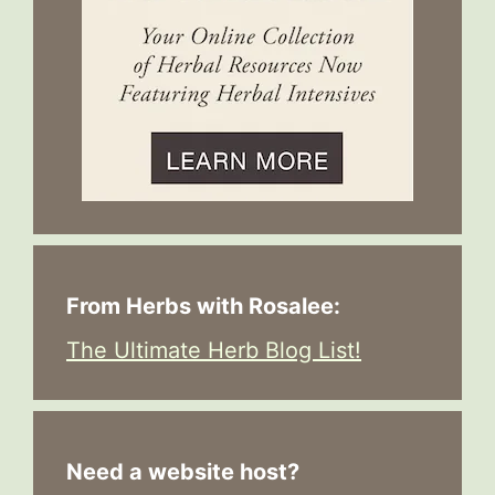
From Herbs with Rosalee:
The Ultimate Herb Blog List!
Need a website host?