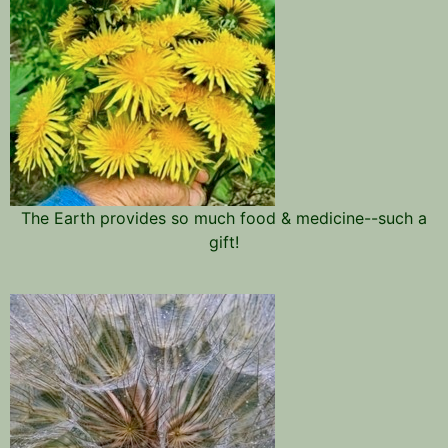
The Earth provides so much food & medicine--such a
gift!