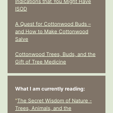
Indications that You Might Have
ISOD
A Quest for Cottonwood Buds –
and How to Make Cottonwood
Salve
Cottonwood Trees, Buds, and the
Gift of Tree Medicine
What I am currently reading:
"
The Secret Wisdom of Nature -
Trees, Animals, and the