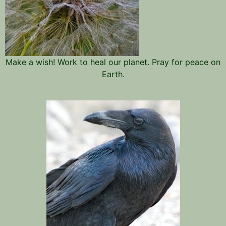
Make a wish! Work to heal our planet. Pray for peace on
Earth.