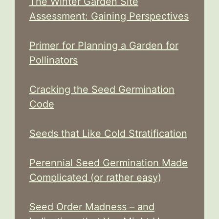
The Winter Garden Site
Assessment: Gaining Perspectives
Primer for Planning a Garden for
Pollinators
Cracking the Seed Germination
Code
Seeds that Like Cold Stratification
Perennial Seed Germination Made
Complicated (or rather easy)
Seed Order Madness – and