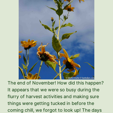
The end of November! How did this happen?
It appears that we were so busy during the
flurry of harvest activities and making sure
things were getting tucked in before the
coming chill, we forgot to look up! The days