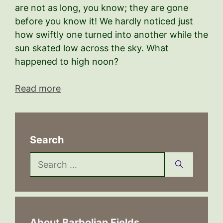
are not as long, you know; they are gone
before you know it! We hardly noticed just
how swiftly one turned into another while the
sun skated low across the sky. What
happened to high noon?
Read more
Search
Search
for:
About Barbolian Fields