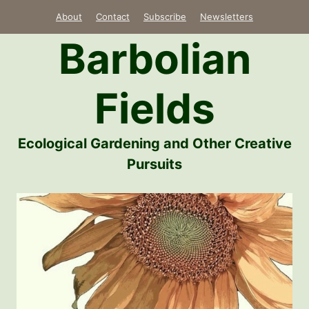
Skip
About
Contact
Subscribe
Newsletters
to
Barbolian
content
Fields
Ecological Gardening and Other Creative
Pursuits