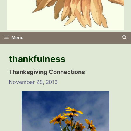
Menu
thankfulness
Thanksgiving Connections
November 28, 2013