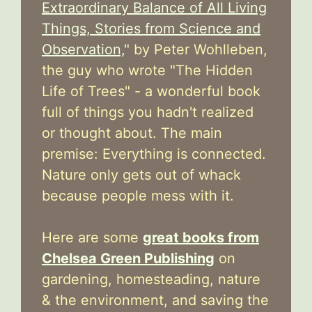
Extraordinary Balance of All Living
Things, Stories from Science and
Observation,
" by Peter Wohlleben,
the guy who wrote "The Hidden
Life of Trees" - a wonderful book
full of things you hadn't realized
or thought about. The main
premise: Everything is connected.
Nature only gets out of whack
because people mess with it.
Here are some
great books from
Chelsea Green Publishing
on
gardening, homesteading, nature
& the environment, and saving the