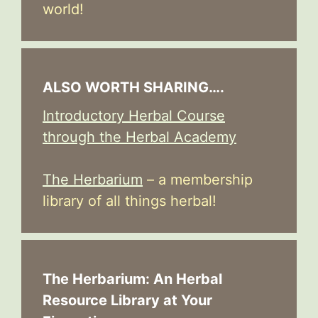
world!
ALSO WORTH SHARING….
Introductory Herbal Course
through the Herbal Academy
The Herbarium
– a membership
library of all things herbal!
The Herbarium: An Herbal
Resource Library at Your