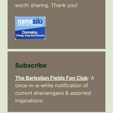
worth sharing. Thank you!
Subscribe
The Barbolian Fields Fan Club
: A
once-in-a-while notification of
current shenanigans & assorted
inspirations.