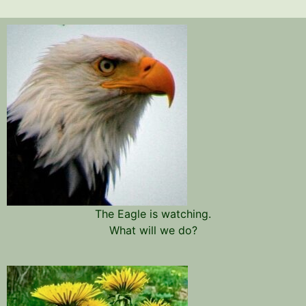
The Eagle is watching.
What will we do?