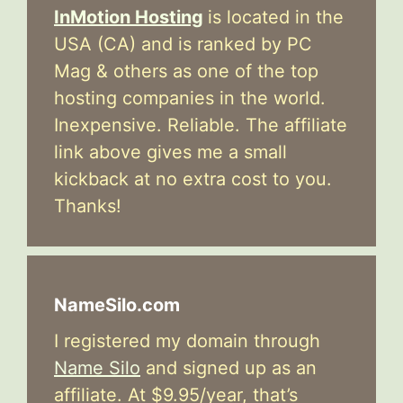
InMotion Hosting
is located in the
USA (CA) and is ranked by PC
Mag & others as one of the top
hosting companies in the world.
Inexpensive. Reliable. The affiliate
link above gives me a small
kickback at no extra cost to you.
Thanks!
NameSilo.com
I registered my domain through
Name Silo
and signed up as an
affiliate. At $9.95/year, that’s