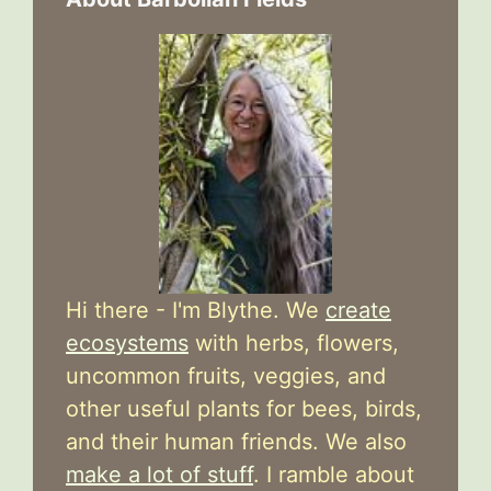
Hi there - I'm Blythe. We
create
ecosystems
with herbs, flowers,
uncommon fruits, veggies, and
other useful plants for bees, birds,
and their human friends. We also
make a lot of stuff
. I ramble about