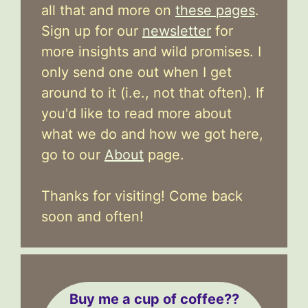
all that and more on
these pages
.
Sign up for our
newsletter
for
more insights and wild promises. I
only send one out when I get
around to it (i.e., not that often). If
you'd like to read more about
what we do and how we got here,
go to our
About
page.
Thanks for visiting! Come back
soon and often!
Buy me a cup of coffee??