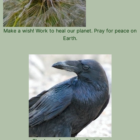
Make a wish! Work to heal our planet. Pray for peace on
Earth.