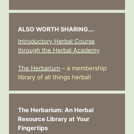
ALSO WORTH SHARING….
Introductory Herbal Course
through the Herbal Academy
The Herbarium
– a membership
library of all things herbal!
The Herbarium: An Herbal
Resource Library at Your
Fingertips