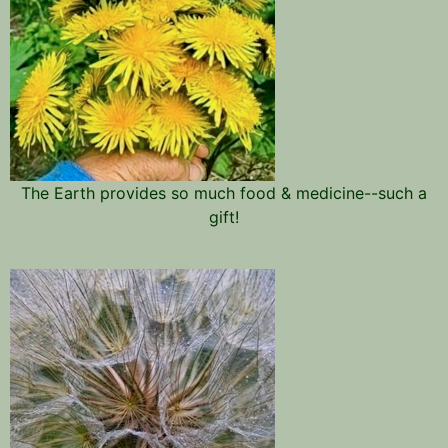
The Earth provides so much food & medicine--such a
gift!