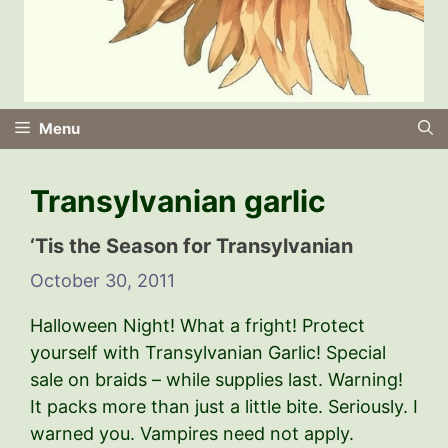
Menu
Transylvanian garlic
‘Tis the Season for Transylvanian
October 30, 2011
Halloween Night! What a fright! Protect
yourself with Transylvanian Garlic! Special
sale on braids – while supplies last. Warning!
It packs more than just a little bite. Seriously. I
warned you. Vampires need not apply.