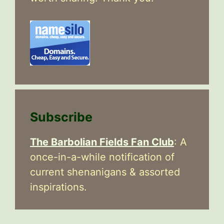
Subscribe
The Barbolian Fields Fan Club
: A
once-in-a-while notification of
current shenanigans & assorted
inspirations.