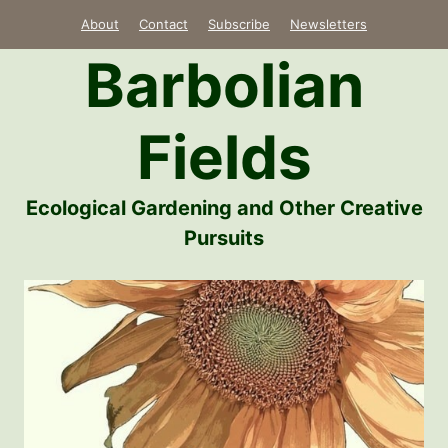
Skip
About
Contact
Subscribe
Newsletters
to
Barbolian
content
Fields
Ecological Gardening and Other Creative
Pursuits