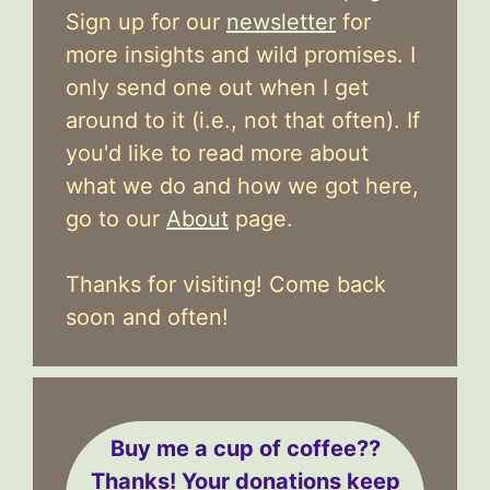
Sign up for our
newsletter
for
more insights and wild promises. I
only send one out when I get
around to it (i.e., not that often). If
you'd like to read more about
what we do and how we got here,
go to our
About
page.
Thanks for visiting! Come back
soon and often!
Buy me a cup of coffee??
Thanks! Your donations keep