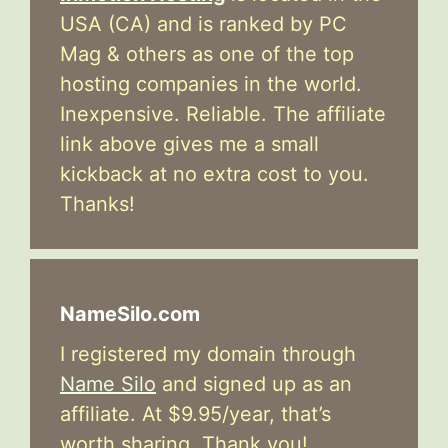
USA (CA) and is ranked by PC
Mag & others as one of the top
hosting companies in the world.
Inexpensive. Reliable. The affiliate
link above gives me a small
kickback at no extra cost to you.
Thanks!
NameSilo.com
I registered my domain through
Name Silo
and signed up as an
affiliate. At $9.95/year, that’s
worth sharing. Thank you!