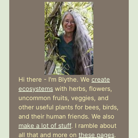
Hi there - I'm Blythe. We
create
ecosystems
with herbs, flowers,
uncommon fruits, veggies, and
other useful plants for bees, birds,
and their human friends. We also
make a lot of stuff
. I ramble about
all that and more on
these pages
.