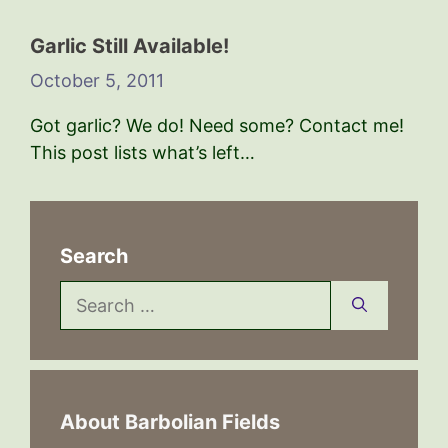
Garlic Still Available!
October 5, 2011
Got garlic? We do! Need some? Contact me!
This post lists what’s left…
Search
Search
for:
About Barbolian Fields