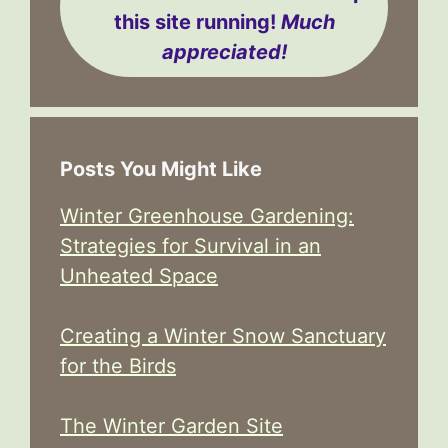
this site running!
Much
appreciated!
Posts You Might Like
Winter Greenhouse Gardening:
Strategies for Survival in an
Unheated Space
Creating a Winter Snow Sanctuary
for the Birds
The Winter Garden Site