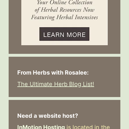
From Herbs with Rosalee:
The Ultimate Herb Blog List!
Need a website host?
InMotion Hosting
is located in the