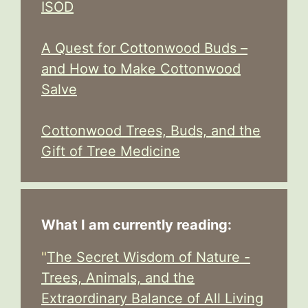
ISOD
A Quest for Cottonwood Buds –
and How to Make Cottonwood
Salve
Cottonwood Trees, Buds, and the
Gift of Tree Medicine
What I am currently reading:
"
The Secret Wisdom of Nature -
Trees, Animals, and the
Extraordinary Balance of All Living