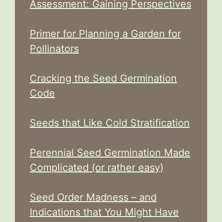
Assessment: Gaining Perspectives
Primer for Planning a Garden for
Pollinators
Cracking the Seed Germination
Code
Seeds that Like Cold Stratification
Perennial Seed Germination Made
Complicated (or rather easy)
Seed Order Madness – and
Indications that You Might Have