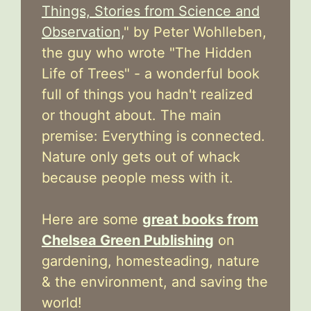
Things, Stories from Science and
Observation,
" by Peter Wohlleben,
the guy who wrote "The Hidden
Life of Trees" - a wonderful book
full of things you hadn't realized
or thought about. The main
premise: Everything is connected.
Nature only gets out of whack
because people mess with it.
Here are some
great books from
Chelsea Green Publishing
on
gardening, homesteading, nature
& the environment, and saving the
world!