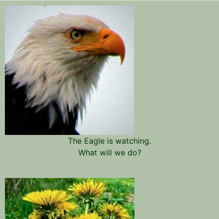
The Eagle is watching.
What will we do?