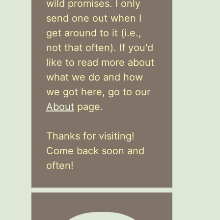
wild promises. I only
send one out when I
get around to it (i.e.,
not that often). If you'd
like to read more about
what we do and how
we got here, go to our
About
page.
Thanks for visiting!
Come back soon and
often!