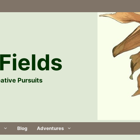
Fields
ative Pursuits
Blog
Adventures