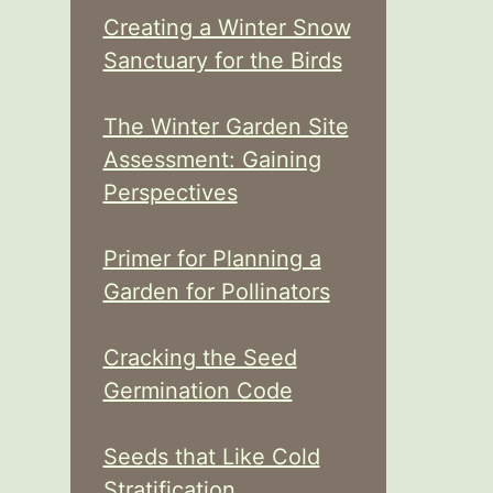
Creating a Winter Snow
Sanctuary for the Birds
The Winter Garden Site
Assessment: Gaining
Perspectives
Primer for Planning a
Garden for Pollinators
Cracking the Seed
Germination Code
Seeds that Like Cold
Stratification