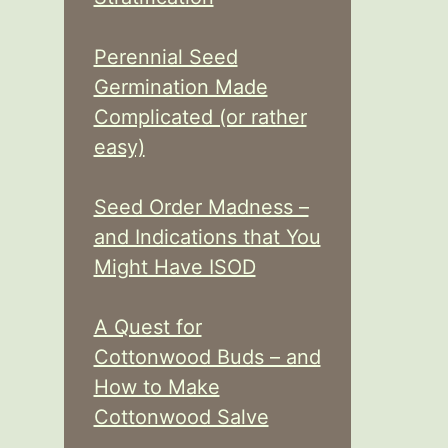
Perennial Seed
Germination Made
Complicated (or rather
easy)
Seed Order Madness –
and Indications that You
Might Have ISOD
A Quest for
Cottonwood Buds – and
How to Make
Cottonwood Salve