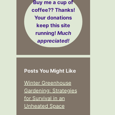
Buy me a cup of
coffee??
Thanks!
Your donations
keep this site
running!
Much
appreciated!
Posts You Might Like
Winter Greenhouse
Gardening: Strategies
for Survival in an
Unheated Space