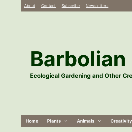
Skip
About
Contact
Subscribe
Newsletters
to
content
Barbolian 
Ecological Gardening and Other Cre
Home
Plants
Animals
Creativity