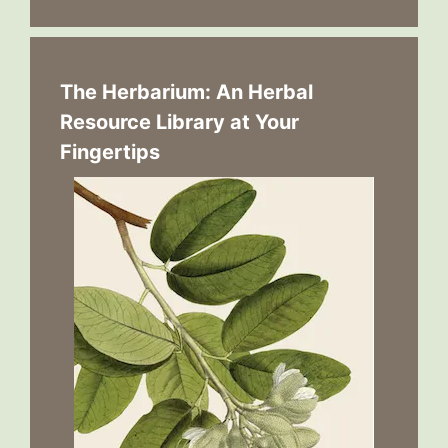
The Herbarium: An Herbal
Resource Library at Your
Fingertips