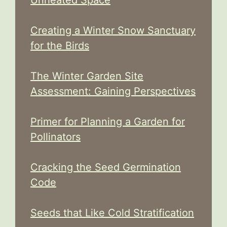
Creating a Winter Snow Sanctuary
for the Birds
The Winter Garden Site
Assessment: Gaining Perspectives
Primer for Planning a Garden for
Pollinators
Cracking the Seed Germination
Code
Seeds that Like Cold Stratification