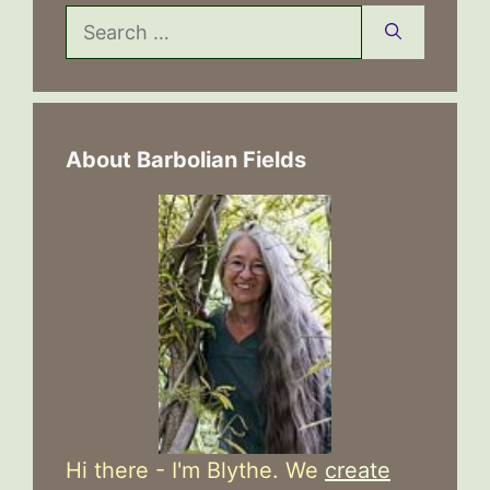
Search
for:
About Barbolian Fields
Hi there - I'm Blythe. We
create