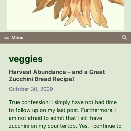
Menu
veggies
Harvest Abundance – and a Great
Zucchini Bread Recipe!
October 30, 2009
True confession: I simply have not had time
to follow up on my last post. Furthermore, I
am not afraid to admit that I still have
zucchini on my countertop. Yes, I continue to