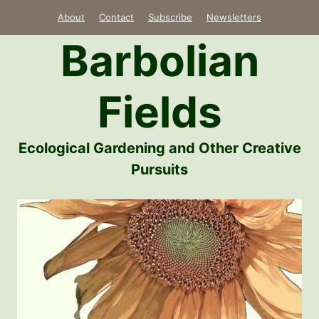
Skip
About
Contact
Subscribe
Newsletters
to
Barbolian
content
Fields
Ecological Gardening and Other Creative
Pursuits