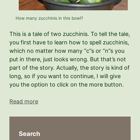
How many zucchinis in this bowl?
This is a tale of two zucchinis. To tell the tale,
you first have to learn how to spell zucchinis,
which no matter how many “c”s or “n”s you
put in there, just looks wrong. But that’s not
part of the story. Actually, the story is kind of
long, so if you want to continue, I will give
you the option to click on the more button.
Read more
Search