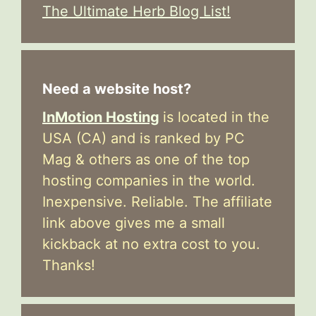
The Ultimate Herb Blog List!
Need a website host?
InMotion Hosting
is located in the
USA (CA) and is ranked by PC
Mag & others as one of the top
hosting companies in the world.
Inexpensive. Reliable. The affiliate
link above gives me a small
kickback at no extra cost to you.
Thanks!