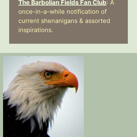
The Barbolian Fields Fan Club
: A
once-in-a-while notification of
current shenanigans & assorted
inspirations.