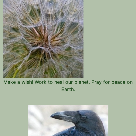
Make a wish! Work to heal our planet. Pray for peace on
Earth.