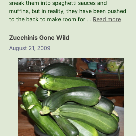
sneak them into spaghetti sauces and
muffins, but in reality, they have been pushed
to the back to make room for …
Read more
Zucchinis Gone Wild
August 21, 2009