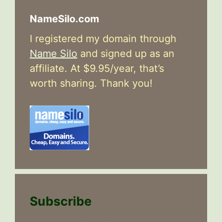
NameSilo.com
I registered my domain through
Name Silo
and signed up as an
affiliate. At $9.95/year, that’s
worth sharing. Thank you!
Subscribe