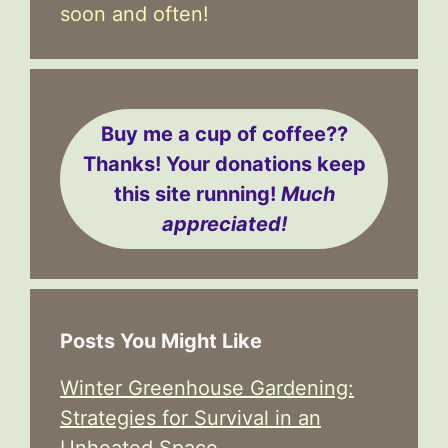
soon and often!
Buy me a cup of coffee??
Thanks! Your donations keep
this site running!
Much
appreciated!
Posts You Might Like
Winter Greenhouse Gardening:
Strategies for Survival in an
Unheated Space