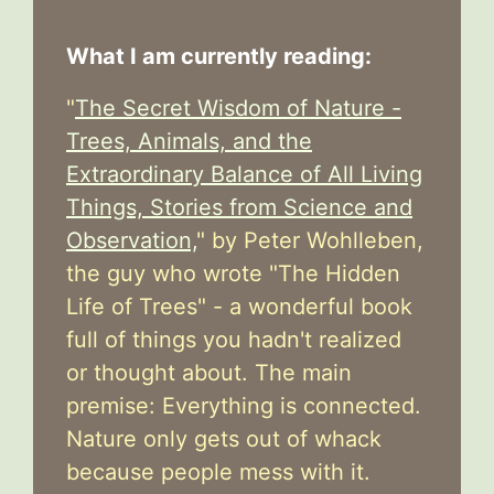
What I am currently reading:
"
The Secret Wisdom of Nature -
Trees, Animals, and the
Extraordinary Balance of All Living
Things, Stories from Science and
Observation,
" by Peter Wohlleben,
the guy who wrote "The Hidden
Life of Trees" - a wonderful book
full of things you hadn't realized
or thought about. The main
premise: Everything is connected.
Nature only gets out of whack
because people mess with it.