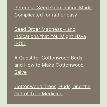
Perennial Seed Germination Made
Complicated (or rather easy)
Seed Order Madness – and
Indications that You Might Have
ISOD
A Quest for Cottonwood Buds –
and How to Make Cottonwood
Salve
Cottonwood Trees, Buds, and the
Gift of Tree Medicine