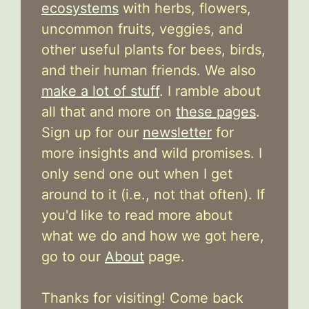
ecosystems
with herbs, flowers,
uncommon fruits, veggies, and
other useful plants for bees, birds,
and their human friends. We also
make a lot of stuff
. I ramble about
all that and more on
these pages
.
Sign up for our
newsletter
for
more insights and wild promises. I
only send one out when I get
around to it (i.e., not that often). If
you'd like to read more about
what we do and how we got here,
go to our
About
page.
Thanks for visiting! Come back