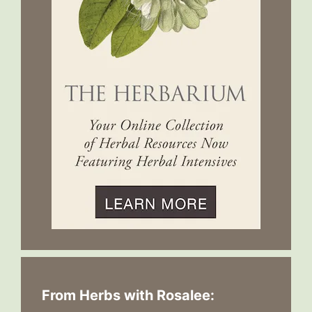
From Herbs with Rosalee: