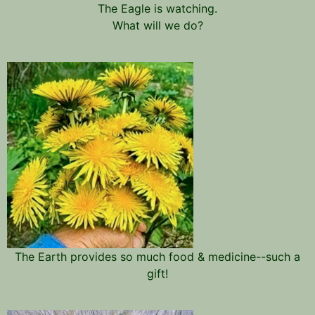
The Eagle is watching.
What will we do?
The Earth provides so much food & medicine--such a
gift!