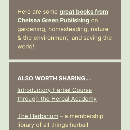
Here are some
great books from
Chelsea Green Publishing
on
gardening, homesteading, nature
& the environment, and saving the
world!
ALSO WORTH SHARING….
Introductory Herbal Course
through the Herbal Academy
The Herbarium
– a membership
library of all things herbal!