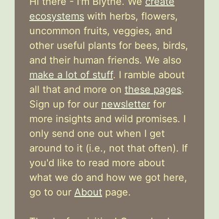
Hi there - I'm Blythe. We
create
ecosystems
with herbs, flowers,
uncommon fruits, veggies, and
other useful plants for bees, birds,
and their human friends. We also
make a lot of stuff
. I ramble about
all that and more on
these pages
.
Sign up for our
newsletter
for
more insights and wild promises. I
only send one out when I get
around to it (i.e., not that often). If
you'd like to read more about
what we do and how we got here,
go to our
About
page.