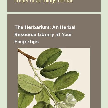
library of all things herbal!
The Herbarium: An Herbal
Resource Library at Your
Fingertips