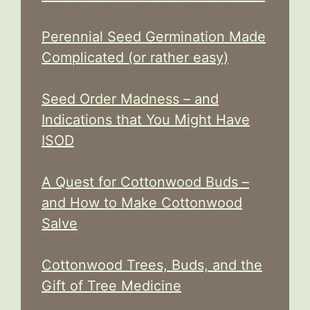
Perennial Seed Germination Made
Complicated (or rather easy)
Seed Order Madness – and
Indications that You Might Have
ISOD
A Quest for Cottonwood Buds –
and How to Make Cottonwood
Salve
Cottonwood Trees, Buds, and the
Gift of Tree Medicine