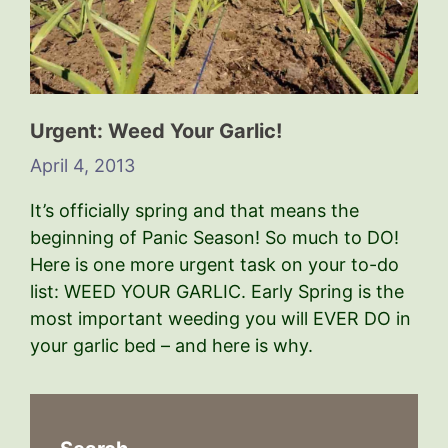
Urgent: Weed Your Garlic!
April 4, 2013
It’s officially spring and that means the
beginning of Panic Season! So much to DO!
Here is one more urgent task on your to-do
list: WEED YOUR GARLIC. Early Spring is the
most important weeding you will EVER DO in
your garlic bed – and here is why.