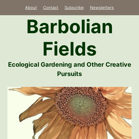
Skip
About
Contact
Subscribe
Newsletters
to
Barbolian
content
Fields
Ecological Gardening and Other Creative
Pursuits