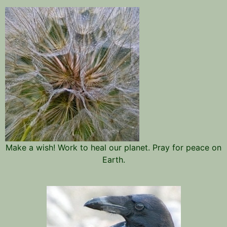
Make a wish! Work to heal our planet. Pray for peace on
Earth.