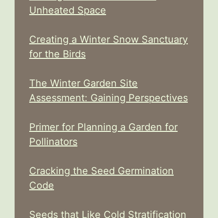
Unheated Space
Creating a Winter Snow Sanctuary
for the Birds
The Winter Garden Site
Assessment: Gaining Perspectives
Primer for Planning a Garden for
Pollinators
Cracking the Seed Germination
Code
Seeds that Like Cold Stratification