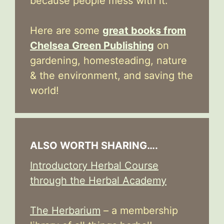
because people mess with it.
Here are some
great books from
Chelsea Green Publishing
on
gardening, homesteading, nature
& the environment, and saving the
world!
ALSO WORTH SHARING….
Introductory Herbal Course
through the Herbal Academy
The Herbarium
– a membership