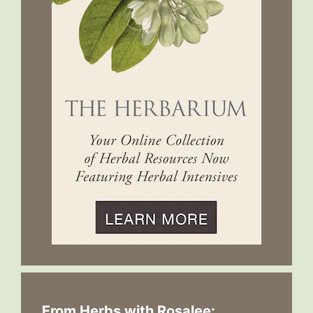
From Herbs with Rosalee: