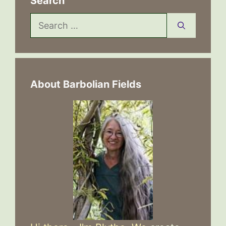
Search
Search
for:
About Barbolian Fields