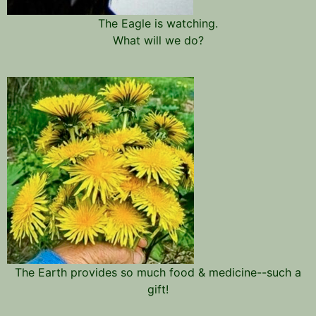
The Eagle is watching.
What will we do?
The Earth provides so much food & medicine--such a
gift!