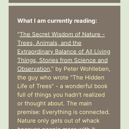
What I am currently reading:
"
The Secret Wisdom of Nature -
Trees, Animals, and the
Extraordinary Balance of All Living
Things, Stories from Science and
Observation,
" by Peter Wohlleben,
the guy who wrote "The Hidden
Life of Trees" - a wonderful book
full of things you hadn't realized
or thought about. The main
premise: Everything is connected.
Nature only gets out of whack