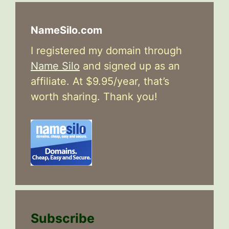
NameSilo.com
I registered my domain through
Name Silo
and signed up as an
affiliate. At $9.95/year, that’s
worth sharing. Thank you!
Subscribe