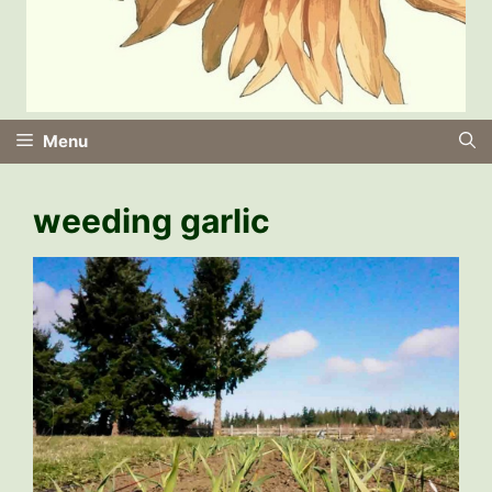
Menu
weeding garlic