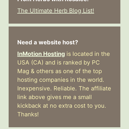
The Ultimate Herb Blog List!
Need a website host?
InMotion Hosting
is located in the
USA (CA) and is ranked by PC
Mag & others as one of the top
hosting companies in the world.
Inexpensive. Reliable. The affiliate
link above gives me a small
kickback at no extra cost to you.
Thanks!