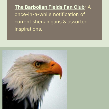
The Barbolian Fields Fan Club
: A
once-in-a-while notification of
current shenanigans & assorted
inspirations.