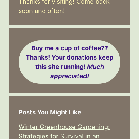
Thanks for visiting! Come back
soon and often!
Buy me a cup of coffee??
Thanks! Your donations keep
this site running!
Much
appreciated!
Posts You Might Like
Winter Greenhouse Gardening:
Strategies for Survival in an