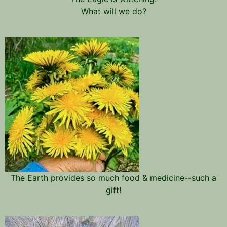
What will we do?
The Earth provides so much food & medicine--such a
gift!