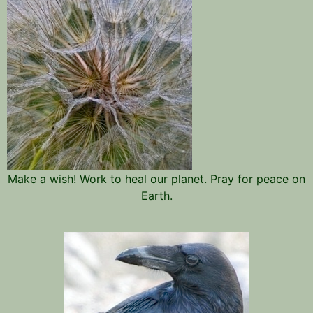
Make a wish! Work to heal our planet. Pray for peace on
Earth.