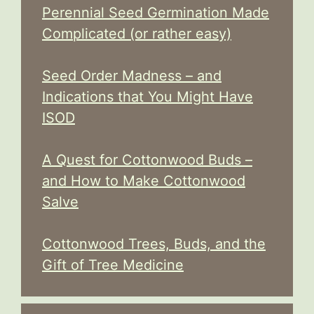
Perennial Seed Germination Made
Complicated (or rather easy)
Seed Order Madness – and
Indications that You Might Have
ISOD
A Quest for Cottonwood Buds –
and How to Make Cottonwood
Salve
Cottonwood Trees, Buds, and the
Gift of Tree Medicine