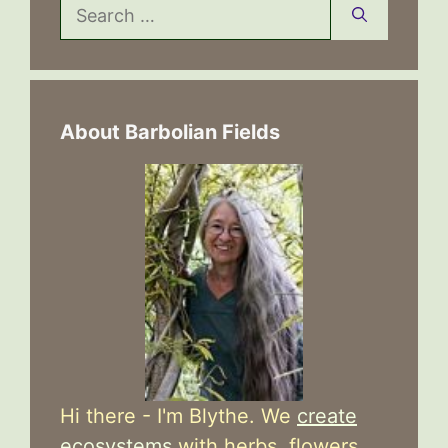
Search
for:
About Barbolian Fields
Hi there - I'm Blythe. We
create
ecosystems
with herbs, flowers,