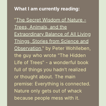
What I am currently reading:
"
The Secret Wisdom of Nature -
Trees, Animals, and the
Extraordinary Balance of All Living
Things, Stories from Science and
Observation,
" by Peter Wohlleben,
the guy who wrote "The Hidden
Life of Trees" - a wonderful book
full of things you hadn't realized
or thought about. The main
premise: Everything is connected.
Nature only gets out of whack
because people mess with it.