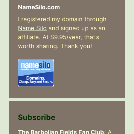
NameSilo.com
I registered my domain through
Name Silo
and signed up as an
affiliate. At $9.95/year, that’s
worth sharing. Thank you!
Subscribe
The Barbolian Fields Fan Club
: A