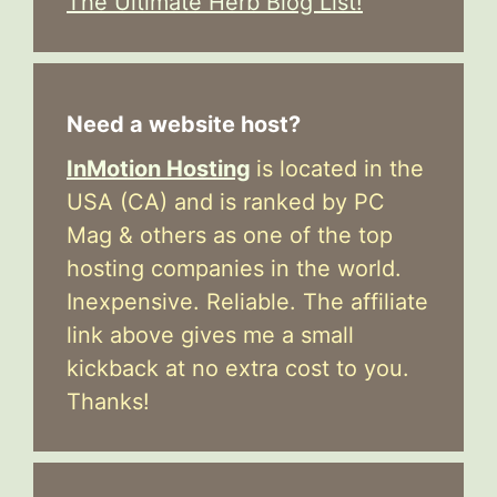
The Ultimate Herb Blog List!
Need a website host?
InMotion Hosting
is located in the
USA (CA) and is ranked by PC
Mag & others as one of the top
hosting companies in the world.
Inexpensive. Reliable. The affiliate
link above gives me a small
kickback at no extra cost to you.
Thanks!