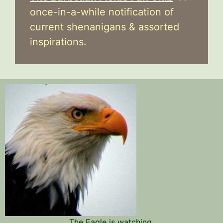
once-in-a-while notification of
current shenanigans & assorted
inspirations.
The Eagle is watching.