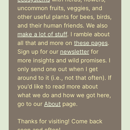
uncommon fruits, veggies, and
other useful plants for bees, birds,
and their human friends. We also
make a lot of stuff
. I ramble about
all that and more on
these pages
.
Sign up for our
newsletter
for
more insights and wild promises. I
only send one out when I get
around to it (i.e., not that often). If
you'd like to read more about
what we do and how we got here,
go to our
About
page.
Thanks for visiting! Come back
soon and often!