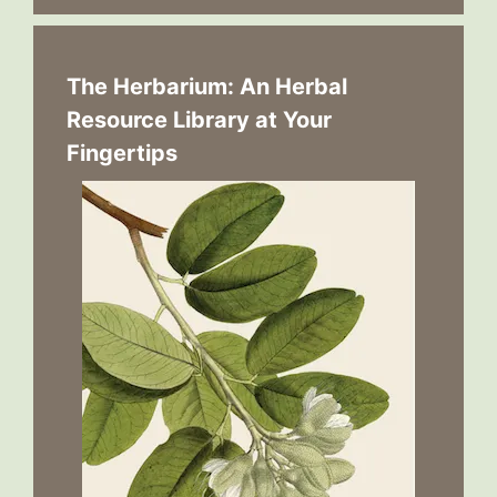
The Herbarium: An Herbal
Resource Library at Your
Fingertips