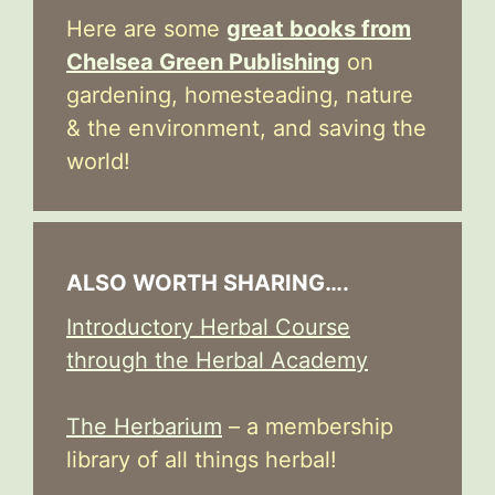
Here are some
great books from
Chelsea Green Publishing
on
gardening, homesteading, nature
& the environment, and saving the
world!
ALSO WORTH SHARING….
Introductory Herbal Course
through the Herbal Academy
The Herbarium
– a membership
library of all things herbal!