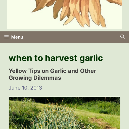
Menu
when to harvest garlic
Yellow Tips on Garlic and Other
Growing Dilemmas
June 10, 2013