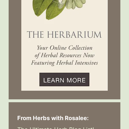
From Herbs with Rosalee: