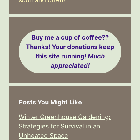
Buy me a cup of coffee??
Thanks! Your donations keep
this site running!
Much
appreciated!
Posts You Might Like
Winter Greenhouse Gardening:
Strategies for Survival in an
Unheated Space