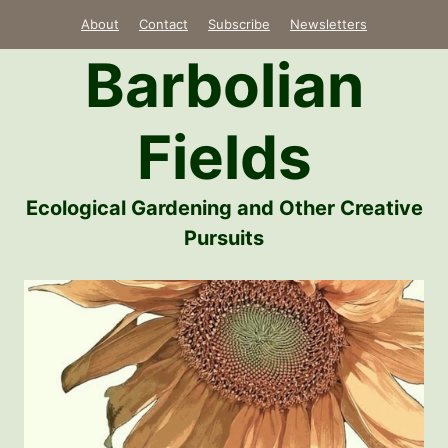
Skip
About
Contact
Subscribe
Newsletters
to
Barbolian
content
Fields
Ecological Gardening and Other Creative
Pursuits