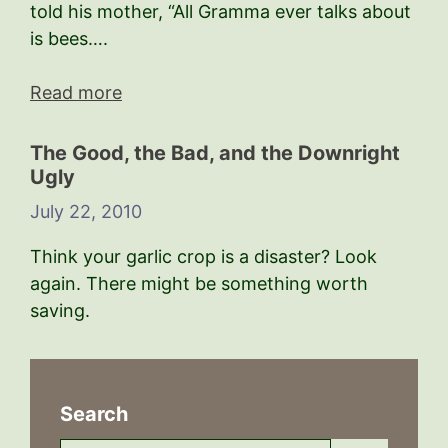
told his mother, “All Gramma ever talks about
is bees….
Read more
The Good, the Bad, and the Downright
Ugly
July 22, 2010
Think your garlic crop is a disaster? Look
again. There might be something worth
saving.
Search