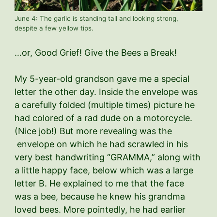
June 4: The garlic is standing tall and looking strong,
despite a few yellow tips.
…or, Good Grief! Give the Bees a Break!
My 5-year-old grandson gave me a special
letter the other day. Inside the envelope was
a carefully folded (multiple times) picture he
had colored of a rad dude on a motorcycle.
(Nice job!) But more revealing was the
envelope on which he had scrawled in his
very best handwriting “GRAMMA,” along with
a little happy face, below which was a large
letter B. He explained to me that the face
was a bee, because he knew his grandma
loved bees. More pointedly, he had earlier