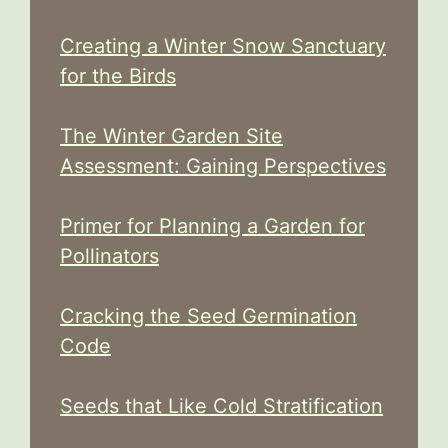
Creating a Winter Snow Sanctuary
for the Birds
The Winter Garden Site
Assessment: Gaining Perspectives
Primer for Planning a Garden for
Pollinators
Cracking the Seed Germination
Code
Seeds that Like Cold Stratification