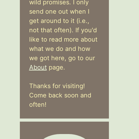
wild promises. I only
send one out when I
get around to it (i.e.,
not that often). If you'd
like to read more about
what we do and how
we got here, go to our
About
page.
Thanks for visiting!
Come back soon and
often!