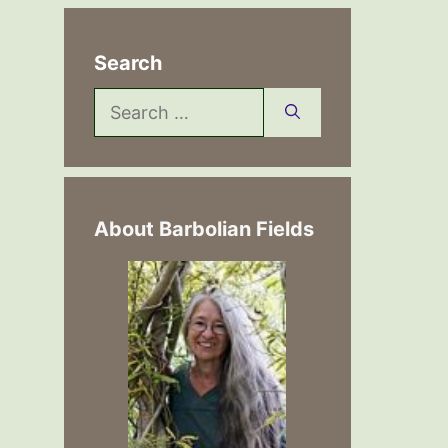
Search
Search
for:
About Barbolian Fields