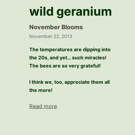
wild geranium
November Blooms
November 22, 2013
The temperatures are dipping into
the 20s, and yet… such miracles!
The bees are so very grateful!
I think we, too, appreciate them all
the more!
Read more