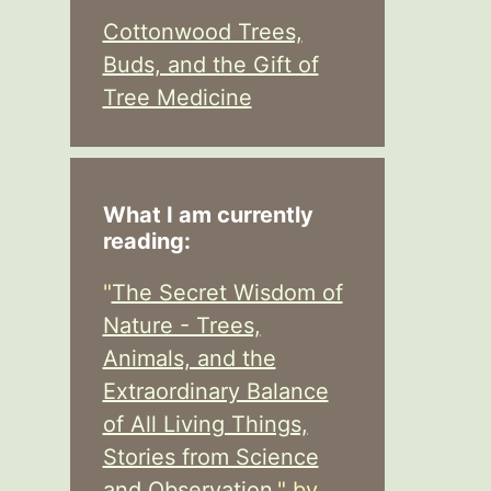
Cottonwood Trees,
Buds, and the Gift of
Tree Medicine
What I am currently
reading:
"
The Secret Wisdom of
Nature - Trees,
Animals, and the
Extraordinary Balance
of All Living Things,
Stories from Science
and Observation,
" by