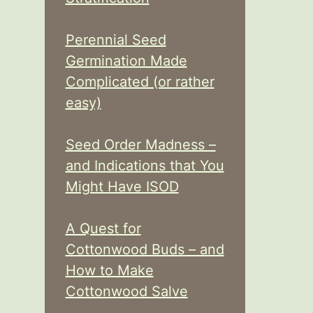
Perennial Seed
Germination Made
Complicated (or rather
easy)
Seed Order Madness –
and Indications that You
Might Have ISOD
A Quest for
Cottonwood Buds – and
How to Make
Cottonwood Salve