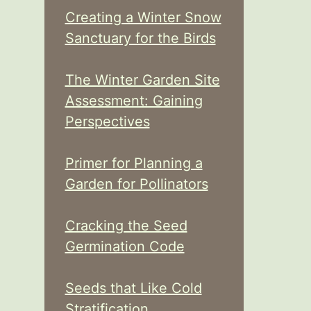
Creating a Winter Snow
Sanctuary for the Birds
The Winter Garden Site
Assessment: Gaining
Perspectives
Primer for Planning a
Garden for Pollinators
Cracking the Seed
Germination Code
Seeds that Like Cold
Stratification