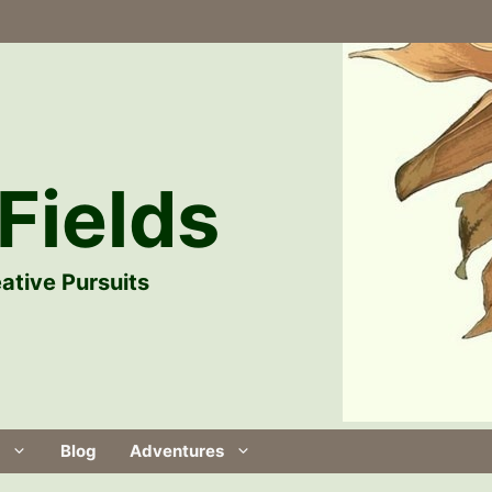
Fields
ative Pursuits
Blog
Adventures