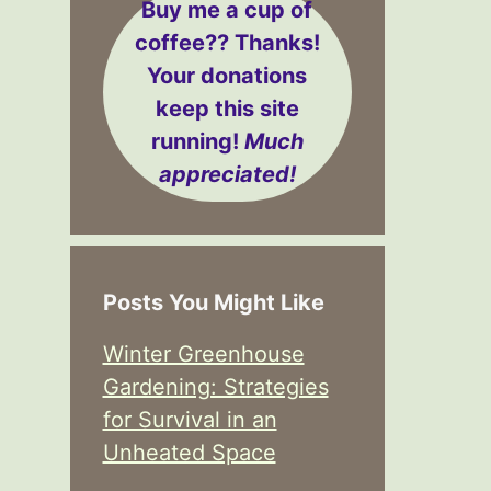
Buy me a cup of
coffee??
Thanks!
Your donations
keep this site
running!
Much
appreciated!
Posts You Might Like
Winter Greenhouse
Gardening: Strategies
for Survival in an
Unheated Space