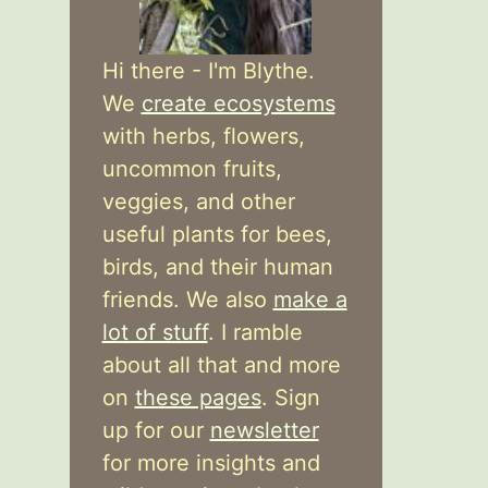
Hi there - I'm Blythe.
We
create ecosystems
with herbs, flowers,
uncommon fruits,
veggies, and other
useful plants for bees,
birds, and their human
friends. We also
make a
lot of stuff
. I ramble
about all that and more
on
these pages
. Sign
up for our
newsletter
for more insights and