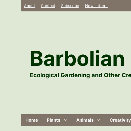
Skip
About
Contact
Subscribe
Newsletters
to
content
Barbolian 
Ecological Gardening and Other Cre
Home
Plants
Animals
Creativity