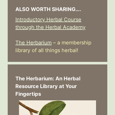
ALSO WORTH SHARING….
Introductory Herbal Course
through the Herbal Academy
The Herbarium
– a membership
library of all things herbal!
The Herbarium: An Herbal
Resource Library at Your
Fingertips