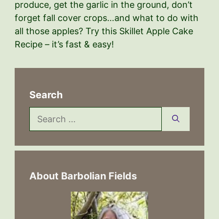
produce, get the garlic in the ground, don’t
forget fall cover crops…and what to do with
all those apples? Try this Skillet Apple Cake
Recipe – it’s fast & easy!
Search
Search
for:
About Barbolian Fields