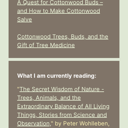
A Quest for Cottonwood Buds –
and How to Make Cottonwood
Salve
Cottonwood Trees, Buds, and the
Gift of Tree Medicine
What I am currently reading:
"
The Secret Wisdom of Nature -
Trees, Animals, and the
Extraordinary Balance of All Living
Things, Stories from Science and
Observation,
" by Peter Wohlleben,