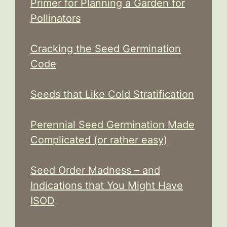
Primer for Planning a Garden for
Pollinators
Cracking the Seed Germination
Code
Seeds that Like Cold Stratification
Perennial Seed Germination Made
Complicated (or rather easy)
Seed Order Madness – and
Indications that You Might Have
ISOD