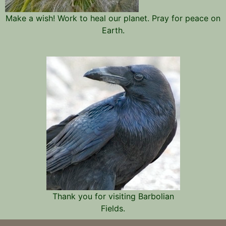
Make a wish! Work to heal our planet. Pray for peace on
Earth.
Thank you for visiting Barbolian
Fields.