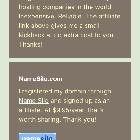
hosting companies in the world.
Inexpensive. Reliable. The affiliate
link above gives me a small
kickback at no extra cost to you.
Thanks!
NameSilo.com
I registered my domain through
Name Silo
and signed up as an
affiliate. At $9.95/year, that’s
worth sharing. Thank you!