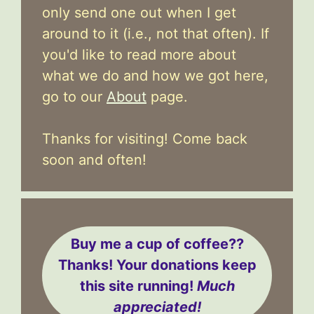
only send one out when I get
around to it (i.e., not that often). If
you'd like to read more about
what we do and how we got here,
go to our
About
page.
Thanks for visiting! Come back
soon and often!
Buy me a cup of coffee??
Thanks! Your donations keep
this site running!
Much
appreciated!