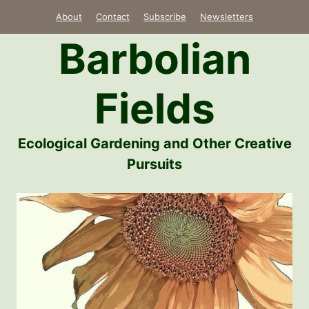
Skip
About
Contact
Subscribe
Newsletters
to
Barbolian
content
Fields
Ecological Gardening and Other Creative
Pursuits