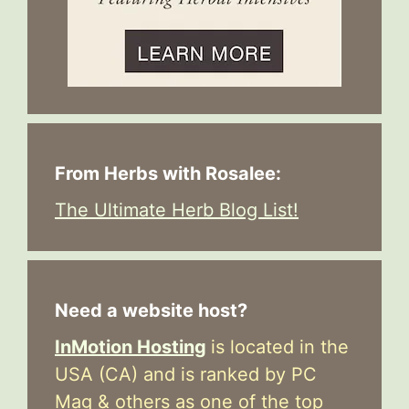
From Herbs with Rosalee:
The Ultimate Herb Blog List!
Need a website host?
InMotion Hosting
is located in the
USA (CA) and is ranked by PC
Mag & others as one of the top