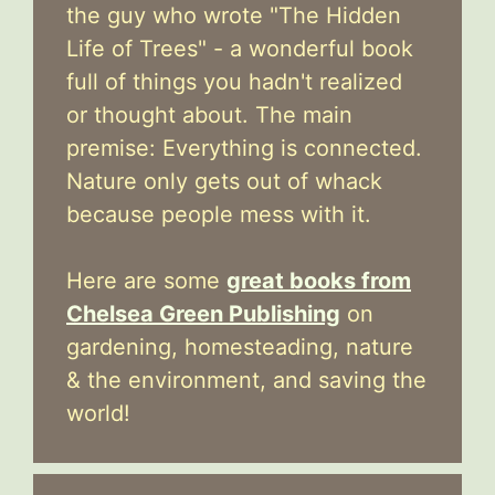
the guy who wrote "The Hidden
Life of Trees" - a wonderful book
full of things you hadn't realized
or thought about. The main
premise: Everything is connected.
Nature only gets out of whack
because people mess with it.
Here are some
great books from
Chelsea Green Publishing
on
gardening, homesteading, nature
& the environment, and saving the
world!