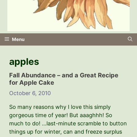
Menu
apples
Fall Abundance – and a Great Recipe
for Apple Cake
October 6, 2010
So many reasons why I love this simply
gorgeous time of year! But aaaghhh! So
much to do! …last-minute scramble to button
things up for winter, can and freeze surplus