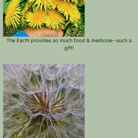
The Earth provides so much food & medicine--such a
gift!