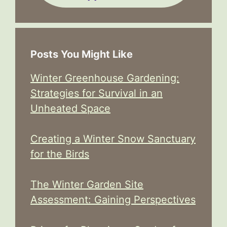
Posts You Might Like
Winter Greenhouse Gardening:
Strategies for Survival in an
Unheated Space
Creating a Winter Snow Sanctuary
for the Birds
The Winter Garden Site
Assessment: Gaining Perspectives