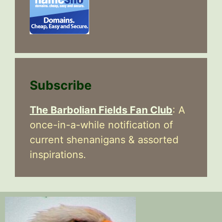
Subscribe
The Barbolian Fields Fan Club
: A
once-in-a-while notification of
current shenanigans & assorted
inspirations.