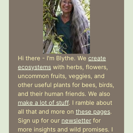
Hi there - I'm Blythe. We
create
ecosystems
with herbs, flowers,
uncommon fruits, veggies, and
other useful plants for bees, birds,
and their human friends. We also
make a lot of stuff
. I ramble about
all that and more on
these pages
.
Sign up for our
newsletter
for
more insights and wild promises. I