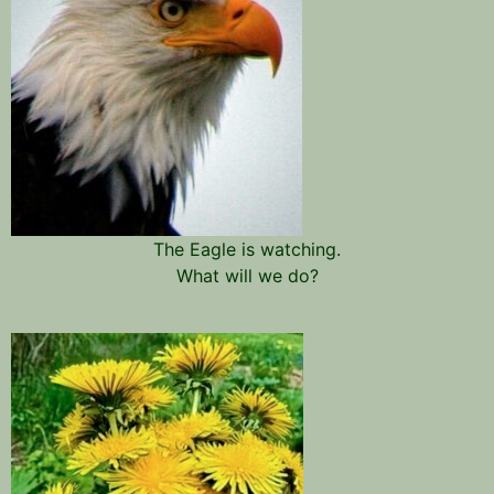
The Eagle is watching.
What will we do?