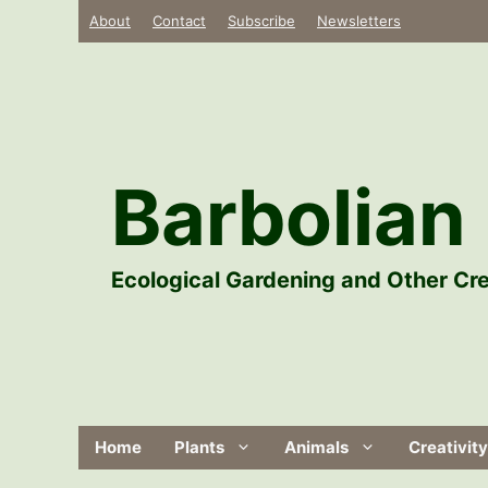
Skip
About
Contact
Subscribe
Newsletters
to
content
Barbolian 
Ecological Gardening and Other Cre
Home
Plants
Animals
Creativity