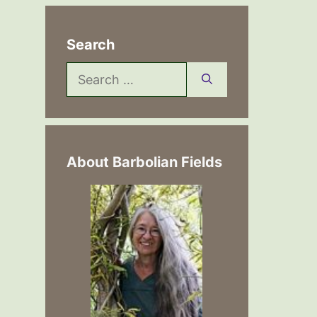
Search
Search
for:
About Barbolian Fields