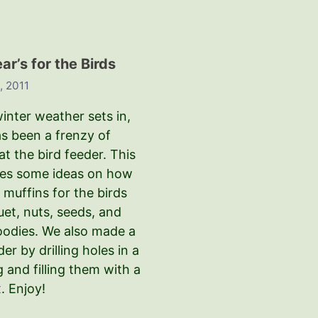
r’s for the Birds
, 2011
inter weather sets in,
as been a frenzy of
 at the bird feeder. This
ves some ideas on how
muffins for the birds
uet, nuts, seeds, and
oodies. We also made a
der by drilling holes in a
g and filling them with a
. Enjoy!