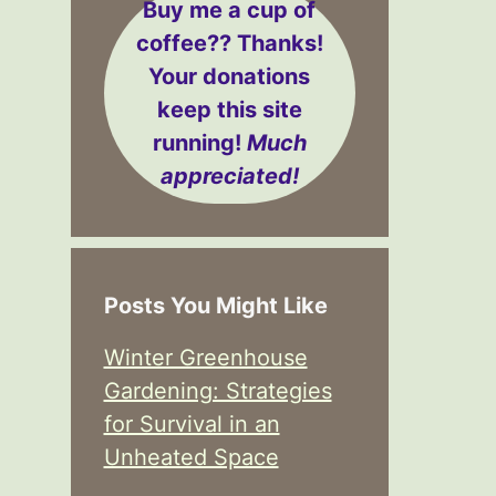
Buy me a cup of
coffee??
Thanks!
Your donations
keep this site
running!
Much
appreciated!
Posts You Might Like
Winter Greenhouse
Gardening: Strategies
for Survival in an
Unheated Space