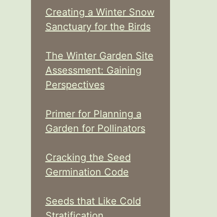
Creating a Winter Snow
Sanctuary for the Birds
The Winter Garden Site
Assessment: Gaining
Perspectives
Primer for Planning a
Garden for Pollinators
Cracking the Seed
Germination Code
Seeds that Like Cold
Stratification