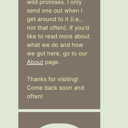
wild promises. I only
send one out when I
get around to it (i.e.,
not that often). If you'd
like to read more about
what we do and how
we got here, go to our
About
page.
Thanks for visiting!
Come back soon and
often!