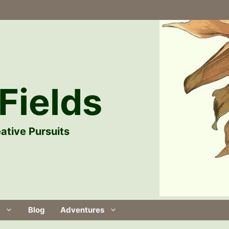
Fields
ative Pursuits
Blog
Adventures