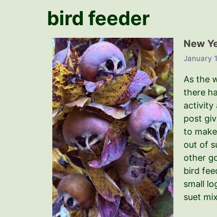
bird feeder
New Yea
January 1
As the w
there h
activity
post gi
to make 
out of s
other g
bird fee
small lo
suet mix