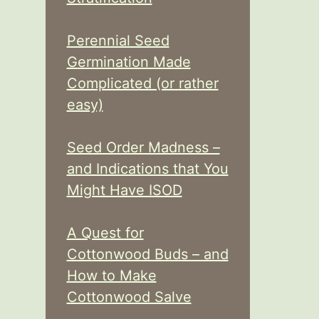
Perennial Seed
Germination Made
Complicated (or rather
easy)
Seed Order Madness –
and Indications that You
Might Have ISOD
A Quest for
Cottonwood Buds – and
How to Make
Cottonwood Salve