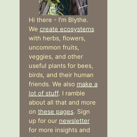
Hi there - I'm Blythe.
We
create ecosystems
with herbs, flowers,
uncommon fruits,
veggies, and other
useful plants for bees,
birds, and their human
friends. We also
make a
lot of stuff
. I ramble
about all that and more
on
these pages
. Sign
up for our
newsletter
for more insights and