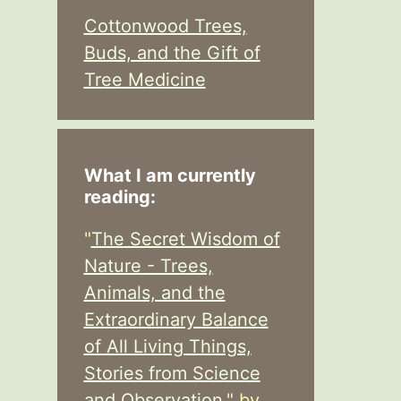
Cottonwood Trees,
Buds, and the Gift of
Tree Medicine
What I am currently
reading:
"
The Secret Wisdom of
Nature - Trees,
Animals, and the
Extraordinary Balance
of All Living Things,
Stories from Science
and Observation,
" by