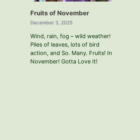
Fruits of November
December 3, 2025
Wind, rain, fog – wild weather!
Piles of leaves, lots of bird
action, and So. Many. Fruits! In
November! Gotta Love It!