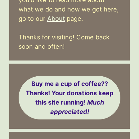
what we do and how we got here,
go to our
About
page.
Thanks for visiting! Come back
soon and often!
Buy me a cup of coffee??
Thanks! Your donations keep
this site running!
Much
appreciated!