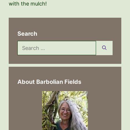
with the mulch!
Search
Search
for:
About Barbolian Fields