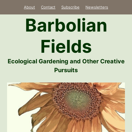
Skip
About
Contact
Subscribe
Newsletters
to
Barbolian
content
Fields
Ecological Gardening and Other Creative
Pursuits