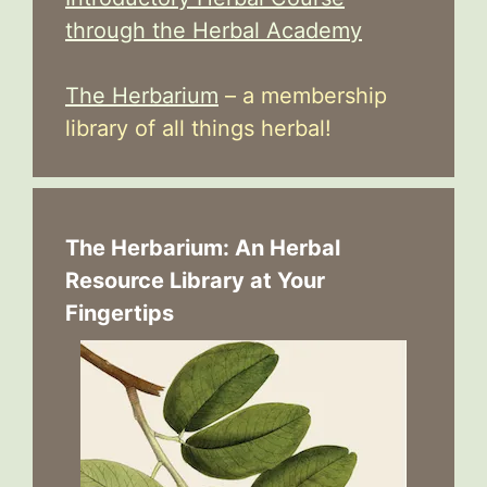
through the Herbal Academy
The Herbarium
– a membership
library of all things herbal!
The Herbarium: An Herbal
Resource Library at Your
Fingertips