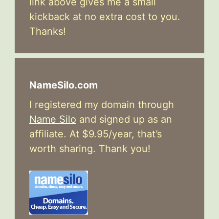
link above gives me a small
kickback at no extra cost to you.
Thanks!
NameSilo.com
I registered my domain through
Name Silo
and signed up as an
affiliate. At $9.95/year, that’s
worth sharing. Thank you!