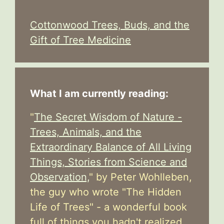
Cottonwood Trees, Buds, and the
Gift of Tree Medicine
What I am currently reading:
"
The Secret Wisdom of Nature -
Trees, Animals, and the
Extraordinary Balance of All Living
Things, Stories from Science and
Observation,
" by Peter Wohlleben,
the guy who wrote "The Hidden
Life of Trees" - a wonderful book
full of things you hadn't realized