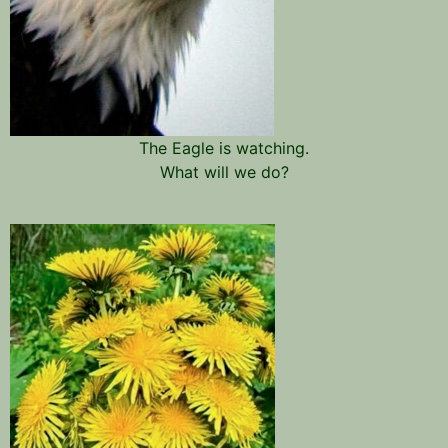
The Eagle is watching.
What will we do?