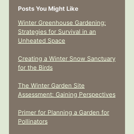
Posts You Might Like
Winter Greenhouse Gardening:
Strategies for Survival in an
Unheated Space
Creating a Winter Snow Sanctuary
for the Birds
The Winter Garden Site
Assessment: Gaining Perspectives
Primer for Planning a Garden for
Pollinators