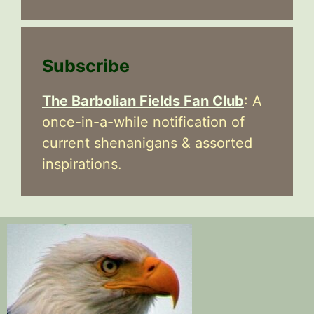
Subscribe
The Barbolian Fields Fan Club
: A
once-in-a-while notification of
current shenanigans & assorted
inspirations.