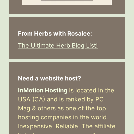
From Herbs with Rosalee:
The Ultimate Herb Blog List!
Need a website host?
InMotion Hosting
is located in the
USA (CA) and is ranked by PC
Mag & others as one of the top
hosting companies in the world.
Inexpensive. Reliable. The affiliate