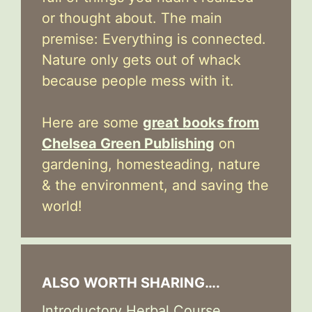
or thought about. The main
premise: Everything is connected.
Nature only gets out of whack
because people mess with it.
Here are some
great books from
Chelsea Green Publishing
on
gardening, homesteading, nature
& the environment, and saving the
world!
ALSO WORTH SHARING….
Introductory Herbal Course