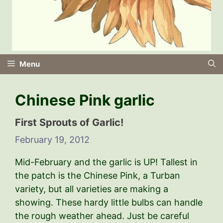
Menu
Chinese Pink garlic
First Sprouts of Garlic!
February 19, 2012
Mid-February and the garlic is UP! Tallest in
the patch is the Chinese Pink, a Turban
variety, but all varieties are making a
showing. These hardy little bulbs can handle
the rough weather ahead. Just be careful