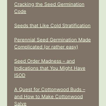
Cracking the Seed Germination
Code
Seeds that Like Cold Stratification
Perennial Seed Germination Made
Complicated (or rather easy)
Seed Order Madness – and
Indications that You Might Have
ISOD
A Quest for Cottonwood Buds –
and How to Make Cottonwood
Salve