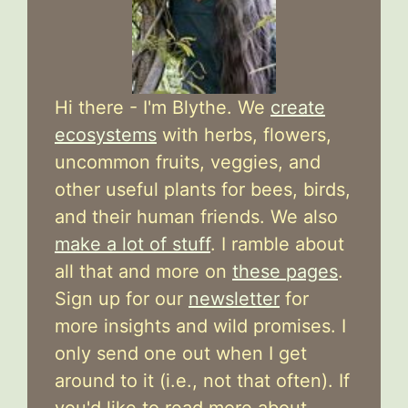
Hi there - I'm Blythe. We
create
ecosystems
with herbs, flowers,
uncommon fruits, veggies, and
other useful plants for bees, birds,
and their human friends. We also
make a lot of stuff
. I ramble about
all that and more on
these pages
.
Sign up for our
newsletter
for
more insights and wild promises. I
only send one out when I get
around to it (i.e., not that often). If
you'd like to read more about