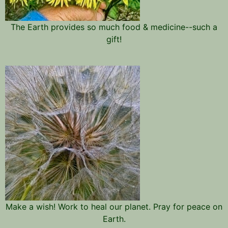
The Earth provides so much food & medicine--such a
gift!
Make a wish! Work to heal our planet. Pray for peace on
Earth.