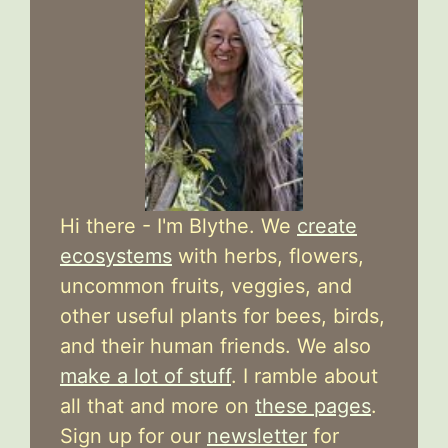
Hi there - I'm Blythe. We
create
ecosystems
with herbs, flowers,
uncommon fruits, veggies, and
other useful plants for bees, birds,
and their human friends. We also
make a lot of stuff
. I ramble about
all that and more on
these pages
.
Sign up for our
newsletter
for