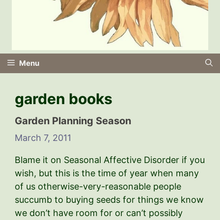
Menu
garden books
Garden Planning Season
March 7, 2011
Blame it on Seasonal Affective Disorder if you
wish, but this is the time of year when many
of us otherwise-very-reasonable people
succumb to buying seeds for things we know
we don’t have room for or can’t possibly