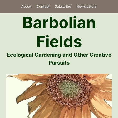
Skip
About
Contact
Subscribe
Newsletters
to
Barbolian
content
Fields
Ecological Gardening and Other Creative
Pursuits