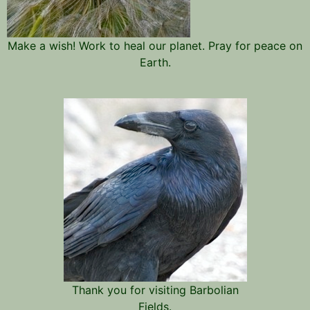
Make a wish! Work to heal our planet. Pray for peace on
Earth.
Thank you for visiting Barbolian
Fields.