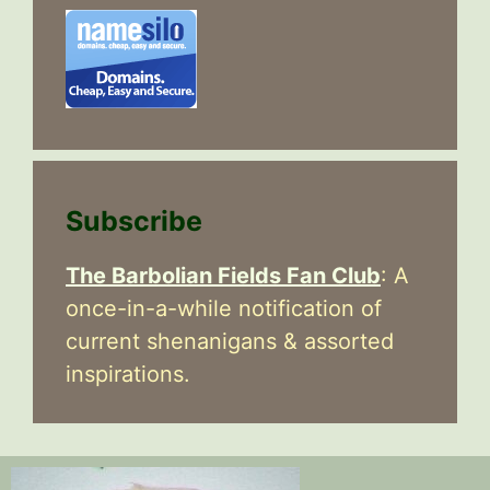
Subscribe
The Barbolian Fields Fan Club
: A
once-in-a-while notification of
current shenanigans & assorted
inspirations.