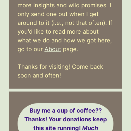
more insights and wild promises. I
only send one out when I get
around to it (i.e., not that often). If
you'd like to read more about
what we do and how we got here,
go to our
About
page.
Thanks for visiting! Come back
soon and often!
Buy me a cup of coffee??
Thanks! Your donations keep
this site running!
Much