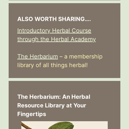
ALSO WORTH SHARING….
Introductory Herbal Course
through the Herbal Academy
The Herbarium
– a membership
library of all things herbal!
The Herbarium: An Herbal
Resource Library at Your
Fingertips