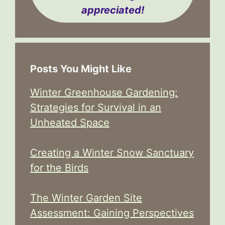
appreciated!
Posts You Might Like
Winter Greenhouse Gardening:
Strategies for Survival in an
Unheated Space
Creating a Winter Snow Sanctuary
for the Birds
The Winter Garden Site
Assessment: Gaining Perspectives