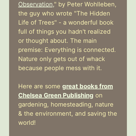
Observation,
" by Peter Wohlleben,
the guy who wrote "The Hidden
Life of Trees" - a wonderful book
full of things you hadn't realized
or thought about. The main
premise: Everything is connected.
Nature only gets out of whack
because people mess with it.
Here are some
great books from
Chelsea Green Publishing
on
gardening, homesteading, nature
& the environment, and saving the
world!