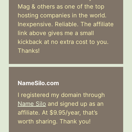
Mag & others as one of the top
hosting companies in the world.
Inexpensive. Reliable. The affiliate
link above gives me a small
kickback at no extra cost to you.
Thanks!
NameSilo.com
I registered my domain through
Name Silo
and signed up as an
affiliate. At $9.95/year, that’s
worth sharing. Thank you!