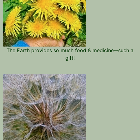
The Earth provides so much food & medicine--such a
gift!