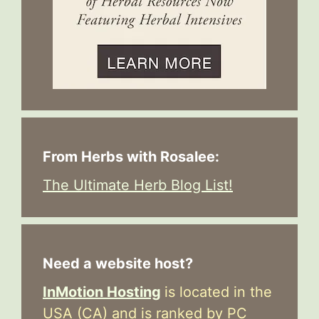
From Herbs with Rosalee:
The Ultimate Herb Blog List!
Need a website host?
InMotion Hosting
is located in the
USA (CA) and is ranked by PC