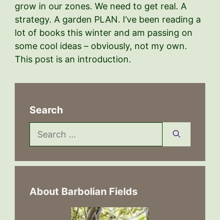
grow in our zones. We need to get real. A
strategy. A garden PLAN. I’ve been reading a
lot of books this winter and am passing on
some cool ideas – obviously, not my own.
This post is an introduction.
Search
Search
for:
About Barbolian Fields