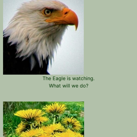
The Eagle is watching.
What will we do?