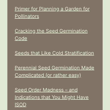
Primer for Planning a Garden for
Pollinators
Cracking the Seed Germination
Code
Seeds that Like Cold Stratification
Perennial Seed Germination Made
Complicated (or rather easy)
Seed Order Madness – and
Indications that You Might Have
ISOD