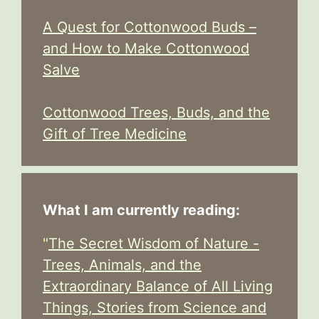
A Quest for Cottonwood Buds –
and How to Make Cottonwood
Salve
Cottonwood Trees, Buds, and the
Gift of Tree Medicine
What I am currently reading:
"
The Secret Wisdom of Nature -
Trees, Animals, and the
Extraordinary Balance of All Living
Things, Stories from Science and