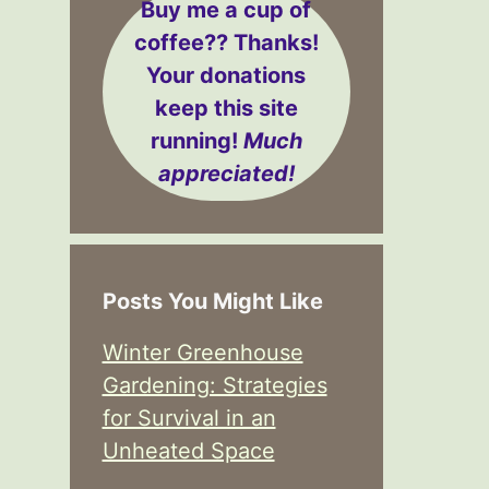
Buy me a cup of
coffee??
Thanks!
Your donations
keep this site
running!
Much
appreciated!
Posts You Might Like
Winter Greenhouse
Gardening: Strategies
for Survival in an
Unheated Space