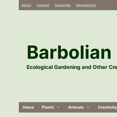
Skip
About
Contact
Subscribe
Newsletters
to
content
Barbolian 
Ecological Gardening and Other Cre
Home
Plants
Animals
Creativity