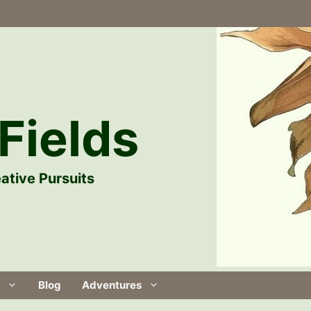
Fields
ative Pursuits
Blog
Adventures