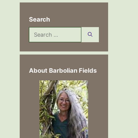
Search
Search
for:
About Barbolian Fields