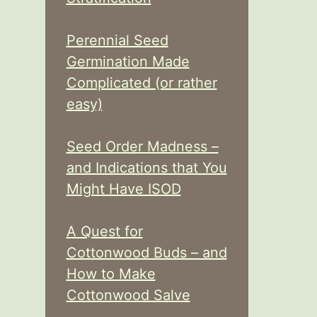
Perennial Seed
Germination Made
Complicated (or rather
easy)
Seed Order Madness –
and Indications that You
Might Have ISOD
A Quest for
Cottonwood Buds – and
How to Make
Cottonwood Salve