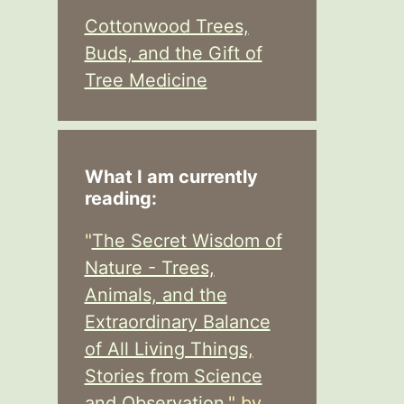
Cottonwood Trees,
Buds, and the Gift of
Tree Medicine
What I am currently
reading:
"
The Secret Wisdom of
Nature - Trees,
Animals, and the
Extraordinary Balance
of All Living Things,
Stories from Science
and Observation,
" by