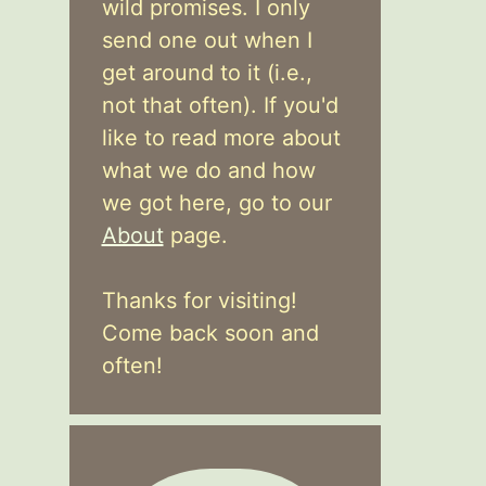
wild promises. I only
send one out when I
get around to it (i.e.,
not that often). If you'd
like to read more about
what we do and how
we got here, go to our
About
page.
Thanks for visiting!
Come back soon and
often!