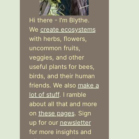
Hi there - I'm Blythe.
We
create ecosystems
with herbs, flowers,
uncommon fruits,
veggies, and other
useful plants for bees,
birds, and their human
friends. We also
make a
lot of stuff
. I ramble
about all that and more
on
these pages
. Sign
up for our
newsletter
for more insights and