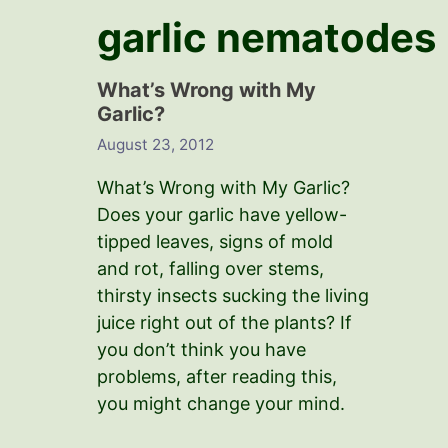
garlic nematodes
What’s Wrong with My
Garlic?
August 23, 2012
What’s Wrong with My Garlic?
Does your garlic have yellow-
tipped leaves, signs of mold
and rot, falling over stems,
thirsty insects sucking the living
juice right out of the plants? If
you don’t think you have
problems, after reading this,
you might change your mind.