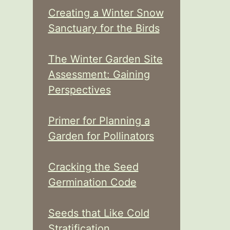
Creating a Winter Snow
Sanctuary for the Birds
The Winter Garden Site
Assessment: Gaining
Perspectives
Primer for Planning a
Garden for Pollinators
Cracking the Seed
Germination Code
Seeds that Like Cold
Stratification