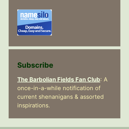
Subscribe
The Barbolian Fields Fan Club
: A
once-in-a-while notification of
current shenanigans & assorted
inspirations.