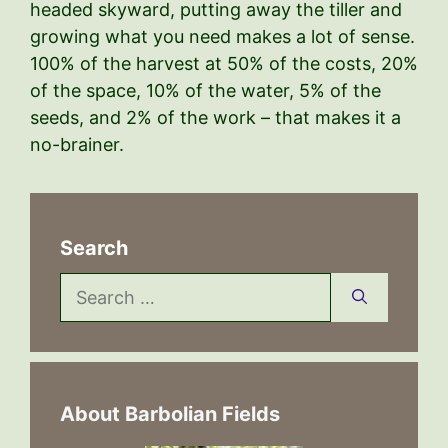
headed skyward, putting away the tiller and
growing what you need makes a lot of sense.
100% of the harvest at 50% of the costs, 20%
of the space, 10% of the water, 5% of the
seeds, and 2% of the work – that makes it a
no-brainer.
Search
Search
for:
About Barbolian Fields