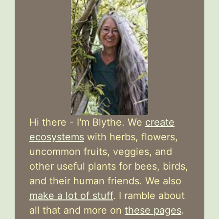
Hi there - I'm Blythe. We
create
ecosystems
with herbs, flowers,
uncommon fruits, veggies, and
other useful plants for bees, birds,
and their human friends. We also
make a lot of stuff
. I ramble about
all that and more on
these pages
.