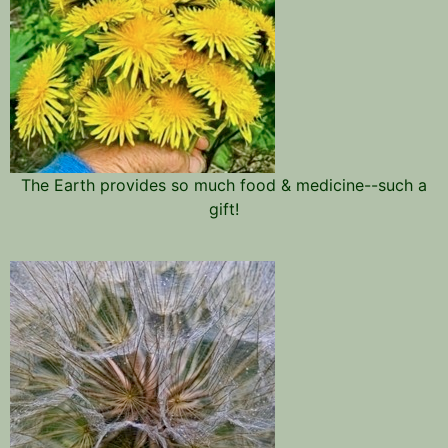
The Earth provides so much food & medicine--such a
gift!