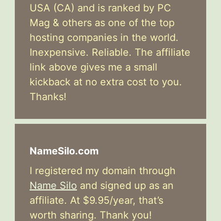
USA (CA) and is ranked by PC
Mag & others as one of the top
hosting companies in the world.
Inexpensive. Reliable. The affiliate
link above gives me a small
kickback at no extra cost to you.
Thanks!
NameSilo.com
I registered my domain through
Name Silo
and signed up as an
affiliate. At $9.95/year, that’s
worth sharing. Thank you!