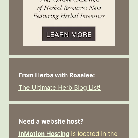
From Herbs with Rosalee:
The Ultimate Herb Blog List!
Need a website host?
InMotion Hosting
is located in the