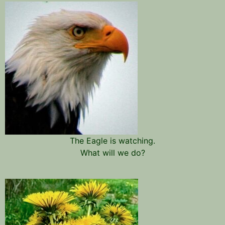
The Eagle is watching.
What will we do?