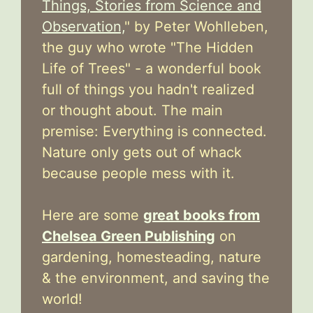
Things, Stories from Science and
Observation,
" by Peter Wohlleben,
the guy who wrote "The Hidden
Life of Trees" - a wonderful book
full of things you hadn't realized
or thought about. The main
premise: Everything is connected.
Nature only gets out of whack
because people mess with it.
Here are some
great books from
Chelsea Green Publishing
on
gardening, homesteading, nature
& the environment, and saving the
world!