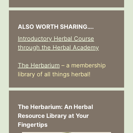
ALSO WORTH SHARING….
Introductory Herbal Course
through the Herbal Academy
The Herbarium
– a membership
library of all things herbal!
The Herbarium: An Herbal
Resource Library at Your
Fingertips