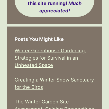
this site running!
Much
appreciated!
Posts You Might Like
Winter Greenhouse Gardening:
Strategies for Survival in an
Unheated Space
Creating a Winter Snow Sanctuary
for the Birds
The Winter Garden Site
Assessment: Gaining Perspectives