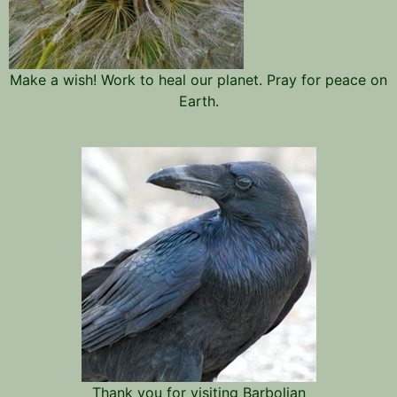
Make a wish! Work to heal our planet. Pray for peace on
Earth.
Thank you for visiting Barbolian