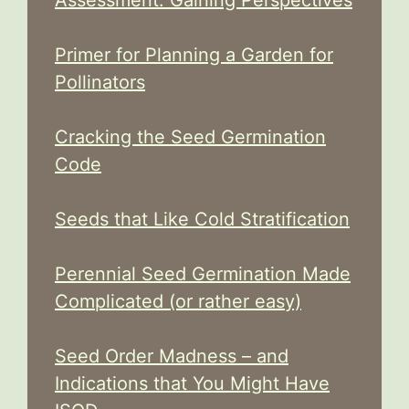
Primer for Planning a Garden for
Pollinators
Cracking the Seed Germination
Code
Seeds that Like Cold Stratification
Perennial Seed Germination Made
Complicated (or rather easy)
Seed Order Madness – and
Indications that You Might Have