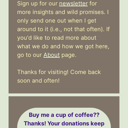
Sign up for our
newsletter
for
more insights and wild promises. I
only send one out when I get
around to it (i.e., not that often). If
you'd like to read more about
what we do and how we got here,
go to our
About
page.
Thanks for visiting! Come back
soon and often!
Buy me a cup of coffee??
Thanks! Your donations keep