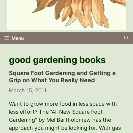
Menu
good gardening books
Square Foot Gardening and Getting a
Grip on What You Really Need
March 15, 2011
Want to grow more food in less space with
less effort? The “All New Square Foot
Gardening” by Mel Bartholomew has the
approach you might be looking for. With gas