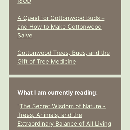
ISOD
A Quest for Cottonwood Buds –
and How to Make Cottonwood
Salve
Cottonwood Trees, Buds, and the
Gift of Tree Medicine
What I am currently reading:
"
The Secret Wisdom of Nature -
Trees, Animals, and the
Extraordinary Balance of All Living