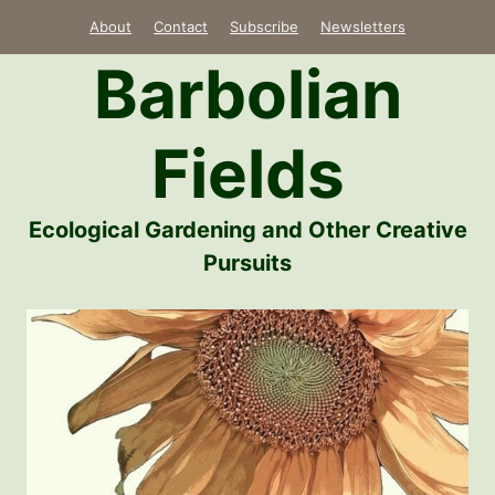
Skip
About
Contact
Subscribe
Newsletters
to
Barbolian
content
Fields
Ecological Gardening and Other Creative
Pursuits