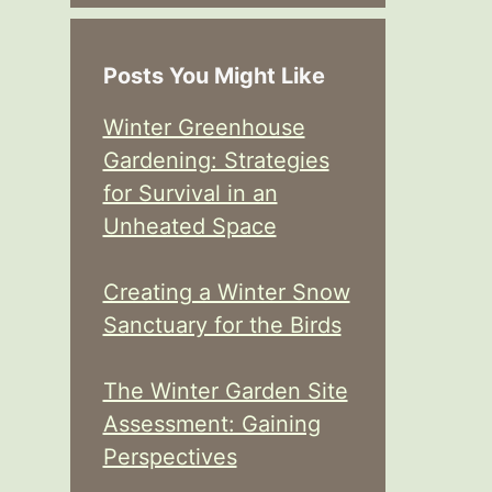
Posts You Might Like
Winter Greenhouse
Gardening: Strategies
for Survival in an
Unheated Space
Creating a Winter Snow
Sanctuary for the Birds
The Winter Garden Site
Assessment: Gaining
Perspectives