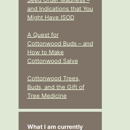
Seed Order Madness –
and Indications that You
Might Have ISOD
A Quest for
Cottonwood Buds – and
How to Make
Cottonwood Salve
Cottonwood Trees,
Buds, and the Gift of
Tree Medicine
What I am currently