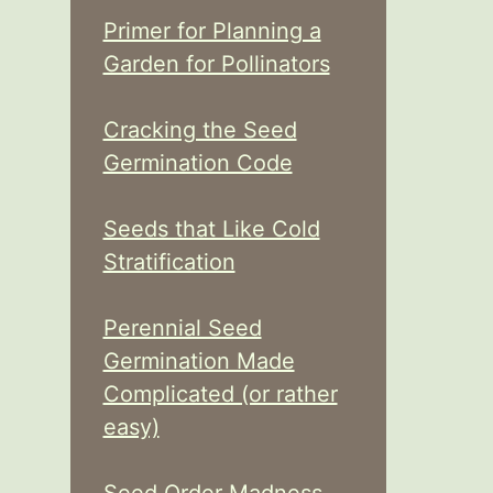
Primer for Planning a
Garden for Pollinators
Cracking the Seed
Germination Code
Seeds that Like Cold
Stratification
Perennial Seed
Germination Made
Complicated (or rather
easy)