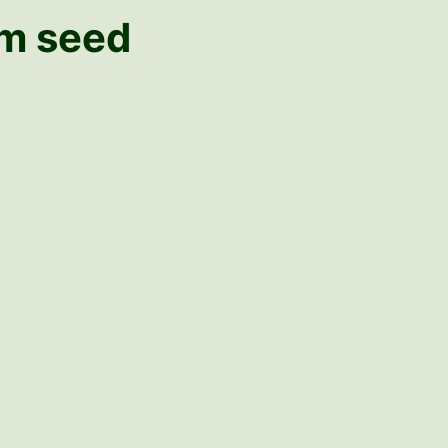
om seed