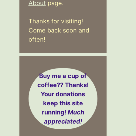
About
page.
Thanks for visiting!
Come back soon and
often!
Buy me a cup of
coffee??
Thanks!
Your donations
keep this site
running!
Much
appreciated!