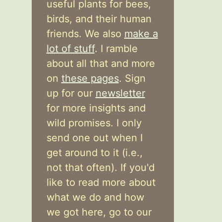
useful plants for bees,
birds, and their human
friends. We also
make a
lot of stuff
. I ramble
about all that and more
on
these pages
. Sign
up for our
newsletter
for more insights and
wild promises. I only
send one out when I
get around to it (i.e.,
not that often). If you'd
like to read more about
what we do and how
we got here, go to our