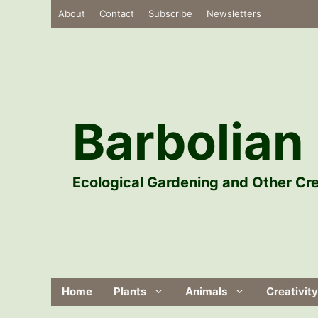
Skip
About
Contact
Subscribe
Newsletters
to
content
Barbolian 
Ecological Gardening and Other Cre
Home
Plants
Animals
Creativity