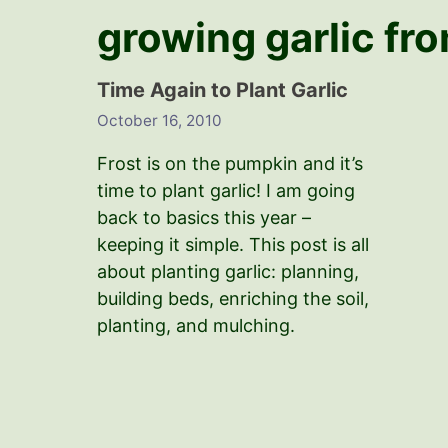
growing garlic fr
Time Again to Plant Garlic
October 16, 2010
Frost is on the pumpkin and it’s
time to plant garlic! I am going
back to basics this year –
keeping it simple. This post is all
about planting garlic: planning,
building beds, enriching the soil,
planting, and mulching.