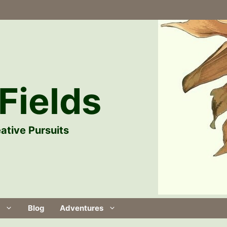
Fields
ative Pursuits
Blog
Adventures