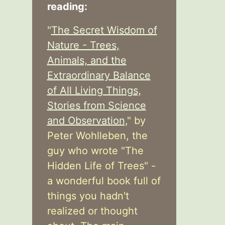
reading:
"
The Secret Wisdom of
Nature - Trees,
Animals, and the
Extraordinary Balance
of All Living Things,
Stories from Science
and Observation,
" by
Peter Wohlleben, the
guy who wrote "The
Hidden Life of Trees" -
a wonderful book full of
things you hadn't
realized or thought