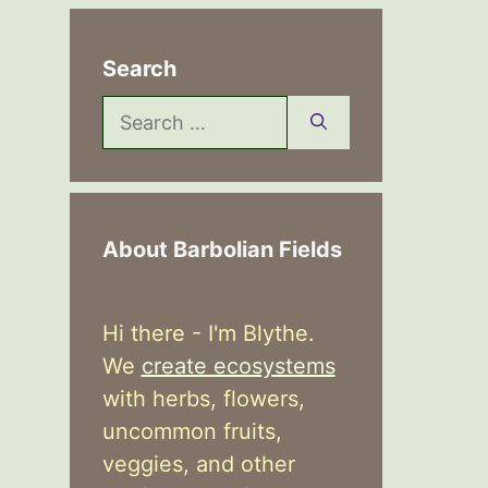
Search
Search
for:
About Barbolian Fields
Hi there - I'm Blythe.
We
create ecosystems
with herbs, flowers,
uncommon fruits,
veggies, and other