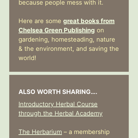
because people mess with it.
Here are some
great books from
Chelsea Green Publishing
on
gardening, homesteading, nature
& the environment, and saving the
world!
ALSO WORTH SHARING….
Introductory Herbal Course
through the Herbal Academy
The Herbarium
– a membership