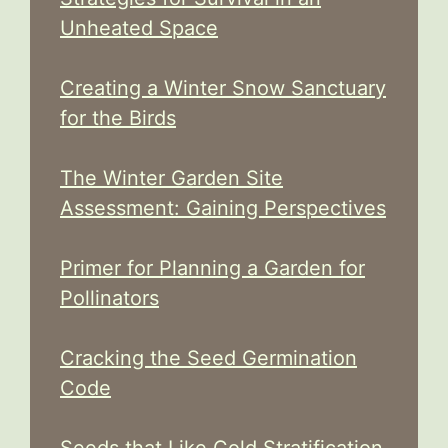
Unheated Space
Creating a Winter Snow Sanctuary
for the Birds
The Winter Garden Site
Assessment: Gaining Perspectives
Primer for Planning a Garden for
Pollinators
Cracking the Seed Germination
Code
Seeds that Like Cold Stratification