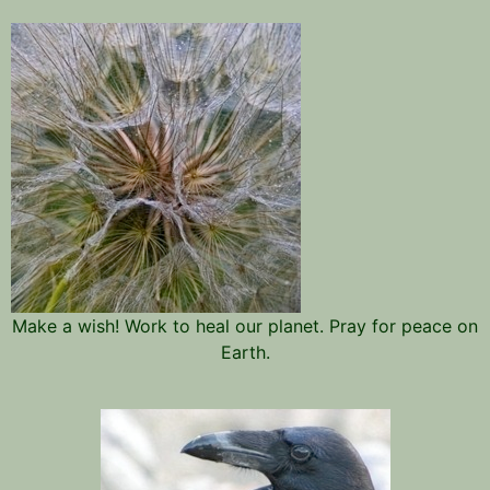
Make a wish! Work to heal our planet. Pray for peace on
Earth.