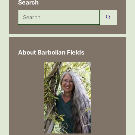
Search
Search
for:
About Barbolian Fields