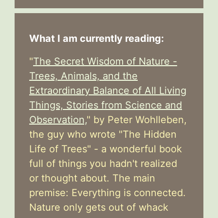
What I am currently reading:
"
The Secret Wisdom of Nature -
Trees, Animals, and the
Extraordinary Balance of All Living
Things, Stories from Science and
Observation,
" by Peter Wohlleben,
the guy who wrote "The Hidden
Life of Trees" - a wonderful book
full of things you hadn't realized
or thought about. The main
premise: Everything is connected.
Nature only gets out of whack