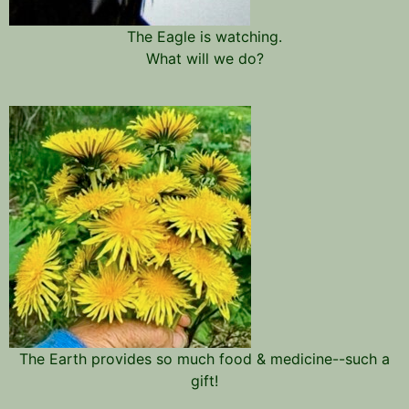
The Eagle is watching.
What will we do?
The Earth provides so much food & medicine--such a
gift!