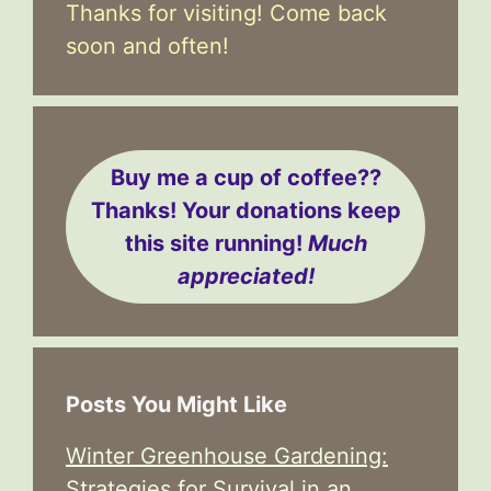
Thanks for visiting! Come back
soon and often!
Buy me a cup of coffee??
Thanks! Your donations keep
this site running!
Much
appreciated!
Posts You Might Like
Winter Greenhouse Gardening:
Strategies for Survival in an