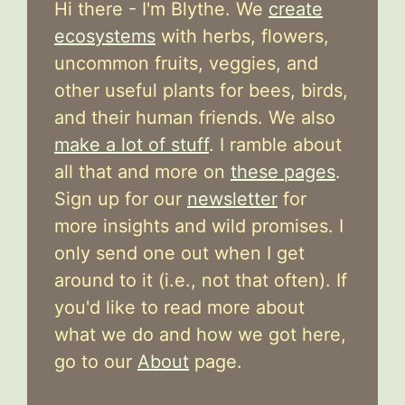
Hi there - I'm Blythe. We
create
ecosystems
with herbs, flowers,
uncommon fruits, veggies, and
other useful plants for bees, birds,
and their human friends. We also
make a lot of stuff
. I ramble about
all that and more on
these pages
.
Sign up for our
newsletter
for
more insights and wild promises. I
only send one out when I get
around to it (i.e., not that often). If
you'd like to read more about
what we do and how we got here,
go to our
About
page.