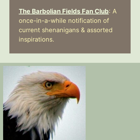
The Barbolian Fields Fan Club
: A
once-in-a-while notification of
current shenanigans & assorted
inspirations.