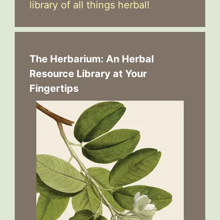
library of all things herbal!
The Herbarium: An Herbal
Resource Library at Your
Fingertips