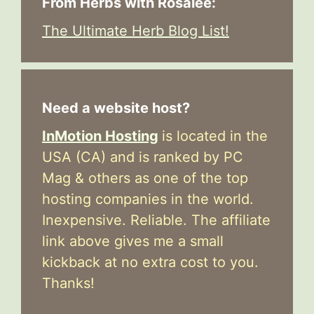
From Herbs with Rosalee:
The Ultimate Herb Blog List!
Need a website host?
InMotion Hosting
is located in the
USA (CA) and is ranked by PC
Mag & others as one of the top
hosting companies in the world.
Inexpensive. Reliable. The affiliate
link above gives me a small
kickback at no extra cost to you.
Thanks!