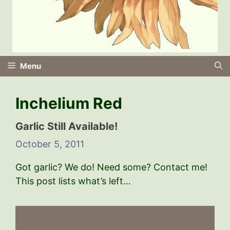
Menu
Inchelium Red
Garlic Still Available!
October 5, 2011
Got garlic? We do! Need some? Contact me!
This post lists what’s left…