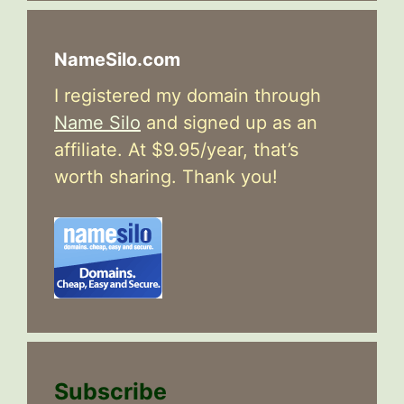
NameSilo.com
I registered my domain through
Name Silo
and signed up as an
affiliate. At $9.95/year, that’s
worth sharing. Thank you!
Subscribe