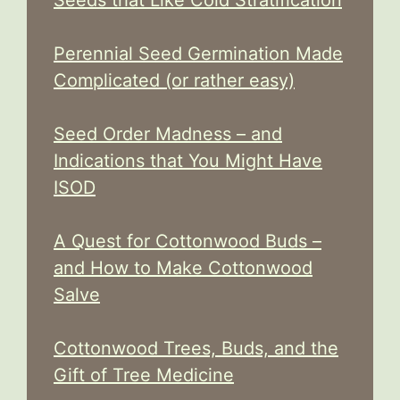
Perennial Seed Germination Made
Complicated (or rather easy)
Seed Order Madness – and
Indications that You Might Have
ISOD
A Quest for Cottonwood Buds –
and How to Make Cottonwood
Salve
Cottonwood Trees, Buds, and the
Gift of Tree Medicine