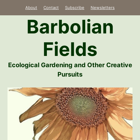
Skip
About
Contact
Subscribe
Newsletters
to
Barbolian
content
Fields
Ecological Gardening and Other Creative
Pursuits