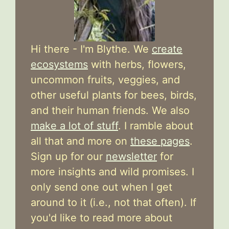
Hi there - I'm Blythe. We
create
ecosystems
with herbs, flowers,
uncommon fruits, veggies, and
other useful plants for bees, birds,
and their human friends. We also
make a lot of stuff
. I ramble about
all that and more on
these pages
.
Sign up for our
newsletter
for
more insights and wild promises. I
only send one out when I get
around to it (i.e., not that often). If
you'd like to read more about