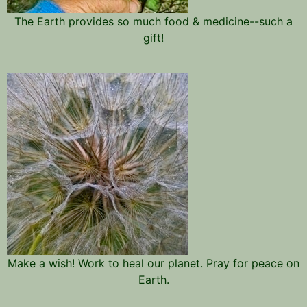
The Earth provides so much food & medicine--such a
gift!
Make a wish! Work to heal our planet. Pray for peace on
Earth.