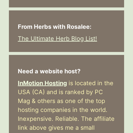
From Herbs with Rosalee:
The Ultimate Herb Blog List!
Need a website host?
InMotion Hosting
is located in the
USA (CA) and is ranked by PC
Mag & others as one of the top
hosting companies in the world.
Inexpensive. Reliable. The affiliate
link above gives me a small