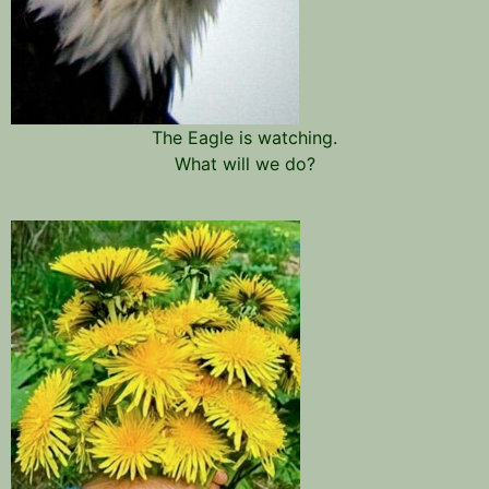
The Eagle is watching.
What will we do?