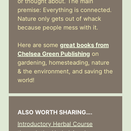
or thought about. The main
premise: Everything is connected.
Nature only gets out of whack
because people mess with it.
Here are some
great books from
Chelsea Green Publishing
on
gardening, homesteading, nature
& the environment, and saving the
world!
ALSO WORTH SHARING….
Introductory Herbal Course