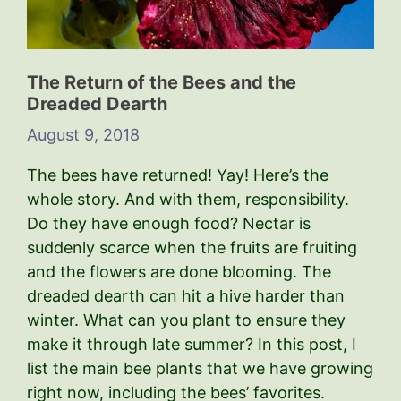
The Return of the Bees and the
Dreaded Dearth
August 9, 2018
The bees have returned! Yay! Here’s the
whole story. And with them, responsibility.
Do they have enough food? Nectar is
suddenly scarce when the fruits are fruiting
and the flowers are done blooming. The
dreaded dearth can hit a hive harder than
winter. What can you plant to ensure they
make it through late summer? In this post, I
list the main bee plants that we have growing
right now, including the bees’ favorites.