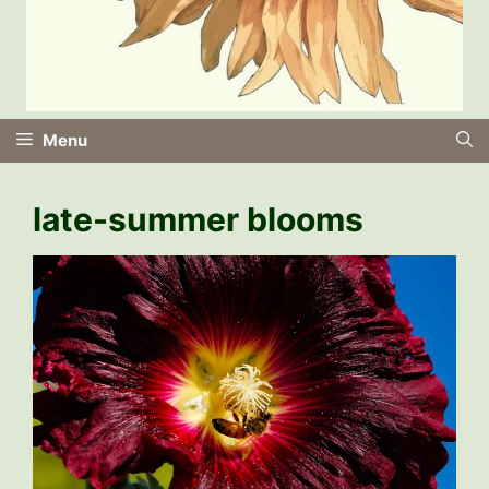
Menu
late-summer blooms