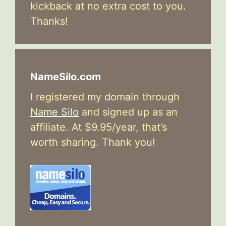
kickback at no extra cost to you.
Thanks!
NameSilo.com
I registered my domain through
Name Silo
and signed up as an
affiliate. At $9.95/year, that’s
worth sharing. Thank you!