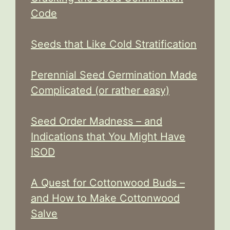
Code
Seeds that Like Cold Stratification
Perennial Seed Germination Made
Complicated (or rather easy)
Seed Order Madness – and
Indications that You Might Have
ISOD
A Quest for Cottonwood Buds –
and How to Make Cottonwood
Salve