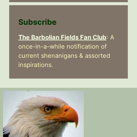
Subscribe
The Barbolian Fields Fan Club
: A
once-in-a-while notification of
current shenanigans & assorted
inspirations.