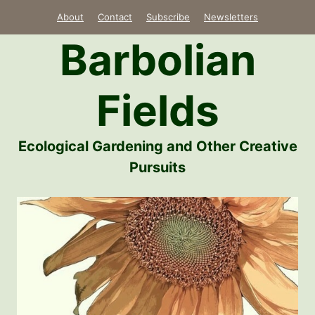
Skip
About
Contact
Subscribe
Newsletters
to
Barbolian
content
Fields
Ecological Gardening and Other Creative
Pursuits