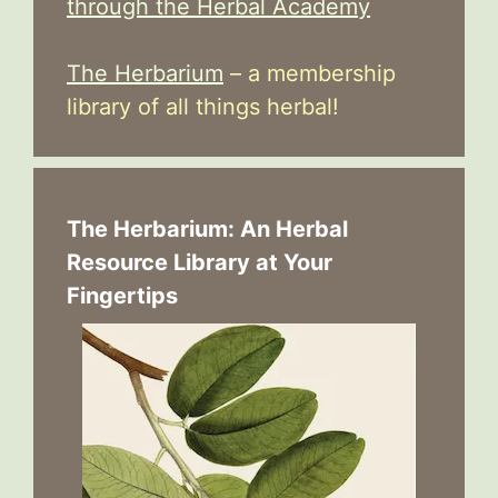
through the Herbal Academy
The Herbarium
– a membership
library of all things herbal!
The Herbarium: An Herbal
Resource Library at Your
Fingertips