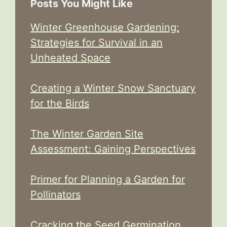
Posts You Might Like
Winter Greenhouse Gardening:
Strategies for Survival in an
Unheated Space
Creating a Winter Snow Sanctuary
for the Birds
The Winter Garden Site
Assessment: Gaining Perspectives
Primer for Planning a Garden for
Pollinators
Cracking the Seed Germination