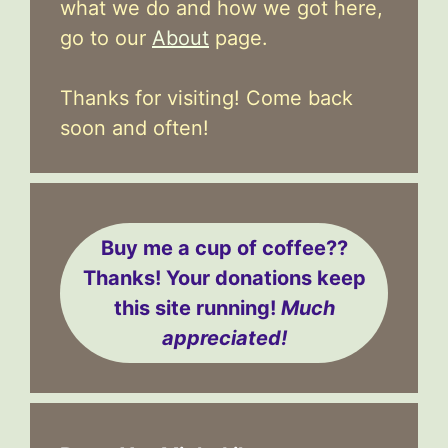
what we do and how we got here,
go to our
About
page.
Thanks for visiting! Come back
soon and often!
Buy me a cup of coffee??
Thanks! Your donations keep
this site running!
Much
appreciated!