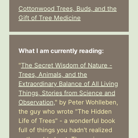
Cottonwood Trees, Buds, and the
Gift of Tree Medicine
What I am currently reading:
"
The Secret Wisdom of Nature -
Trees, Animals, and the
Extraordinary Balance of All Living
Things, Stories from Science and
Observation,
" by Peter Wohlleben,
the guy who wrote "The Hidden
Life of Trees" - a wonderful book
full of things you hadn't realized