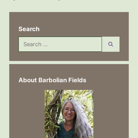
Search
Search
for:
About Barbolian Fields