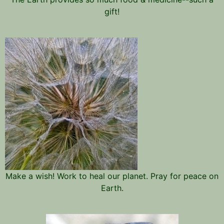
gift!
Make a wish! Work to heal our planet. Pray for peace on
Earth.