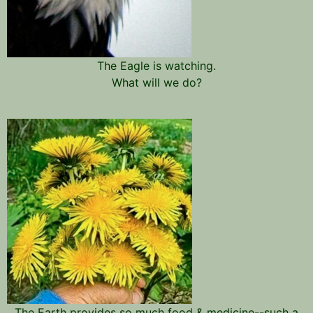
The Eagle is watching.
What will we do?
The Earth provides so much food & medicine--such a