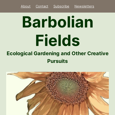
Skip
About
Contact
Subscribe
Newsletters
to
Barbolian
content
Fields
Ecological Gardening and Other Creative
Pursuits