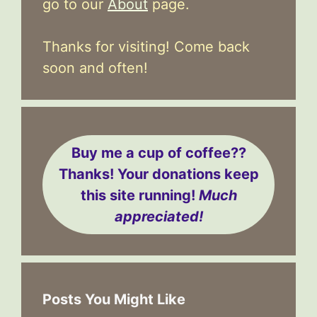
go to our
About
page.
Thanks for visiting! Come back
soon and often!
Buy me a cup of coffee??
Thanks! Your donations keep
this site running!
Much
appreciated!
Posts You Might Like