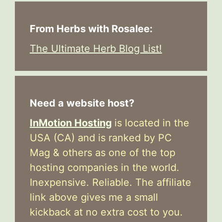
From Herbs with Rosalee:
The Ultimate Herb Blog List!
Need a website host?
InMotion Hosting
is located in the
USA (CA) and is ranked by PC
Mag & others as one of the top
hosting companies in the world.
Inexpensive. Reliable. The affiliate
link above gives me a small
kickback at no extra cost to you.