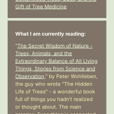
Gift of Tree Medicine
What I am currently reading:
"
The Secret Wisdom of Nature -
Trees, Animals, and the
Extraordinary Balance of All Living
Things, Stories from Science and
Observation,
" by Peter Wohlleben,
the guy who wrote "The Hidden
Life of Trees" - a wonderful book
full of things you hadn't realized
or thought about. The main