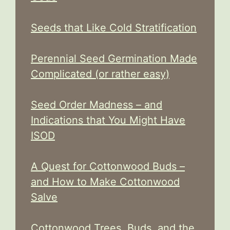
Seeds that Like Cold Stratification
Perennial Seed Germination Made
Complicated (or rather easy)
Seed Order Madness – and
Indications that You Might Have
ISOD
A Quest for Cottonwood Buds –
and How to Make Cottonwood
Salve
Cottonwood Trees, Buds, and the