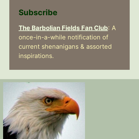
Subscribe
The Barbolian Fields Fan Club
: A
once-in-a-while notification of
current shenanigans & assorted
inspirations.