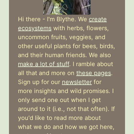
Hi there - I'm Blythe. We
create
ecosystems
with herbs, flowers,
uncommon fruits, veggies, and
other useful plants for bees, birds,
and their human friends. We also
make a lot of stuff
. I ramble about
all that and more on
these pages
.
Sign up for our
newsletter
for
more insights and wild promises. I
only send one out when I get
around to it (i.e., not that often). If
you'd like to read more about
what we do and how we got here,