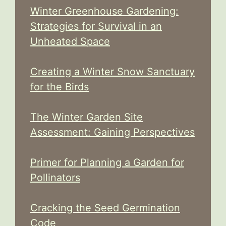
Winter Greenhouse Gardening:
Strategies for Survival in an
Unheated Space
Creating a Winter Snow Sanctuary
for the Birds
The Winter Garden Site
Assessment: Gaining Perspectives
Primer for Planning a Garden for
Pollinators
Cracking the Seed Germination
Code