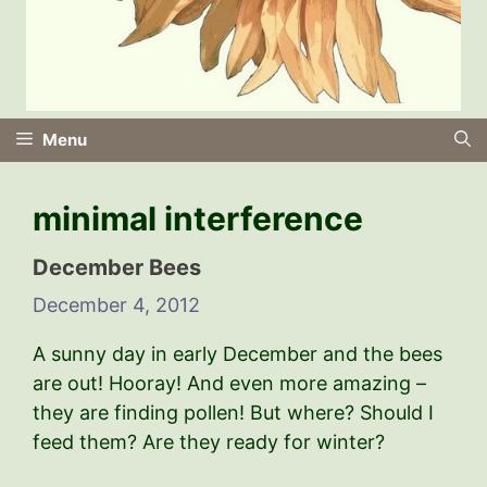
Menu
minimal interference
December Bees
December 4, 2012
A sunny day in early December and the bees
are out! Hooray! And even more amazing –
they are finding pollen! But where? Should I
feed them? Are they ready for winter?