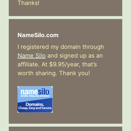
Thanks!
NameSilo.com
I registered my domain through
Name Silo
and signed up as an
affiliate. At $9.95/year, that’s
worth sharing. Thank you!