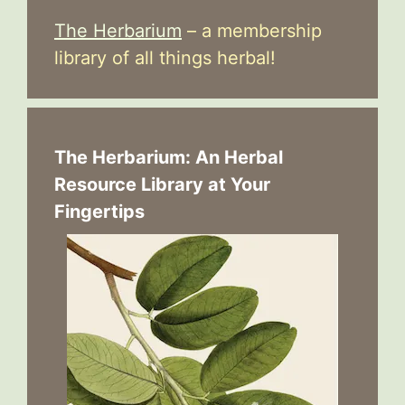
The Herbarium
– a membership
library of all things herbal!
The Herbarium: An Herbal
Resource Library at Your
Fingertips