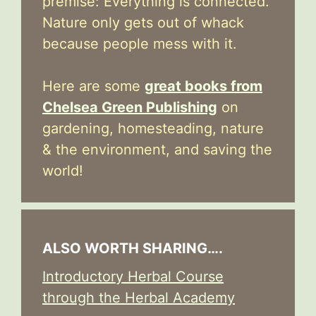
premise: Everything is connected.
Nature only gets out of whack
because people mess with it.
Here are some
great books from
Chelsea Green Publishing
on
gardening, homesteading, nature
& the environment, and saving the
world!
ALSO WORTH SHARING….
Introductory Herbal Course
through the Herbal Academy