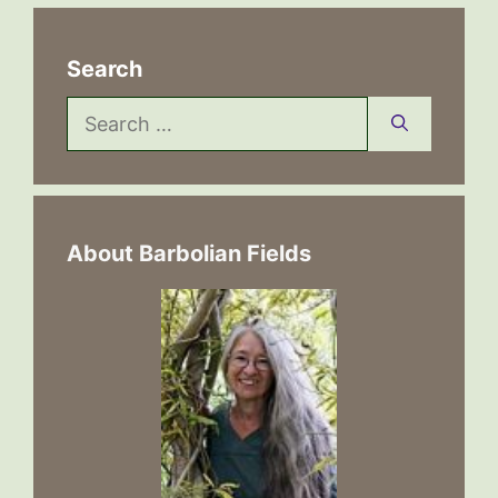
Search
Search
for:
About Barbolian Fields