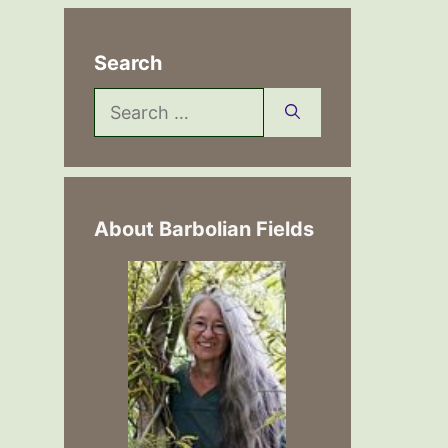
Search
Search
for:
About Barbolian Fields