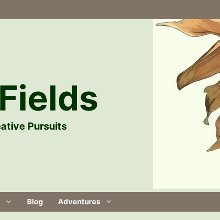
Fields
ative Pursuits
Blog
Adventures