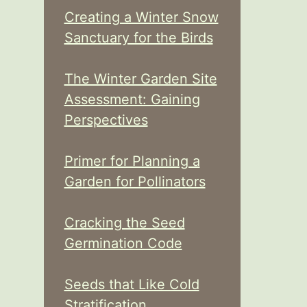
Creating a Winter Snow
Sanctuary for the Birds
The Winter Garden Site
Assessment: Gaining
Perspectives
Primer for Planning a
Garden for Pollinators
Cracking the Seed
Germination Code
Seeds that Like Cold
Stratification