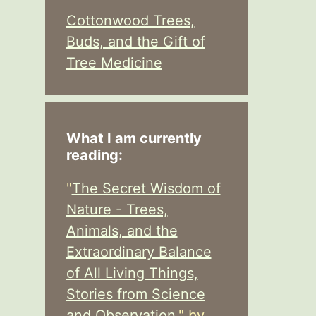
Cottonwood Trees,
Buds, and the Gift of
Tree Medicine
What I am currently
reading:
"
The Secret Wisdom of
Nature - Trees,
Animals, and the
Extraordinary Balance
of All Living Things,
Stories from Science
and Observation,
" by