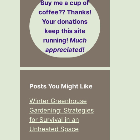
Buy me a cup of
coffee??
Thanks!
Your donations
keep this site
running!
Much
appreciated!
Posts You Might Like
Winter Greenhouse
Gardening: Strategies
for Survival in an
Unheated Space