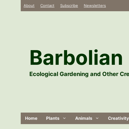
Skip
About
Contact
Subscribe
Newsletters
to
content
Barbolian 
Ecological Gardening and Other Cre
Home
Plants
Animals
Creativity