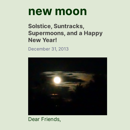
new moon
Solstice, Suntracks,
Supermoons, and a Happy
New Year!
December 31, 2013
Dear Friends,