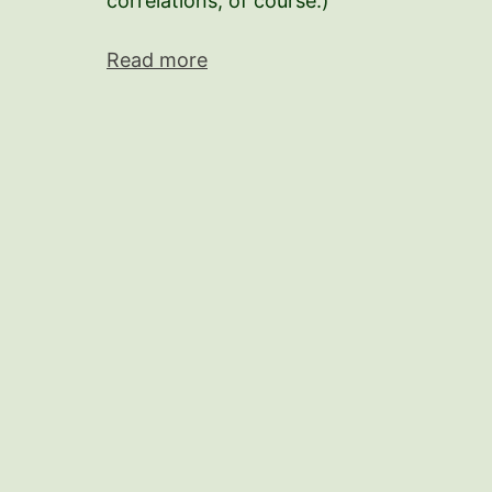
correlations, of course.)
Read more