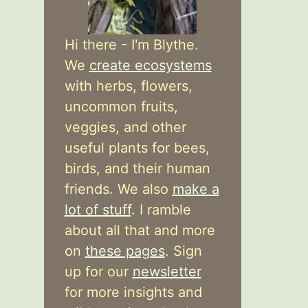
Hi there - I'm Blythe.
We
create ecosystems
with herbs, flowers,
uncommon fruits,
veggies, and other
useful plants for bees,
birds, and their human
friends. We also
make a
lot of stuff
. I ramble
about all that and more
on
these pages
. Sign
up for our
newsletter
for more insights and