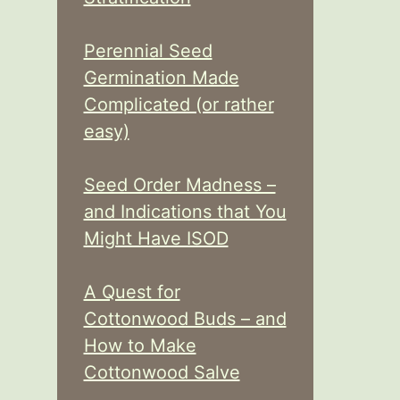
Perennial Seed
Germination Made
Complicated (or rather
easy)
Seed Order Madness –
and Indications that You
Might Have ISOD
A Quest for
Cottonwood Buds – and
How to Make
Cottonwood Salve