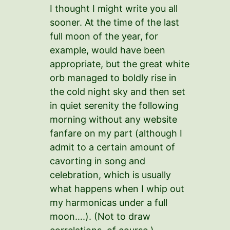
I thought I might write you all
sooner. At the time of the last
full moon of the year, for
example, would have been
appropriate, but the great white
orb managed to boldly rise in
the cold night sky and then set
in quiet serenity the following
morning without any website
fanfare on my part (although I
admit to a certain amount of
cavorting in song and
celebration, which is usually
what happens when I whip out
my harmonicas under a full
moon….). (Not to draw