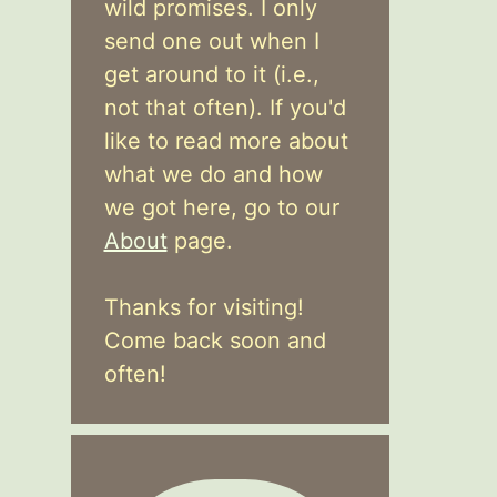
wild promises. I only
send one out when I
get around to it (i.e.,
not that often). If you'd
like to read more about
what we do and how
we got here, go to our
About
page.
Thanks for visiting!
Come back soon and
often!