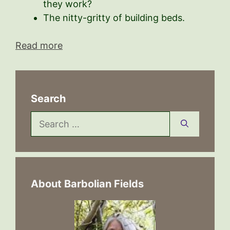
they work?
The nitty-gritty of building beds.
Read more
Search
Search
for:
About Barbolian Fields