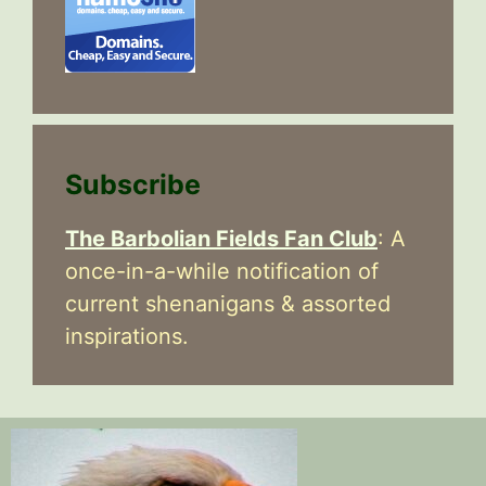
Subscribe
The Barbolian Fields Fan Club
: A
once-in-a-while notification of
current shenanigans & assorted
inspirations.