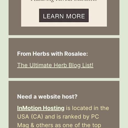
From Herbs with Rosalee:
The Ultimate Herb Blog List!
Need a website host?
InMotion Hosting
is located in the
USA (CA) and is ranked by PC
Mag & others as one of the top