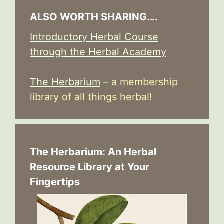
ALSO WORTH SHARING….
Introductory Herbal Course
through the Herbal Academy
The Herbarium
– a membership
library of all things herbal!
The Herbarium: An Herbal
Resource Library at Your
Fingertips