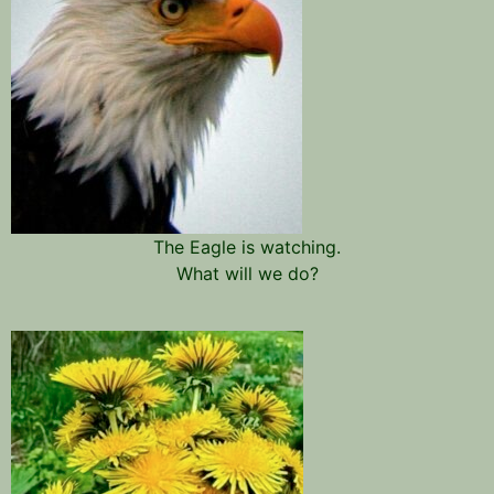
The Eagle is watching.
What will we do?