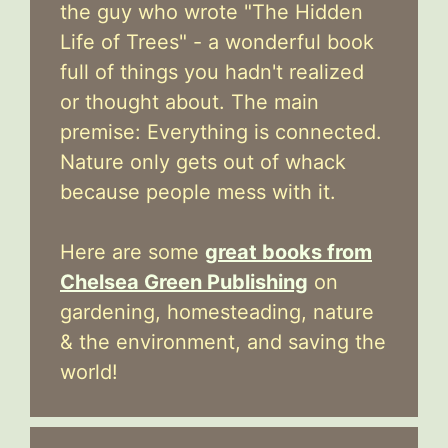
the guy who wrote "The Hidden
Life of Trees" - a wonderful book
full of things you hadn't realized
or thought about. The main
premise: Everything is connected.
Nature only gets out of whack
because people mess with it.
Here are some
great books from
Chelsea Green Publishing
on
gardening, homesteading, nature
& the environment, and saving the
world!