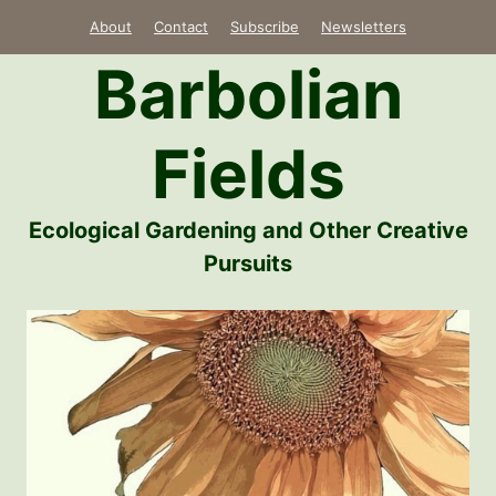
Skip
About
Contact
Subscribe
Newsletters
to
Barbolian
content
Fields
Ecological Gardening and Other Creative
Pursuits