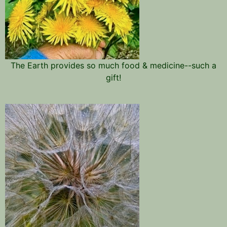
The Earth provides so much food & medicine--such a
gift!