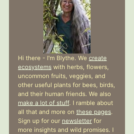
Hi there - I'm Blythe. We
create
ecosystems
with herbs, flowers,
uncommon fruits, veggies, and
other useful plants for bees, birds,
and their human friends. We also
make a lot of stuff
. I ramble about
all that and more on
these pages
.
Sign up for our
newsletter
for
more insights and wild promises. I