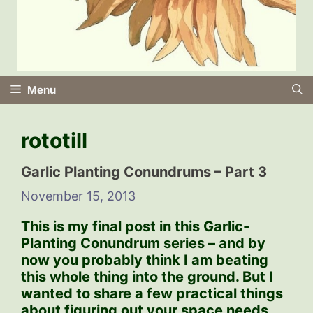
Menu
rototill
Garlic Planting Conundrums – Part 3
November 15, 2013
This is my final post in this Garlic-
Planting Conundrum series – and by
now you probably think I am beating
this whole thing into the ground. But I
wanted to share a few practical things
about figuring out your space needs