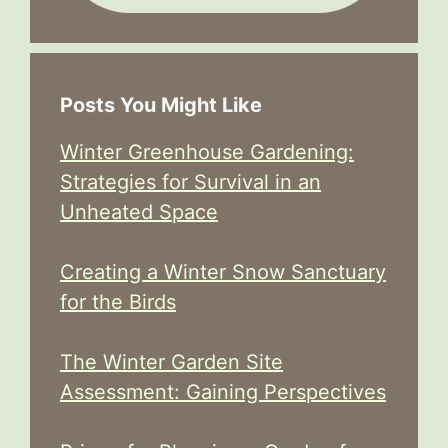
Posts You Might Like
Winter Greenhouse Gardening:
Strategies for Survival in an
Unheated Space
Creating a Winter Snow Sanctuary
for the Birds
The Winter Garden Site
Assessment: Gaining Perspectives