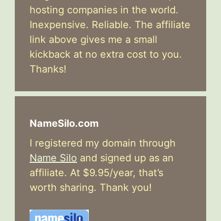
hosting companies in the world.
Inexpensive. Reliable. The affiliate
link above gives me a small
kickback at no extra cost to you.
Thanks!
NameSilo.com
I registered my domain through
Name Silo
and signed up as an
affiliate. At $9.95/year, that’s
worth sharing. Thank you!