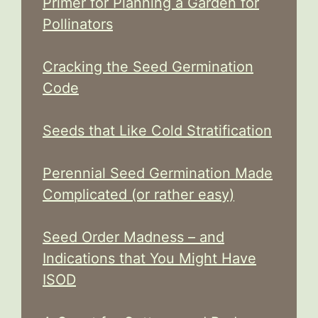
Primer for Planning a Garden for
Pollinators
Cracking the Seed Germination
Code
Seeds that Like Cold Stratification
Perennial Seed Germination Made
Complicated (or rather easy)
Seed Order Madness – and
Indications that You Might Have
ISOD