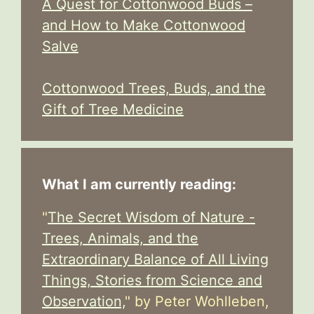
A Quest for Cottonwood Buds –
and How to Make Cottonwood
Salve
Cottonwood Trees, Buds, and the
Gift of Tree Medicine
What I am currently reading:
"
The Secret Wisdom of Nature -
Trees, Animals, and the
Extraordinary Balance of All Living
Things, Stories from Science and
Observation,
" by Peter Wohlleben,