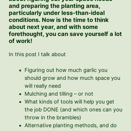
and preparing the planting area,
particularly under less-than-ideal
conditions.
Now is the time to think
about next year, and with some
forethought, you can save yourself a lot
of work!
In this post I talk about
Figuring out how much garlic you
should grow and how much space you
will really need
Mulching and tilling – or not
What kinds of tools will help you get
the job DONE (and which ones can you
throw in the brambles)
Alternative planting methods, and do