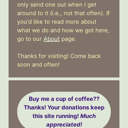
only send one out when I get
around to it (i.e., not that often). If
you'd like to read more about
what we do and how we got here,
go to our
About
page.
Thanks for visiting! Come back
soon and often!
Buy me a cup of coffee??
Thanks! Your donations keep
this site running!
Much
appreciated!