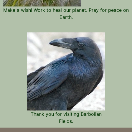
Make a wish! Work to heal our planet. Pray for peace on
Earth.
Thank you for visiting Barbolian
Fields.