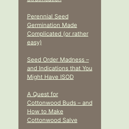
Perennial Seed
Germination Made
Complicated (or rather
easy)
Seed Order Madness –
and Indications that You
Might Have ISOD
A Quest for
Cottonwood Buds – and
How to Make
Cottonwood Salve