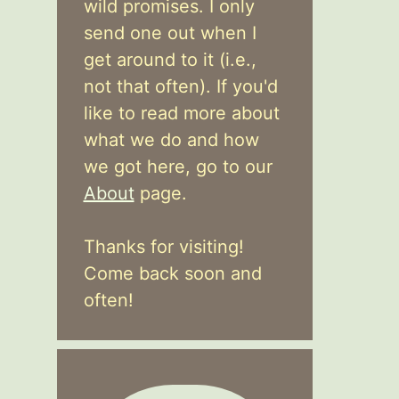
wild promises. I only
send one out when I
get around to it (i.e.,
not that often). If you'd
like to read more about
what we do and how
we got here, go to our
About
page.
Thanks for visiting!
Come back soon and
often!