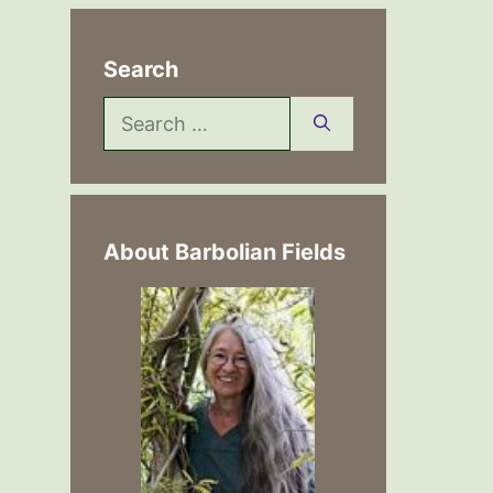
Search
Search
for:
About Barbolian Fields