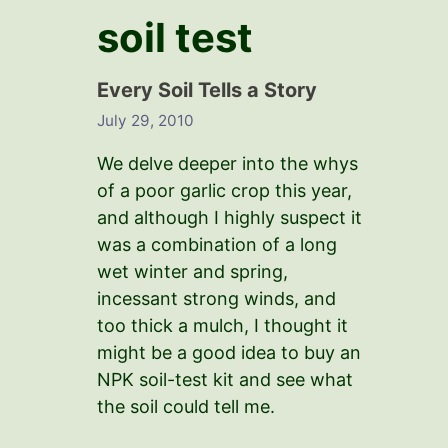
soil test
Every Soil Tells a Story
July 29, 2010
We delve deeper into the whys
of a poor garlic crop this year,
and although I highly suspect it
was a combination of a long
wet winter and spring,
incessant strong winds, and
too thick a mulch, I thought it
might be a good idea to buy an
NPK soil-test kit and see what
the soil could tell me.