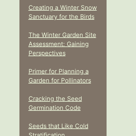
Creating a Winter Snow
Sanctuary for the Birds
The Winter Garden Site
Assessment: Gaining
Perspectives
Primer for Planning a
Garden for Pollinators
Cracking the Seed
Germination Code
Seeds that Like Cold
Stratification