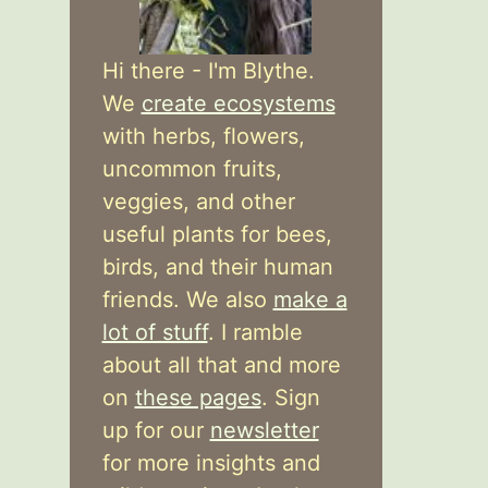
Hi there - I'm Blythe.
We
create ecosystems
with herbs, flowers,
uncommon fruits,
veggies, and other
useful plants for bees,
birds, and their human
friends. We also
make a
lot of stuff
. I ramble
about all that and more
on
these pages
. Sign
up for our
newsletter
for more insights and