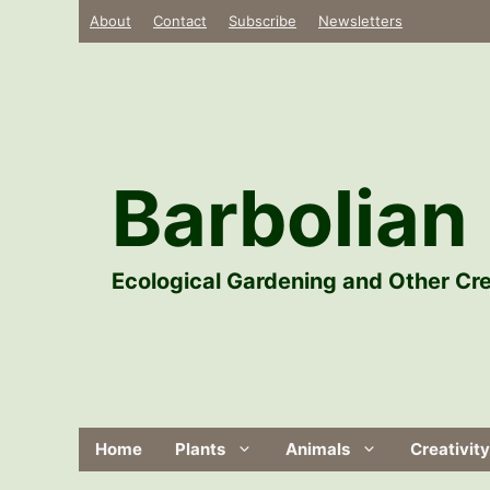
Skip
About
Contact
Subscribe
Newsletters
to
content
Barbolian 
Ecological Gardening and Other Cre
Home
Plants
Animals
Creativity