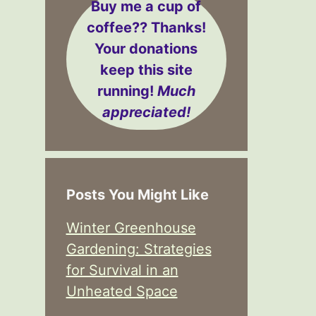
Buy me a cup of
coffee??
Thanks!
Your donations
keep this site
running!
Much
appreciated!
Posts You Might Like
Winter Greenhouse
Gardening: Strategies
for Survival in an
Unheated Space