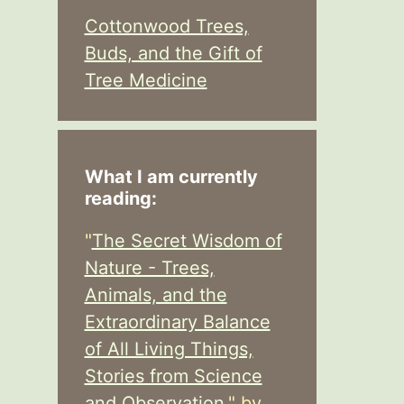
Cottonwood Trees,
Buds, and the Gift of
Tree Medicine
What I am currently
reading:
"
The Secret Wisdom of
Nature - Trees,
Animals, and the
Extraordinary Balance
of All Living Things,
Stories from Science
and Observation,
" by