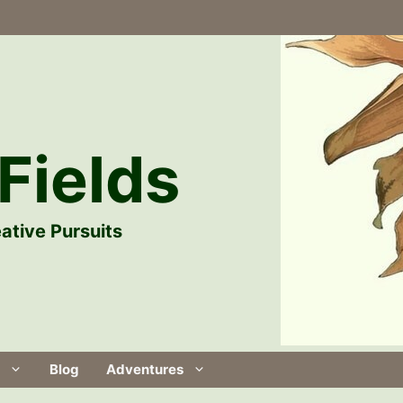
Fields
ative Pursuits
Blog
Adventures