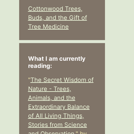
Cottonwood Trees,
Buds, and the Gift of
Tree Medicine
What I am currently
reading:
"
The Secret Wisdom of
Nature - Trees,
Animals, and the
Extraordinary Balance
of All Living Things,
Stories from Science
and Observation,
" by