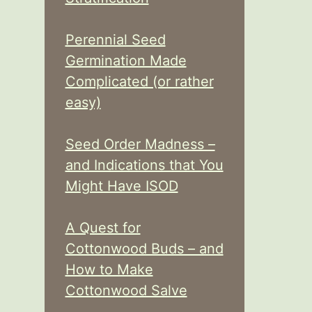
Perennial Seed
Germination Made
Complicated (or rather
easy)
Seed Order Madness –
and Indications that You
Might Have ISOD
A Quest for
Cottonwood Buds – and
How to Make
Cottonwood Salve