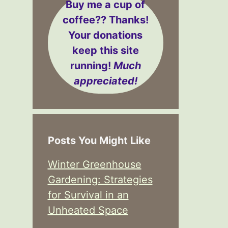
Buy me a cup of
coffee??
Thanks!
Your donations
keep this site
running!
Much
appreciated!
Posts You Might Like
Winter Greenhouse
Gardening: Strategies
for Survival in an
Unheated Space