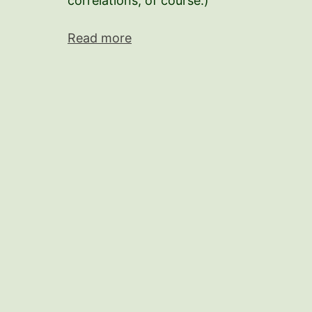
correlations, of course.)
Read more