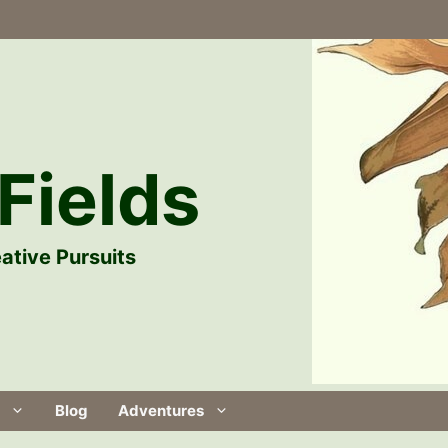
Fields
ative Pursuits
Blog
Adventures