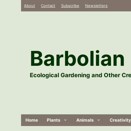
Skip
About
Contact
Subscribe
Newsletters
to
content
Barbolian 
Ecological Gardening and Other Cre
Home
Plants
Animals
Creativity