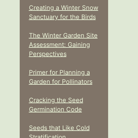
Creating a Winter Snow
Sanctuary for the Birds
The Winter Garden Site
Assessment: Gaining
Perspectives
Primer for Planning a
Garden for Pollinators
Cracking the Seed
Germination Code
Seeds that Like Cold
Stratification