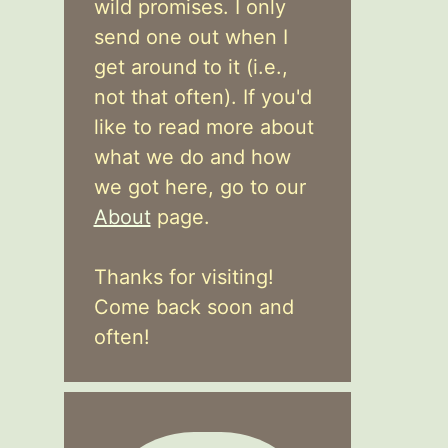
wild promises. I only
send one out when I
get around to it (i.e.,
not that often). If you'd
like to read more about
what we do and how
we got here, go to our
About
page.
Thanks for visiting!
Come back soon and
often!