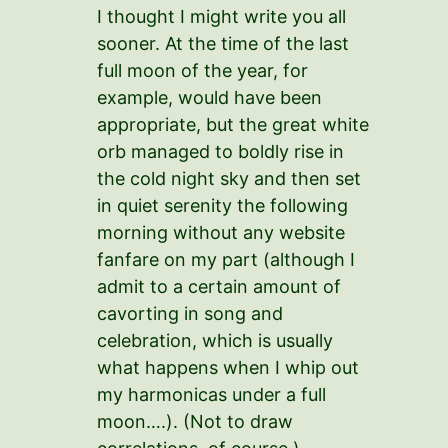
I thought I might write you all
sooner. At the time of the last
full moon of the year, for
example, would have been
appropriate, but the great white
orb managed to boldly rise in
the cold night sky and then set
in quiet serenity the following
morning without any website
fanfare on my part (although I
admit to a certain amount of
cavorting in song and
celebration, which is usually
what happens when I whip out
my harmonicas under a full
moon….). (Not to draw