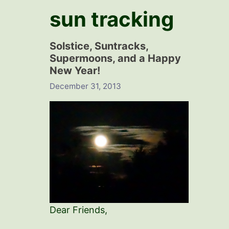
sun tracking
Solstice, Suntracks,
Supermoons, and a Happy
New Year!
December 31, 2013
Dear Friends,