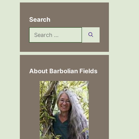
Search
Search
for:
About Barbolian Fields