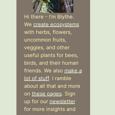
Hi there - I'm Blythe.
We
create ecosystems
with herbs, flowers,
uncommon fruits,
veggies, and other
useful plants for bees,
birds, and their human
friends. We also
make a
lot of stuff
. I ramble
about all that and more
on
these pages
. Sign
up for our
newsletter
for more insights and