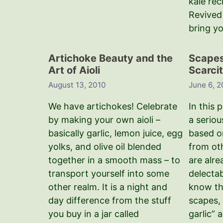
kale rec
Revived 
bring y
Artichoke Beauty and the
Scapes,
Art of Aioli
Scarcit
August 13, 2010
June 6, 
We have artichokes! Celebrate
In this 
by making your own aioli –
a seriou
basically garlic, lemon juice, egg
based o
yolks, and olive oil blended
from ot
together in a smooth mass – to
are alr
transport yourself into some
delecta
other realm. It is a night and
know th
day difference from the stuff
scapes, 
you buy in a jar called
garlic” 