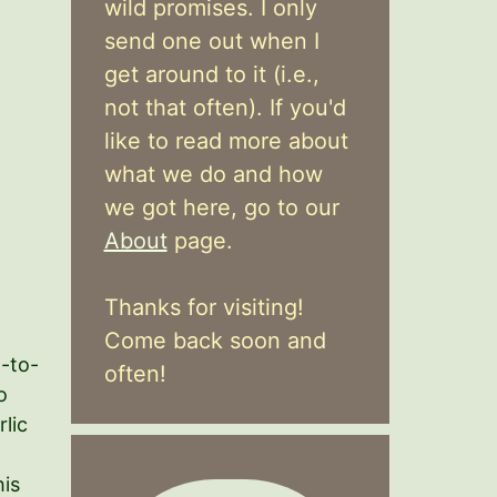
wild promises. I only
send one out when I
get around to it (i.e.,
not that often). If you'd
like to read more about
what we do and how
we got here, go to our
About
page.
Thanks for visiting!
Come back soon and
-to-
often!
o
lic
his