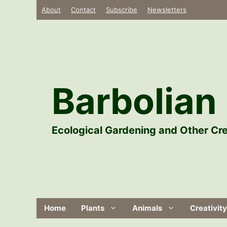
Skip
About
Contact
Subscribe
Newsletters
to
content
Barbolian 
Ecological Gardening and Other Cre
Home
Plants
Animals
Creativity