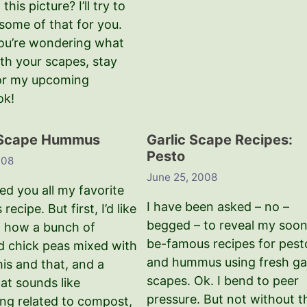
o this picture? I’ll try to
some of that for you.
you’re wondering what
ith your scapes, stay
or my upcoming
ok!
 Scape Hummus
Garlic Scape Recipes:
Pesto
008
June 25, 2008
ed you all my favorite
I have been asked – no –
ecipe. But first, I’d like
begged – to reveal my soon
 how a bunch of
be-famous recipes for pest
 chick peas mixed with
and hummus using fresh gar
 this and that, and a
scapes. Ok. I bend to peer
at sounds like
pressure. But not without t
ng related to compost,