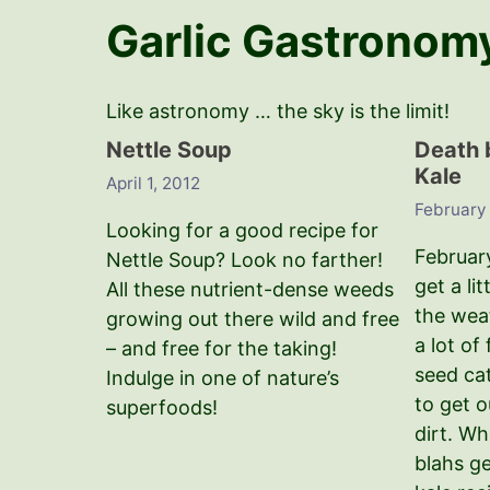
Garlic Gastronom
Like astronomy … the sky is the limit!
Nettle Soup
Death 
Kale
April 1, 2012
February
Looking for a good recipe for
Februar
Nettle Soup? Look no farther!
get a lit
All these nutrient-dense weeds
the wea
growing out there wild and free
a lot of
– and free for the taking!
seed ca
Indulge in one of nature’s
to get 
superfoods!
dirt. Wh
blahs g