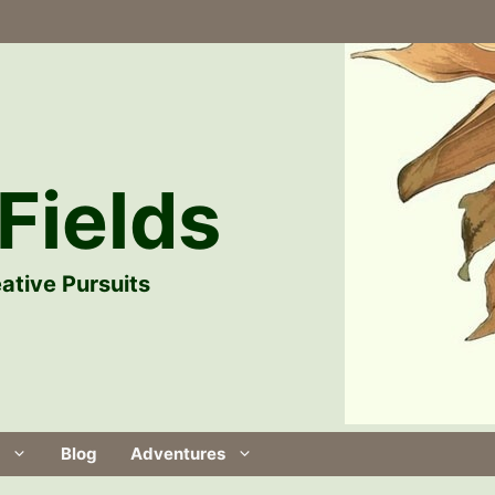
Fields
ative Pursuits
Blog
Adventures