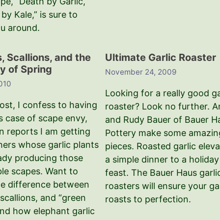
ipe, “Death by Garlic,
by Kale,” is sure to
ou around.
 Scallions, and the
Ultimate Garlic Roaster
y of Spring
November 24, 2009
2010
Looking for a really good ga
post, I confess to having
roaster? Look no further. A
s case of scape envy,
and Rudy Bauer of Bauer H
n reports I am getting
Pottery make some amazin
hers whose garlic plants
pieces. Roasted garlic elev
eady producing those
a simple dinner to a holiday
ble scapes. Want to
feast. The Bauer Haus garli
e difference between
roasters will ensure your gar
scallions, and “green
roasts to perfection.
and how elephant garlic