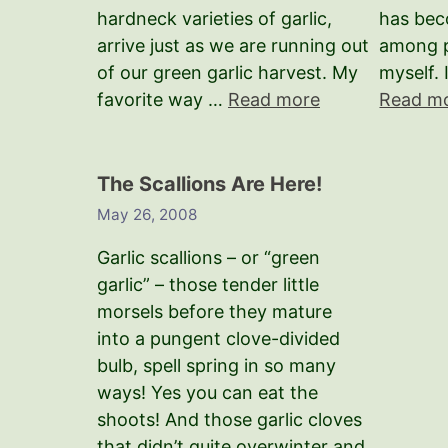
hardneck varieties of garlic,
has bec
arrive just as we are running out
among p
of our green garlic harvest. My
myself. 
favorite way …
Read more
Read m
The Scallions Are Here!
May 26, 2008
Garlic scallions – or “green
garlic” – those tender little
morsels before they mature
into a pungent clove-divided
bulb, spell spring in so many
ways! Yes you can eat the
shoots! And those garlic cloves
that didn’t quite overwinter and