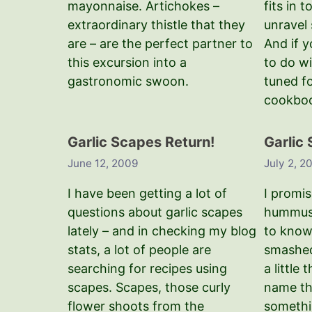
mayonnaise. Artichokes –
fits in t
extraordinary thistle that they
unravel 
are – are the perfect partner to
And if 
this excursion into a
to do w
gastronomic swoon.
tuned f
cookbo
Garlic Scapes Return!
Garlic
June 12, 2009
July 2, 2
I have been getting a lot of
I promis
questions about garlic scapes
hummus r
lately – and in checking my blog
to know
stats, a lot of people are
smashed
searching for recipes using
a little
scapes. Scapes, those curly
name th
flower shoots from the
somethi