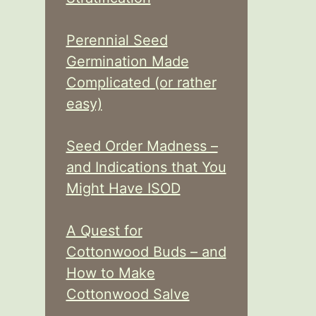
Perennial Seed
Germination Made
Complicated (or rather
easy)
Seed Order Madness –
and Indications that You
Might Have ISOD
A Quest for
Cottonwood Buds – and
How to Make
Cottonwood Salve