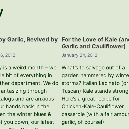
y
by Garlic, Revived by
For the Love of Kale (an
Garlic and Cauliflower)
 6, 2012
January 24, 2012
y is a weird month – we
What’s to salvage out of a
tle bit of everything in
garden hammered by winte
ther department. We do
storms? Italian Lacinato (or
 fantasizing through
Tuscan) Kale stands strong
talogs and are anxious
Here’s a great recipe for
our hands back in the
Chicken-Kale-Cauliflower
en the winter blues &
casserole (with a fair amou
et you down, our latest
garlic, of course!)