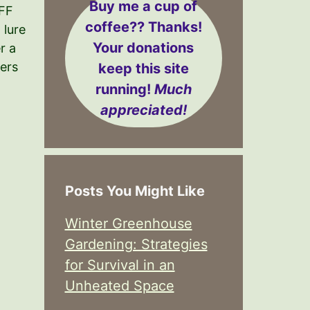
Buy me a cup of
FF
coffee??
Thanks!
lure
Your donations
r a
ers
keep this site
running!
Much
appreciated!
Posts You Might Like
Winter Greenhouse
Gardening: Strategies
for Survival in an
Unheated Space