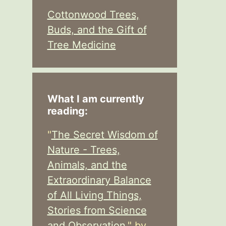
Cottonwood Trees,
Buds, and the Gift of
Tree Medicine
What I am currently
reading:
"
The Secret Wisdom of
Nature - Trees,
Animals, and the
Extraordinary Balance
of All Living Things,
Stories from Science
and Observation,
" by