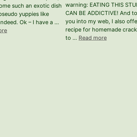
warning: EATING THIS STU
ome such an exotic dish
CAN BE ADDICTIVE! And to 
seudo yuppies like
you into my web, I also offe
Indeed. Ok – I have a …
recipe for homemade crack
ore
to …
Read more