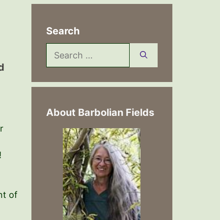
Search
Search
for:
d
About Barbolian Fields
r
!
nt of