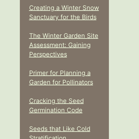
Creating a Winter Snow
Sanctuary for the Birds
The Winter Garden Site
Assessment: Gaining
Perspectives
Primer for Planning a
Garden for Pollinators
Cracking the Seed
Germination Code
Seeds that Like Cold
Stratification