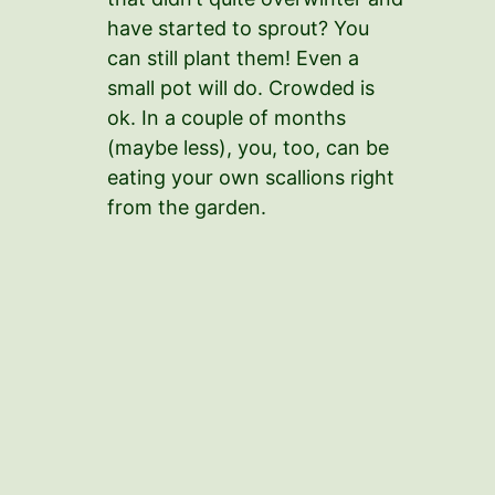
have started to sprout? You
can still plant them! Even a
small pot will do. Crowded is
ok. In a couple of months
(maybe less), you, too, can be
eating your own scallions right
from the garden.