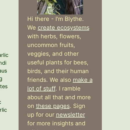
Hi there - I'm Blythe.
We
create ecosystems
with herbs, flowers,
uncommon fruits,
veggies, and other
rlic
useful plants for bees,
ndi
birds, and their human
aus
g
friends. We also
make a
ates
lot of stuff
. I ramble
about all that and more
c
on
these pages
. Sign
lic
up for our
newsletter
for more insights and