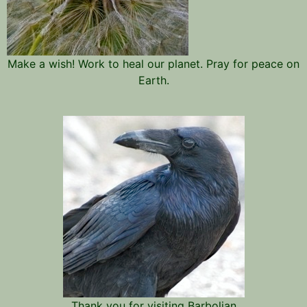
Make a wish! Work to heal our planet. Pray for peace on
Earth.
Thank you for visiting Barbolian