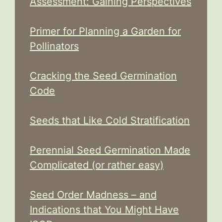
Assessment: Gaining Perspectives
Primer for Planning a Garden for
Pollinators
Cracking the Seed Germination
Code
Seeds that Like Cold Stratification
Perennial Seed Germination Made
Complicated (or rather easy)
Seed Order Madness – and
Indications that You Might Have