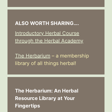
ALSO WORTH SHARING….
Introductory Herbal Course
through the Herbal Academy
The Herbarium
– a membership
library of all things herbal!
The Herbarium: An Herbal
Resource Library at Your
Fingertips