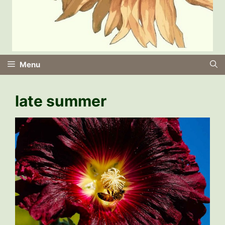
Menu
late summer