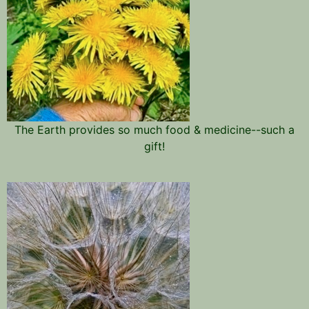
The Earth provides so much food & medicine--such a
gift!