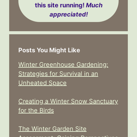
this site running!
Much
appreciated!
Posts You Might Like
Winter Greenhouse Gardening:
Strategies for Survival in an
Unheated Space
Creating a Winter Snow Sanctuary
for the Birds
The Winter Garden Site