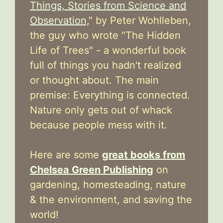
Things, Stories from Science and
Observation,
" by Peter Wohlleben,
the guy who wrote "The Hidden
Life of Trees" - a wonderful book
full of things you hadn't realized
or thought about. The main
premise: Everything is connected.
Nature only gets out of whack
because people mess with it.
Here are some
great books from
Chelsea Green Publishing
on
gardening, homesteading, nature
& the environment, and saving the
world!