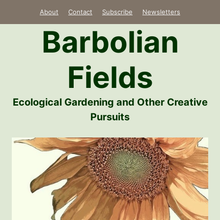
Skip
About
Contact
Subscribe
Newsletters
to
Barbolian
content
Fields
Ecological Gardening and Other Creative
Pursuits