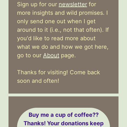
Sign up for our
newsletter
for
more insights and wild promises. I
only send one out when I get
around to it (i.e., not that often). If
you'd like to read more about
what we do and how we got here,
go to our
About
page.
Thanks for visiting! Come back
soon and often!
Buy me a cup of coffee??
Thanks! Your donations keep