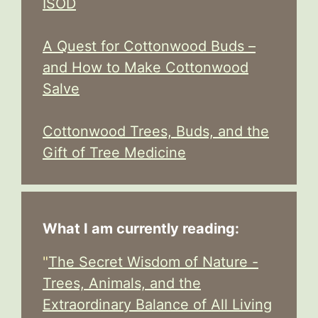
ISOD
A Quest for Cottonwood Buds –
and How to Make Cottonwood
Salve
Cottonwood Trees, Buds, and the
Gift of Tree Medicine
What I am currently reading:
"
The Secret Wisdom of Nature -
Trees, Animals, and the
Extraordinary Balance of All Living