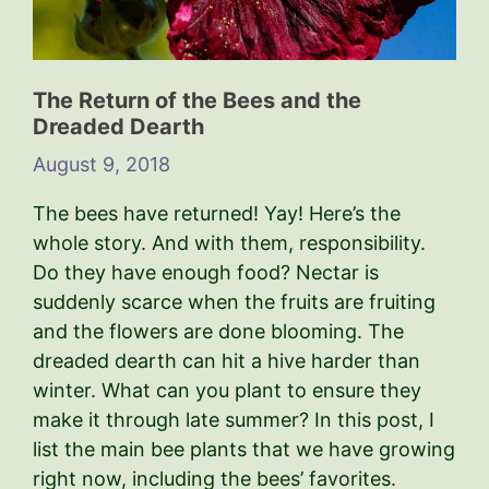
The Return of the Bees and the
Dreaded Dearth
August 9, 2018
The bees have returned! Yay! Here’s the
whole story. And with them, responsibility.
Do they have enough food? Nectar is
suddenly scarce when the fruits are fruiting
and the flowers are done blooming. The
dreaded dearth can hit a hive harder than
winter. What can you plant to ensure they
make it through late summer? In this post, I
list the main bee plants that we have growing
right now, including the bees’ favorites.