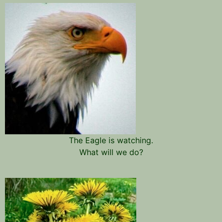
The Eagle is watching.
What will we do?