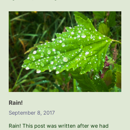
Rain!
September 8, 2017
Rain! This post was written after we had