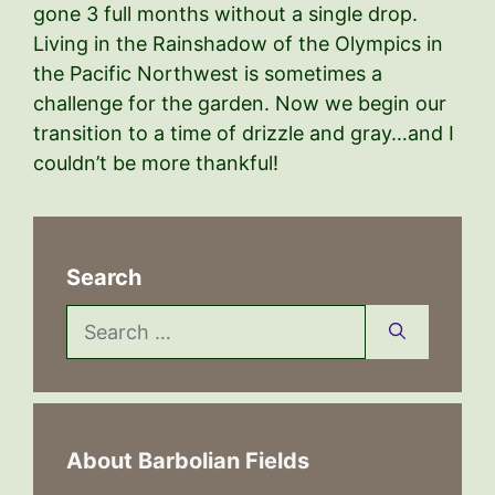
gone 3 full months without a single drop.
Living in the Rainshadow of the Olympics in
the Pacific Northwest is sometimes a
challenge for the garden. Now we begin our
transition to a time of drizzle and gray…and I
couldn’t be more thankful!
Search
Search
for:
About Barbolian Fields