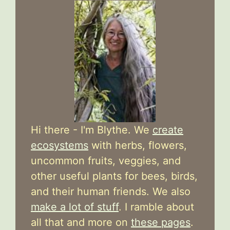
Hi there - I'm Blythe. We
create
ecosystems
with herbs, flowers,
uncommon fruits, veggies, and
other useful plants for bees, birds,
and their human friends. We also
make a lot of stuff
. I ramble about
all that and more on
these pages
.