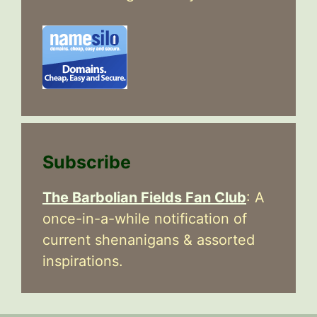
Subscribe
The Barbolian Fields Fan Club
: A
once-in-a-while notification of
current shenanigans & assorted
inspirations.