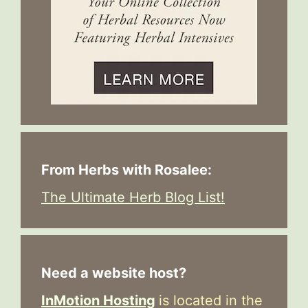
From Herbs with Rosalee:
The Ultimate Herb Blog List!
Need a website host?
InMotion Hosting
is located in the