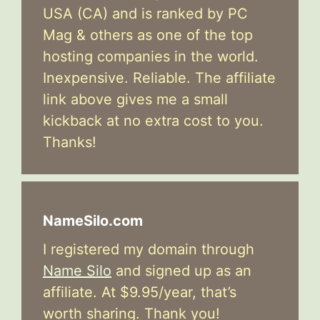
USA (CA) and is ranked by PC
Mag & others as one of the top
hosting companies in the world.
Inexpensive. Reliable. The affiliate
link above gives me a small
kickback at no extra cost to you.
Thanks!
NameSilo.com
I registered my domain through
Name Silo
and signed up as an
affiliate. At $9.95/year, that’s
worth sharing. Thank you!