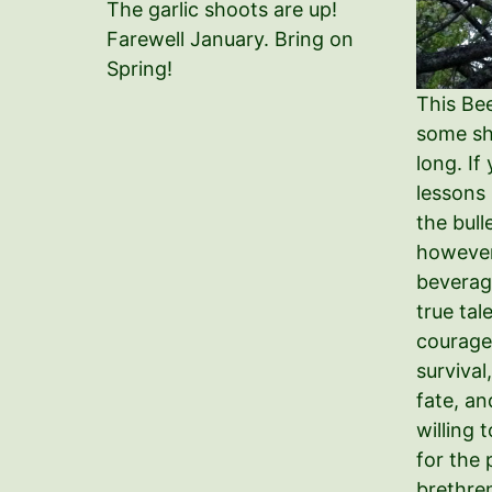
The garlic shoots are up!
Farewell January. Bring on
Spring!
This Be
some sho
long. If
lessons
the bull
however
beverag
true tal
courage
survival
fate, an
willing 
for the 
brethren