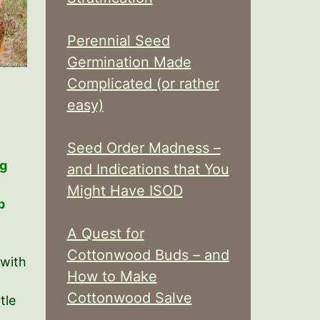
Perennial Seed
Germination Made
Complicated (or rather
easy)
Seed Order Madness –
ng
and Indications that You
Might Have ISOD
p
A Quest for
Cottonwood Buds – and
 with
How to Make
Cottonwood Salve
tle