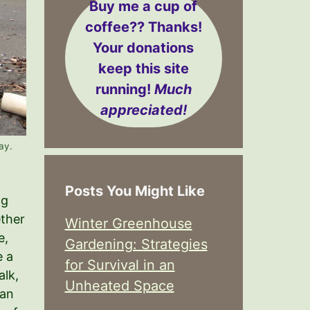
Buy me a cup of
coffee??
Thanks!
Your donations
keep this site
running!
Much
appreciated!
ay.
Posts You Might Like
ng
ether
Winter Greenhouse
e,
Gardening: Strategies
e a
for Survival in an
alk,
Unheated Space
can