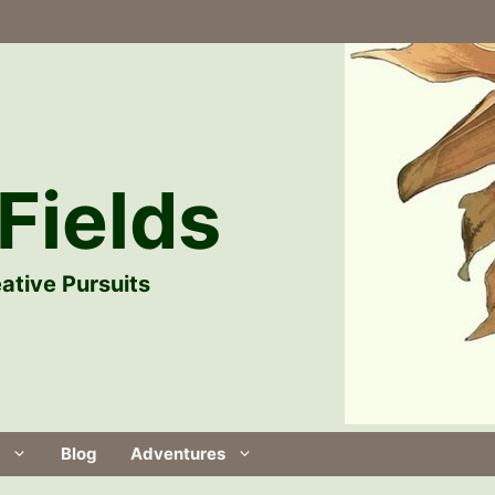
Fields
ative Pursuits
Blog
Adventures