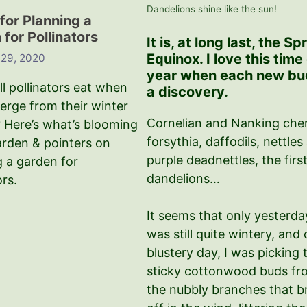
Dandelions shine like the sun!
for Planning a
for Pollinators
It is, at long last, the Sp
Equinox. I love this time
 29, 2020
year when each new bud
l pollinators eat when
a discovery.
erge from their winter
Cornelian and Nanking cher
 Here’s what’s blooming
forsythia, daffodils, nettles
arden & pointers on
purple deadnettles, the firs
g a garden for
dandelions…
ors.
It seems that only yesterday
was still quite wintery, and 
blustery day, I was picking 
sticky cottonwood buds fr
the nubbly branches that b