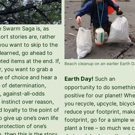
e Swarm Saga is, as
rt stories are, rather
 you want to skip to the
 learned, go ahead to
eted items at the end. If,
Beach cleanup on an earlier Earth D
, you want to grab a
e of choice and hear a
Earth Day!
Such an
e of determination,
opportunity to do somethi
, against-all-odds
positive for our planet! Wh
, instinct over reason,
you recycle, upcycle, bicycl
d loyalty to the point of
reduce your footprint, mak
to give up one’s own life
footprint, go for a simple w
protection of one’s
plant a tree – so much we 
, then this is the story