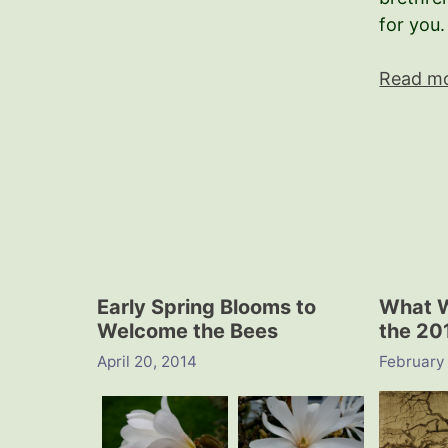
for you.
Read m
Early Spring Blooms to
What W
Welcome the Bees
the 20
April 20, 2014
February