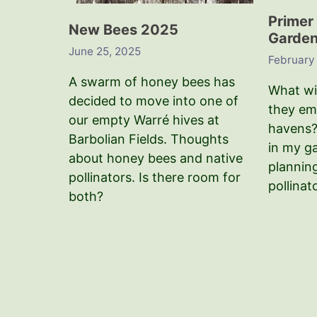
Primer 
New Bees 2025
Garden 
June 25, 2025
February
A swarm of honey bees has
What wil
decided to move into one of
they em
our empty Warré hives at
havens?
Barbolian Fields. Thoughts
in my g
about honey bees and native
plannin
pollinators. Is there room for
pollinat
both?