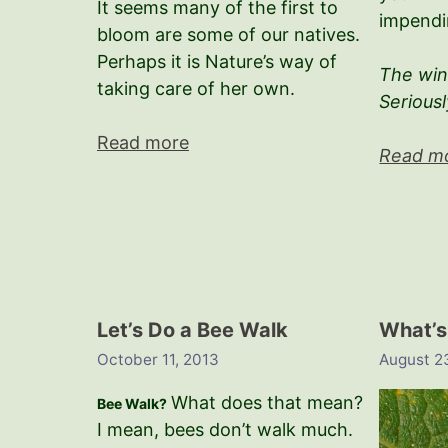
It seems many of the first to
impendi
bloom are some of our natives.
Perhaps it is Nature’s way of
The wint
taking care of her own.
Seriousl
Read more
Read m
Let’s Do a Bee Walk
What’s
October 11, 2013
August 2
What does that mean?
Bee Walk?
I mean, bees don’t walk much.