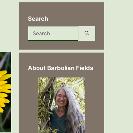
Search
Search
for:
About Barbolian Fields