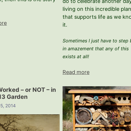
do to celebrate another day
living on this incredible pla
that supports life as we k
ore
it.
Sometimes I just have to step
in amazement that any of this
exists at all!
Read more
orked – or NOT – in
13 Garden
 5, 2014