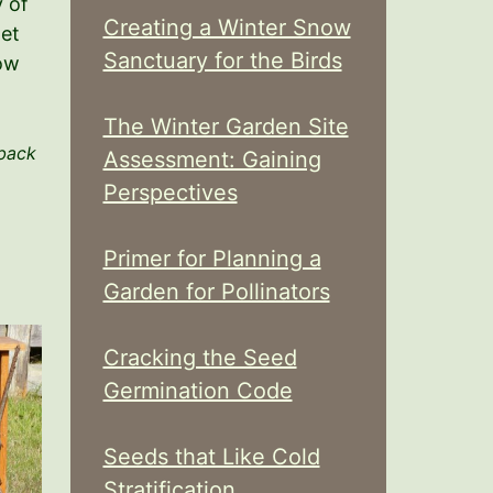
 of
Creating a Winter Snow
net
Sanctuary for the Birds
now
The Winter Garden Site
 back
Assessment: Gaining
Perspectives
Primer for Planning a
Garden for Pollinators
Cracking the Seed
Germination Code
Seeds that Like Cold
Stratification