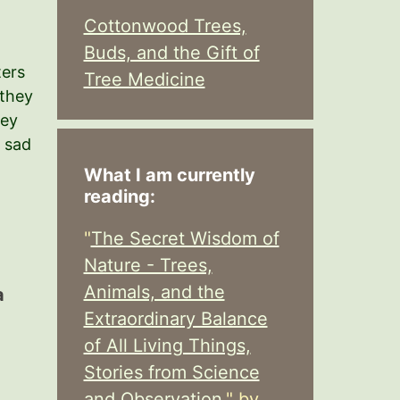
Cottonwood Trees,
Buds, and the Gift of
ters
Tree Medicine
 they
hey
w sad
What I am currently
reading:
"
The Secret Wisdom of
Nature - Trees,
Animals, and the
a
Extraordinary Balance
of All Living Things,
Stories from Science
and Observation,
" by