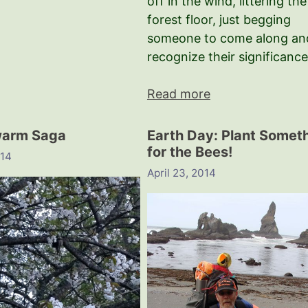
off in the wind, littering the
forest floor, just begging
someone to come along an
recognize their significance
Read more
warm Saga
Earth Day: Plant Somet
for the Bees!
014
April 23, 2014