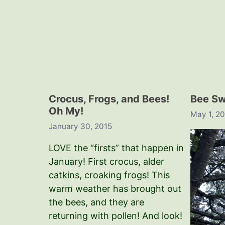
Crocus, Frogs, and Bees!
Bee S
Oh My!
May 1, 2
January 30, 2015
LOVE the “firsts” that happen in
January! First crocus, alder
catkins, croaking frogs! This
warm weather has brought out
the bees, and they are
returning with pollen! And look!