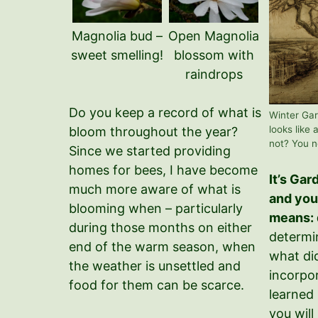
Magnolia bud –
Open Magnolia
sweet smelling!
blossom with
raindrops
Do you keep a record of what is
Winter Gar
looks like 
bloom throughout the year?
not? You n
Since we started providing
homes for bees, I have become
It’s Ga
much more aware of what is
and yo
blooming when – particularly
means: 
during those months on either
determi
end of the warm season, when
what di
the weather is unsettled and
incorpo
food for them can be scarce.
learned 
you will