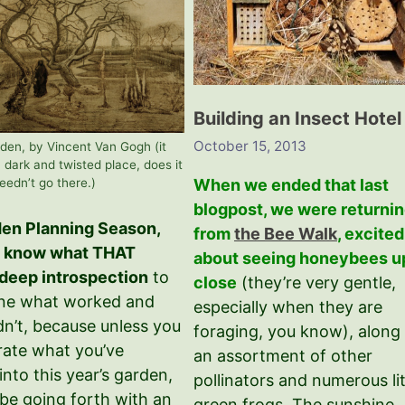
Building an Insect Hotel
October 15, 2013
den, by Vincent Van Gogh (it
a dark and twisted place, does it
When we ended that last
eedn’t go there.)
blogpost, we were returni
rden Planning Season,
from
the Bee Walk
, excited
u know what THAT
about seeing honeybees u
deep introspection
to
close
(they’re very gentle,
ne what worked and
especially when they are
dn’t, because unless you
foraging, you know), along
rate what you’ve
an assortment of other
into this year’s garden,
pollinators and numerous lit
 be going forth with an
green frogs. The sunshine