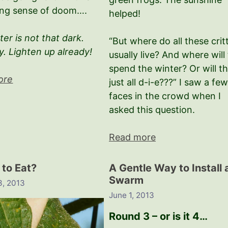
ng sense of doom….
helped!
er is not that dark.
“But where do all these crit
y. Lighten up already!
usually live? And where will
spend the winter? Or will t
ore
just all d-i-e???” I saw a fe
faces in the crowd when I
asked this question.
Read more
 to Eat?
A Gentle Way to Install 
Swarm
3, 2013
June 1, 2013
Round 3 – or is it 4…