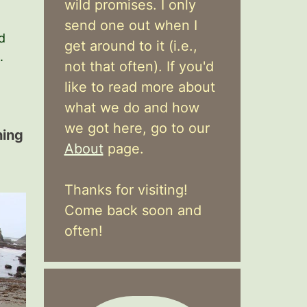
wild promises. I only
send one out when I
d
get around to it (i.e.,
.
not that often). If you'd
like to read more about
what we do and how
we got here, go to our
hing
About
page.
Thanks for visiting!
Come back soon and
often!