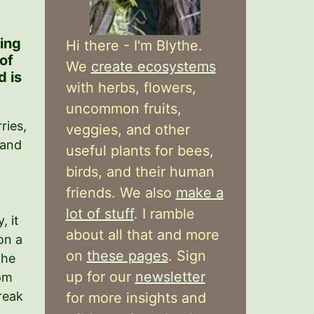
ring
Hi there - I'm Blythe.
 of
We
create ecosystems
 is
with herbs, flowers,
uncommon fruits,
ries,
veggies, and other
 and
useful plants for bees,
t
birds, and their human
friends. We also
make a
lot of stuff
. I ramble
, it
about all that and more
on a
on
these pages
. Sign
the
up for our
newsletter
om
reak
for more insights and