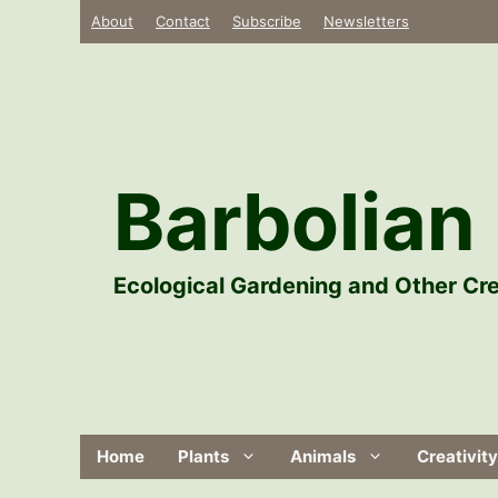
Skip
About
Contact
Subscribe
Newsletters
to
content
Barbolian 
Ecological Gardening and Other Cre
Home
Plants
Animals
Creativity