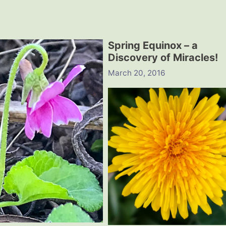
Spring Equinox – a
Discovery of Miracles!
March 20, 2016