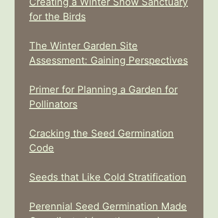
Creating a Winter Snow Sanctuary
for the Birds
The Winter Garden Site
Assessment: Gaining Perspectives
Primer for Planning a Garden for
Pollinators
Cracking the Seed Germination
Code
Seeds that Like Cold Stratification
Perennial Seed Germination Made