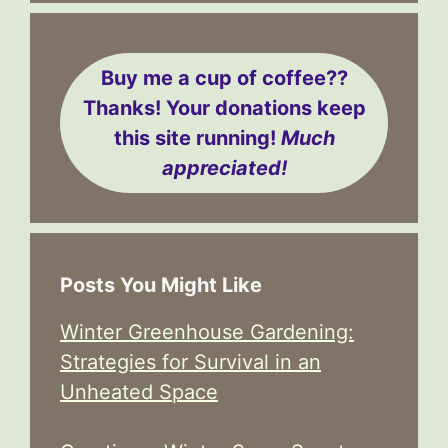
Buy me a cup of coffee??
Thanks! Your donations keep
this site running!
Much
appreciated!
Posts You Might Like
Winter Greenhouse Gardening:
Strategies for Survival in an
Unheated Space