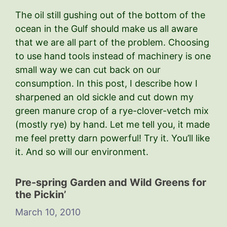
The oil still gushing out of the bottom of the
ocean in the Gulf should make us all aware
that we are all part of the problem. Choosing
to use hand tools instead of machinery is one
small way we can cut back on our
consumption. In this post, I describe how I
sharpened an old sickle and cut down my
green manure crop of a rye-clover-vetch mix
(mostly rye) by hand. Let me tell you, it made
me feel pretty darn powerful! Try it. You’ll like
it. And so will our environment.
Pre-spring Garden and Wild Greens for
the Pickin’
March 10, 2010