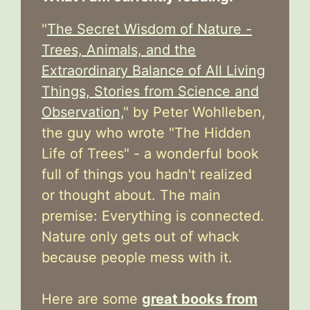
"
The Secret Wisdom of Nature -
Trees, Animals, and the
Extraordinary Balance of All Living
Things, Stories from Science and
Observation,
" by Peter Wohlleben,
the guy who wrote "The Hidden
Life of Trees" - a wonderful book
full of things you hadn't realized
or thought about. The main
premise: Everything is connected.
Nature only gets out of whack
because people mess with it.
Here are some
great books from