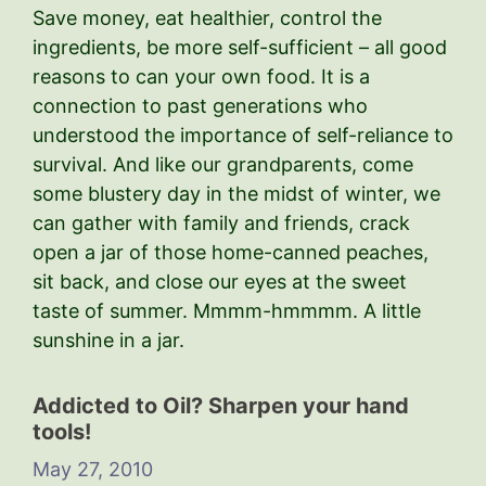
Save money, eat healthier, control the
ingredients, be more self-sufficient – all good
reasons to can your own food. It is a
connection to past generations who
understood the importance of self-reliance to
survival. And like our grandparents, come
some blustery day in the midst of winter, we
can gather with family and friends, crack
open a jar of those home-canned peaches,
sit back, and close our eyes at the sweet
taste of summer. Mmmm-hmmmm. A little
sunshine in a jar.
Addicted to Oil? Sharpen your hand
tools!
May 27, 2010