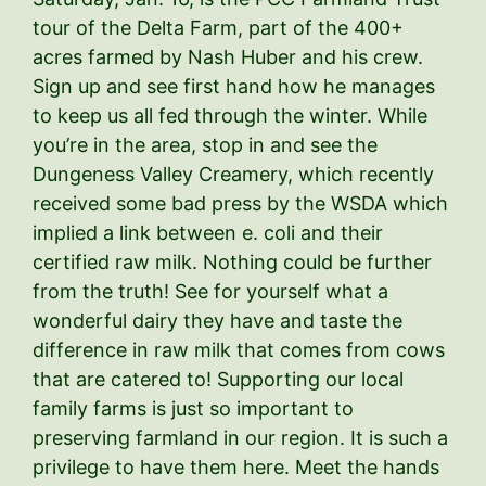
tour of the Delta Farm, part of the 400+
acres farmed by Nash Huber and his crew.
Sign up and see first hand how he manages
to keep us all fed through the winter. While
you’re in the area, stop in and see the
Dungeness Valley Creamery, which recently
received some bad press by the WSDA which
implied a link between e. coli and their
certified raw milk. Nothing could be further
from the truth! See for yourself what a
wonderful dairy they have and taste the
difference in raw milk that comes from cows
that are catered to! Supporting our local
family farms is just so important to
preserving farmland in our region. It is such a
privilege to have them here. Meet the hands