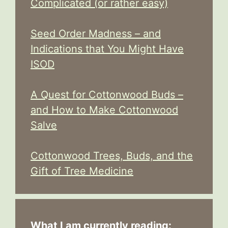
Complicated (or rather easy)
Seed Order Madness – and
Indications that You Might Have
ISOD
A Quest for Cottonwood Buds –
and How to Make Cottonwood
Salve
Cottonwood Trees, Buds, and the
Gift of Tree Medicine
What I am currently reading: