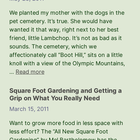
We planted my mother with the dogs in the
pet cemetery. It’s true. She would have
wanted it that way, right next to her best
friend, little Lambchop. It’s not as bad as it
sounds. The cemetery, which we
affectionately call “Boot Hill,” sits on a little
knoll with a view of the Olympic Mountains,
…
Read more
Square Foot Gardening and Getting a
Grip on What You Really Need
March 15, 2011
Want to grow more food in less space with
less effort? The “All New Square Foot
Gardening” by Mel Bartholomew has the