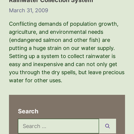
Rainwater Collection System
March 31, 2009
Conflicting demands of population growth,
agriculture, and environmental needs
(endangered salmon and other fish) are
putting a huge strain on our water supply.
Setting up a system to collect rainwater is
easy and inexpensive and can not only get
you through the dry spells, but leave precious
water for other uses.
Search
Search
for: