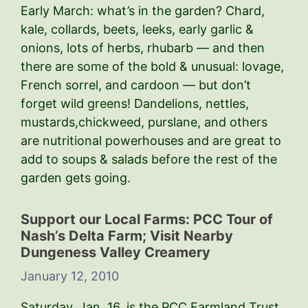
Early March: what’s in the garden? Chard,
kale, collards, beets, leeks, early garlic &
onions, lots of herbs, rhubarb — and then
there are some of the bold & unusual: lovage,
French sorrel, and cardoon — but don’t
forget wild greens! Dandelions, nettles,
mustards,chickweed, purslane, and others
are nutritional powerhouses and are great to
add to soups & salads before the rest of the
garden gets going.
Support our Local Farms: PCC Tour of
Nash’s Delta Farm; Visit Nearby
Dungeness Valley Creamery
January 12, 2010
Saturday, Jan. 16, is the PCC Farmland Trust