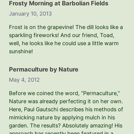
Frosty Morning at Barbolian Fields
January 10, 2013
Frost is on the grapevine! The dill looks like a
sparkling fireworks! And our friend, Toad,
well, he looks like he could use a little warm
sunshine!
Permaculture by Nature
May 4, 2012
Before we coined the word, “Permaculture,”
Nature was already perfecting it on her own.
Here, Paul Gautschi describes his methods of
mimicking nature by applying mulch in his
garden. The results? Absolutely amazing! His
approach has recently been featured in a