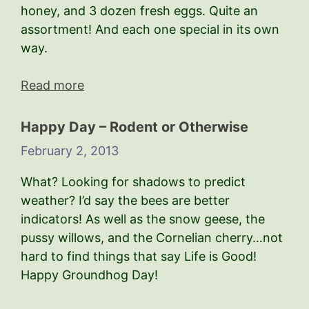
honey, and 3 dozen fresh eggs. Quite an
assortment! And each one special in its own
way.
Read more
Happy Day – Rodent or Otherwise
February 2, 2013
What? Looking for shadows to predict
weather? I’d say the bees are better
indicators! As well as the snow geese, the
pussy willows, and the Cornelian cherry…not
hard to find things that say Life is Good!
Happy Groundhog Day!