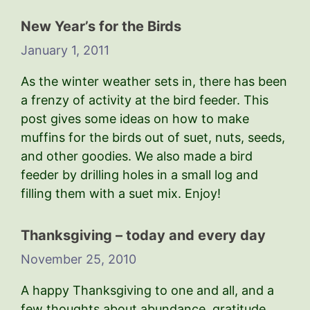
New Year’s for the Birds
January 1, 2011
As the winter weather sets in, there has been
a frenzy of activity at the bird feeder. This
post gives some ideas on how to make
muffins for the birds out of suet, nuts, seeds,
and other goodies. We also made a bird
feeder by drilling holes in a small log and
filling them with a suet mix. Enjoy!
Thanksgiving – today and every day
November 25, 2010
A happy Thanksgiving to one and all, and a
few thoughts about abundance, gratitude,