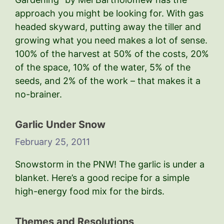
approach you might be looking for. With gas
headed skyward, putting away the tiller and
growing what you need makes a lot of sense.
100% of the harvest at 50% of the costs, 20%
of the space, 10% of the water, 5% of the
seeds, and 2% of the work – that makes it a
no-brainer.
Garlic Under Snow
February 25, 2011
Snowstorm in the PNW! The garlic is under a
blanket. Here’s a good recipe for a simple
high-energy food mix for the birds.
Themes and Resolutions