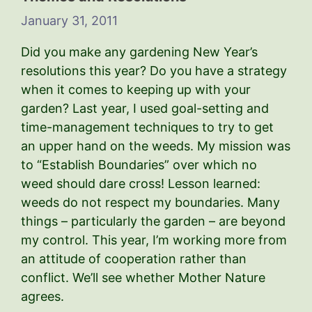
January 31, 2011
Did you make any gardening New Year’s
resolutions this year? Do you have a strategy
when it comes to keeping up with your
garden? Last year, I used goal-setting and
time-management techniques to try to get
an upper hand on the weeds. My mission was
to “Establish Boundaries” over which no
weed should dare cross! Lesson learned:
weeds do not respect my boundaries. Many
things – particularly the garden – are beyond
my control. This year, I’m working more from
an attitude of cooperation rather than
conflict. We’ll see whether Mother Nature
agrees.