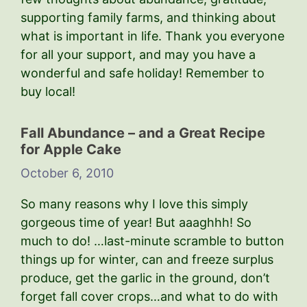
supporting family farms, and thinking about
what is important in life. Thank you everyone
for all your support, and may you have a
wonderful and safe holiday! Remember to
buy local!
Fall Abundance – and a Great Recipe
for Apple Cake
October 6, 2010
So many reasons why I love this simply
gorgeous time of year! But aaaghhh! So
much to do! …last-minute scramble to button
things up for winter, can and freeze surplus
produce, get the garlic in the ground, don’t
forget fall cover crops…and what to do with