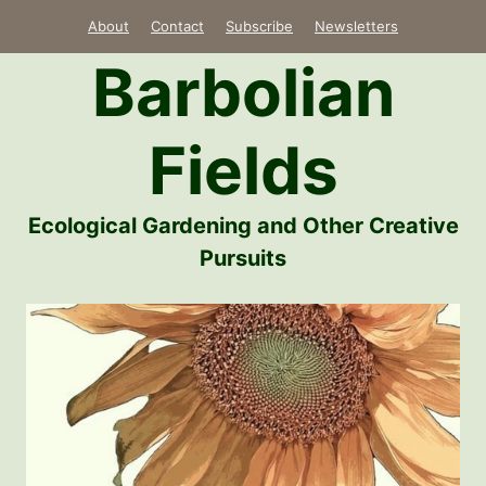
Skip
About
Contact
Subscribe
Newsletters
to
Barbolian
content
Fields
Ecological Gardening and Other Creative
Pursuits