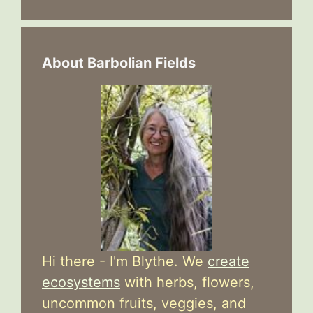
About Barbolian Fields
Hi there - I'm Blythe. We
create
ecosystems
with herbs, flowers,
uncommon fruits, veggies, and