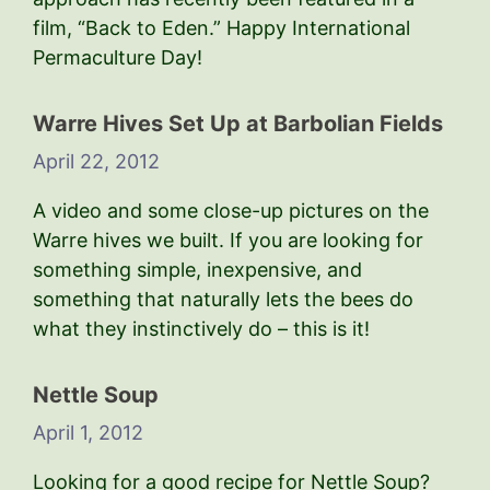
film, “Back to Eden.” Happy International
Permaculture Day!
Warre Hives Set Up at Barbolian Fields
April 22, 2012
A video and some close-up pictures on the
Warre hives we built. If you are looking for
something simple, inexpensive, and
something that naturally lets the bees do
what they instinctively do – this is it!
Nettle Soup
April 1, 2012
Looking for a good recipe for Nettle Soup?