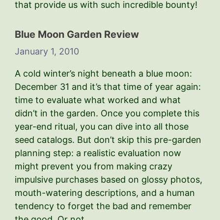
that provide us with such incredible bounty!
Blue Moon Garden Review
January 1, 2010
A cold winter’s night beneath a blue moon:
December 31 and it’s that time of year again:
time to evaluate what worked and what
didn’t in the garden. Once you complete this
year-end ritual, you can dive into all those
seed catalogs. But don’t skip this pre-garden
planning step: a realistic evaluation now
might prevent you from making crazy
impulsive purchases based on glossy photos,
mouth-watering descriptions, and a human
tendency to forget the bad and remember
the good. Or not.