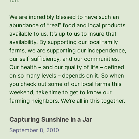
fun.
We are incredibly blessed to have such an
abundance of “real” food and local products
available to us. It’s up to us to insure that
availability. By supporting our local family
farms, we are supporting our independence,
our self-sufficiency, and our communities.
Our health – and our quality of life – defined
on so many levels – depends on it. So when
you check out some of our local farms this
weekend, take time to get to know our
farming neighbors. We’re all in this together.
Capturing Sunshine in a Jar
September 8, 2010