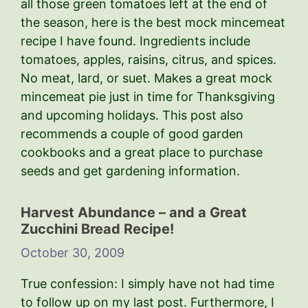
all those green tomatoes left at the end of
the season, here is the best mock mincemeat
recipe I have found. Ingredients include
tomatoes, apples, raisins, citrus, and spices.
No meat, lard, or suet. Makes a great mock
mincemeat pie just in time for Thanksgiving
and upcoming holidays. This post also
recommends a couple of good garden
cookbooks and a great place to purchase
seeds and get gardening information.
Harvest Abundance – and a Great
Zucchini Bread Recipe!
October 30, 2009
True confession: I simply have not had time
to follow up on my last post. Furthermore, I