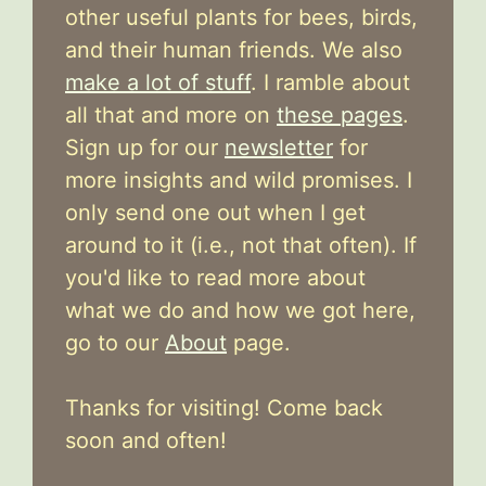
other useful plants for bees, birds,
and their human friends. We also
make a lot of stuff
. I ramble about
all that and more on
these pages
.
Sign up for our
newsletter
for
more insights and wild promises. I
only send one out when I get
around to it (i.e., not that often). If
you'd like to read more about
what we do and how we got here,
go to our
About
page.
Thanks for visiting! Come back
soon and often!