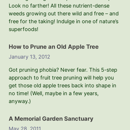
Look no farther! All these nutrient-dense
weeds growing out there wild and free – and
free for the taking! Indulge in one of nature’s
superfoods!
How to Prune an Old Apple Tree
January 13, 2012
Got pruning phobia? Never fear. This 5-step
approach to fruit tree pruning will help you
get those old apple trees back into shape in
no time! (Well, maybe in a few years,
anyway.)
A Memorial Garden Sanctuary
May 28, 2011