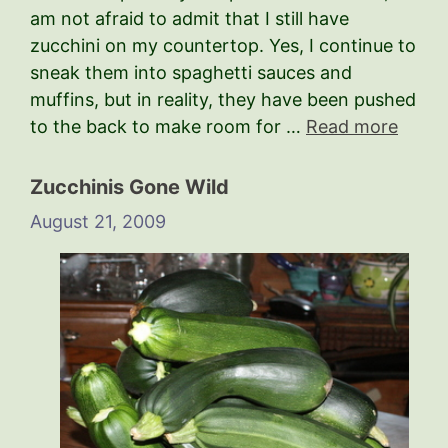
am not afraid to admit that I still have
zucchini on my countertop. Yes, I continue to
sneak them into spaghetti sauces and
muffins, but in reality, they have been pushed
to the back to make room for …
Read more
Zucchinis Gone Wild
August 21, 2009