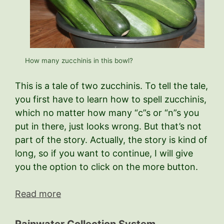
How many zucchinis in this bowl?
This is a tale of two zucchinis. To tell the tale,
you first have to learn how to spell zucchinis,
which no matter how many “c”s or “n”s you
put in there, just looks wrong. But that’s not
part of the story. Actually, the story is kind of
long, so if you want to continue, I will give
you the option to click on the more button.
Read more