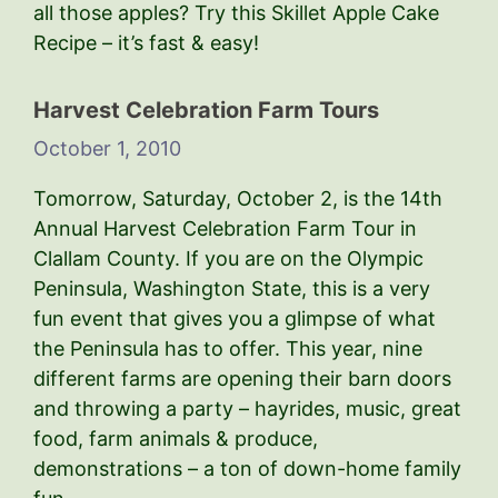
all those apples? Try this Skillet Apple Cake
Recipe – it’s fast & easy!
Harvest Celebration Farm Tours
October 1, 2010
Tomorrow, Saturday, October 2, is the 14th
Annual Harvest Celebration Farm Tour in
Clallam County. If you are on the Olympic
Peninsula, Washington State, this is a very
fun event that gives you a glimpse of what
the Peninsula has to offer. This year, nine
different farms are opening their barn doors
and throwing a party – hayrides, music, great
food, farm animals & produce,
demonstrations – a ton of down-home family