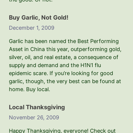
Buy Garlic, Not Gold!
December 1, 2009
Garlic has been named the Best Performing
Asset in China this year, outperforming gold,
silver, oil, and real estate, a consequence of
supply and demand and the H1N1 flu
epidemic scare. If you’re looking for good
garlic, though, the very best can be found at
home. Buy local.
Local Thanksgiving
November 26, 2009
Happy Thanksgiving, everyone! Check out