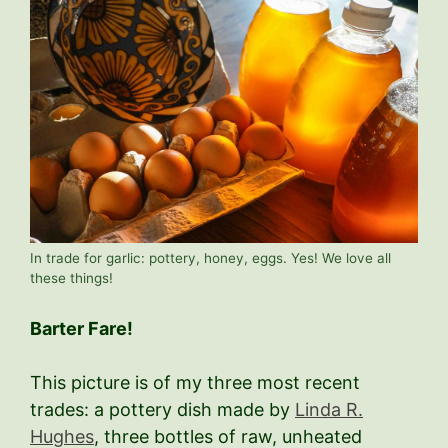
In trade for garlic: pottery, honey, eggs. Yes! We love all
these things!
Barter Fare!
This picture is of my three most recent
trades: a pottery dish made by
Linda R.
Hughes
, three bottles of raw, unheated