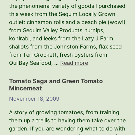
the phenomenal variety of goods I purchased
this week from the Sequim Locally Grown
outlet: cinnamon rolls and a peach pie (wow!)
from Sequim Valley Products, turnips,
kohlrabi, and leeks from the Lazy J Farm,
shallots from the Johnston Farms, flax seed
from Teri Crockett, fresh oysters from
QuilBay Seafood, …
Read more
Tomato Saga and Green Tomato
Mincemeat
November 18, 2009
A story of growing tomatoes, from training
them up a trellis to having them take over the
garden. If you are wondering what to do with