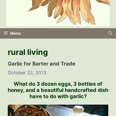
Menu
rural living
Garlic for Barter and Trade
October 22, 2013
What do 3 dozen eggs, 3 bottles of
honey, and a beautiful handcrafted dish
have to do with garlic?