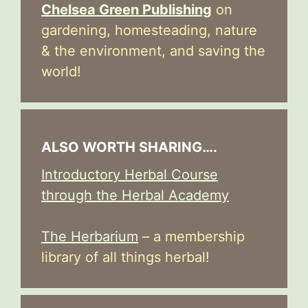
Chelsea Green Publishing
on
gardening, homesteading, nature
& the environment, and saving the
world!
ALSO WORTH SHARING….
Introductory Herbal Course
through the Herbal Academy
The Herbarium
– a membership
library of all things herbal!