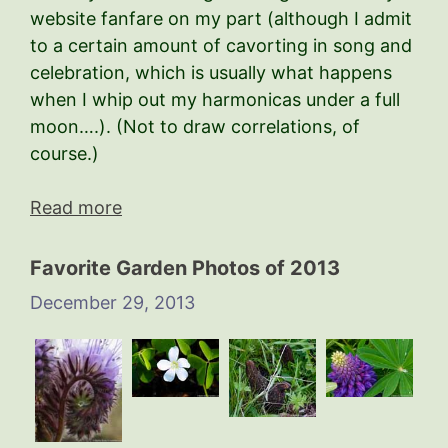
website fanfare on my part (although I admit
to a certain amount of cavorting in song and
celebration, which is usually what happens
when I whip out my harmonicas under a full
moon….). (Not to draw correlations, of
course.)
Read more
Favorite Garden Photos of 2013
December 29, 2013