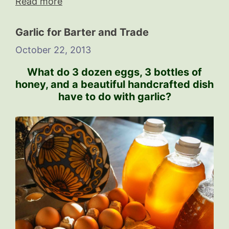
Read more
Garlic for Barter and Trade
October 22, 2013
What do 3 dozen eggs, 3 bottles of
honey, and a beautiful handcrafted dish
have to do with garlic?