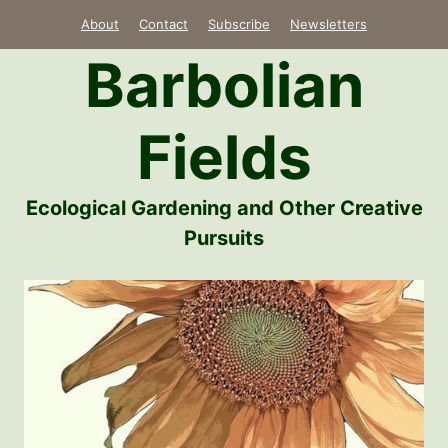
Skip
About
Contact
Subscribe
Newsletters
to
Barbolian
content
Fields
Ecological Gardening and Other Creative
Pursuits