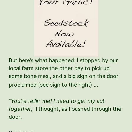
But here’s what happened: I stopped by our
local farm store the other day to pick up
some bone meal, and a big sign on the door
proclaimed (see sign to the right) …
“You’re tellin’ me! I need to get my act
together,”
I thought, as I pushed through the
door.