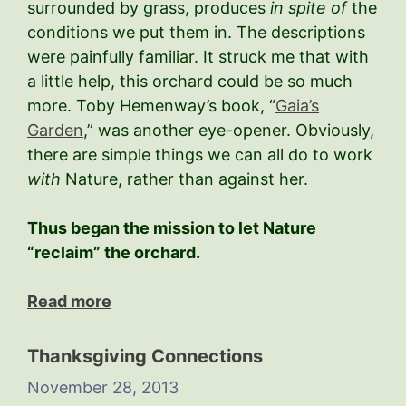
surrounded by grass, produces
in spite of
the
conditions we put them in. The descriptions
were painfully familiar. It struck me that with
a little help, this orchard could be so much
more. Toby Hemenway’s book, “
Gaia’s
Garden
,” was another eye-opener. Obviously,
there are simple things we can all do to work
with
Nature, rather than against her.
Thus began the mission to let Nature
“reclaim” the orchard.
Read more
Thanksgiving Connections
November 28, 2013