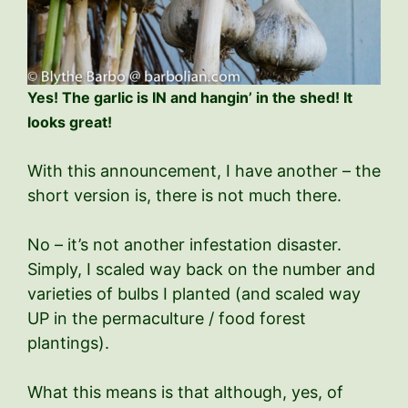
Yes! The garlic is IN and hangin’ in the shed! It
looks great!
With this announcement, I have another – the
short version is, there is not much there.
No – it’s not another infestation disaster.
Simply, I scaled way back on the number and
varieties of bulbs I planted (and scaled way
UP in the permaculture / food forest
plantings).
What this means is that although, yes, of