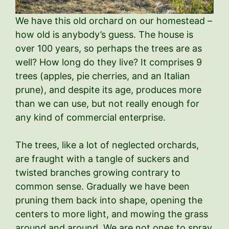
We have this old orchard on our homestead –
how old is anybody’s guess. The house is
over 100 years, so perhaps the trees are as
well? How long do they live? It comprises 9
trees (apples, pie cherries, and an Italian
prune), and despite its age, produces more
than we can use, but not really enough for
any kind of commercial enterprise.
The trees, like a lot of neglected orchards,
are fraught with a tangle of suckers and
twisted branches growing contrary to
common sense. Gradually we have been
pruning them back into shape, opening the
centers to more light, and mowing the grass
around and around. We are not ones to spray