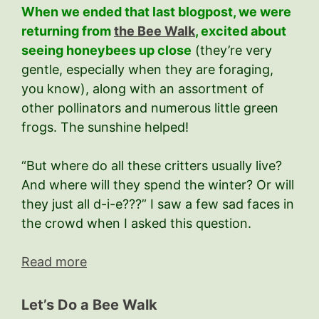
When we ended that last blogpost, we were
returning from
the Bee Walk
, excited about
seeing honeybees up close
(they’re very
gentle, especially when they are foraging,
you know), along with an assortment of
other pollinators and numerous little green
frogs. The sunshine helped!
“But where do all these critters usually live?
And where will they spend the winter? Or will
they just all d-i-e???” I saw a few sad faces in
the crowd when I asked this question.
Read more
Let’s Do a Bee Walk