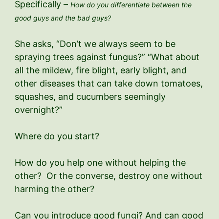
Specifically –
How do you differentiate between the
good guys and the bad guys?
She asks, “Don’t we always seem to be
spraying trees against fungus?” “What about
all the mildew, fire blight, early blight, and
other diseases that can take down tomatoes,
squashes, and cucumbers seemingly
overnight?”
Where do you start?
How do you help one without helping the
other? Or the converse, destroy one without
harming the other?
Can you introduce good fungi? And can good