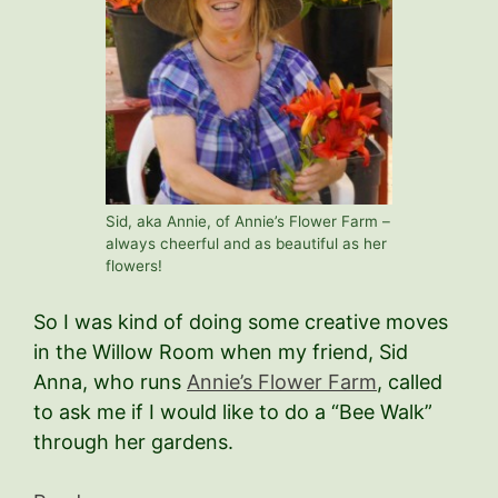
Sid, aka Annie, of Annie’s Flower Farm –
always cheerful and as beautiful as her
flowers!
So I was kind of doing some creative moves
in the Willow Room when my friend, Sid
Anna, who runs
Annie’s Flower Farm
, called
to ask me if I would like to do a “Bee Walk”
through her gardens.