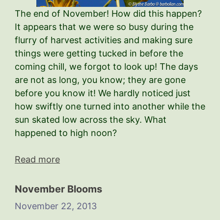
The end of November! How did this happen?
It appears that we were so busy during the
flurry of harvest activities and making sure
things were getting tucked in before the
coming chill, we forgot to look up! The days
are not as long, you know; they are gone
before you know it! We hardly noticed just
how swiftly one turned into another while the
sun skated low across the sky. What
happened to high noon?
Read more
November Blooms
November 22, 2013