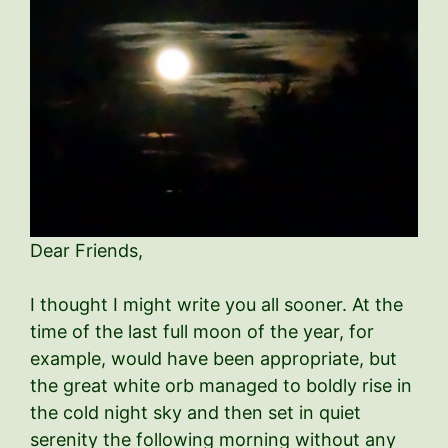
Dear Friends,
I thought I might write you all sooner. At the
time of the last full moon of the year, for
example, would have been appropriate, but
the great white orb managed to boldly rise in
the cold night sky and then set in quiet
serenity the following morning without any