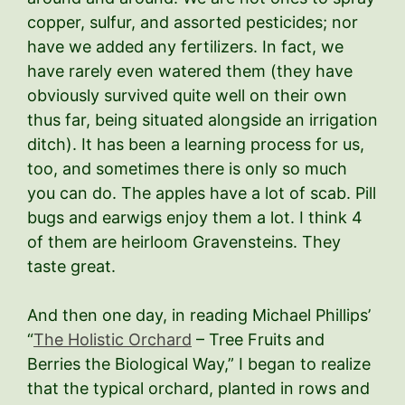
copper, sulfur, and assorted pesticides; nor
have we added any fertilizers. In fact, we
have rarely even watered them (they have
obviously survived quite well on their own
thus far, being situated alongside an irrigation
ditch). It has been a learning process for us,
too, and sometimes there is only so much
you can do. The apples have a lot of scab. Pill
bugs and earwigs enjoy them a lot. I think 4
of them are heirloom Gravensteins. They
taste great.
And then one day, in reading Michael Phillips’
“
The Holistic Orchard
– Tree Fruits and
Berries the Biological Way,” I began to realize
that the typical orchard, planted in rows and