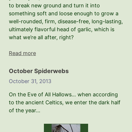
to break new ground and turn it into
something soft and loose enough to grow a
well-rounded, firm, disease-free, long-lasting,
ultimately flavorful head of garlic, which is
what we’re all after, right?
Read more
October Spiderwebs
October 31, 2013
On the Eve of All Hallows… when according
to the ancient Celtics, we enter the dark half
of the year…