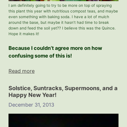
I am definitely going to try to be more on top of spraying
this plant this year with nutritious compost teas, and maybe
even something with baking soda. I have a lot of mulch
around the base, but maybe it hasn’t had time to break
down and feed the soil yet?? I believe this was the Quince.
Hope it makes it!
Because I couldn’t agree more on how
confusing some of this is!
Read more
Solstice, Suntracks, Supermoons, and a
Happy New Year!
December 31, 2013