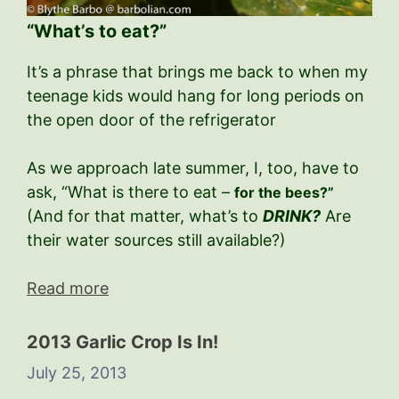
“What’s to eat?”
It’s a phrase that brings me back to when my
teenage kids would hang for long periods on
the open door of the refrigerator
As we approach late summer, I, too, have to
ask, “What is there to eat –
for the bees?”
(And for that matter, what’s to
DRINK?
Are
their water sources still available?)
Read more
2013 Garlic Crop Is In!
July 25, 2013