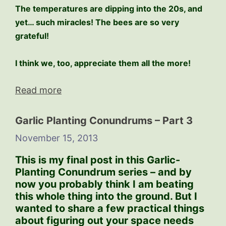
The temperatures are dipping into the 20s, and
yet… such miracles! The bees are so very
grateful!
I think we, too, appreciate them all the more!
Read more
Garlic Planting Conundrums – Part 3
November 15, 2013
This is my final post in this Garlic-
Planting Conundrum series – and by
now you probably think I am beating
this whole thing into the ground. But I
wanted to share a few practical things
about figuring out your space needs