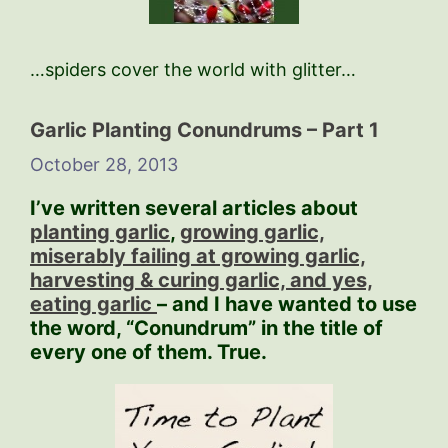
…spiders cover the world with glitter…
Garlic Planting Conundrums – Part 1
October 28, 2013
I’ve written several articles about
planting garlic
,
growing garlic,
miserably failing at growing garlic,
harvesting & curing garlic, and yes,
eating garlic
– and I have wanted to use
the word, “Conundrum” in the title of
every one of them. True.