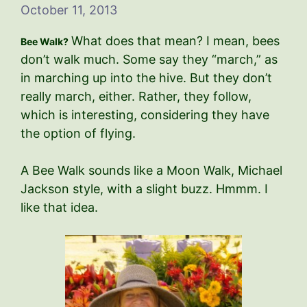
October 11, 2013
What does that mean? I mean, bees
Bee Walk?
don’t walk much. Some say they “march,” as
in marching up into the hive. But they don’t
really march, either. Rather, they follow,
which is interesting, considering they have
the option of flying.
A Bee Walk sounds like a Moon Walk, Michael
Jackson style, with a slight buzz. Hmmm. I
like that idea.