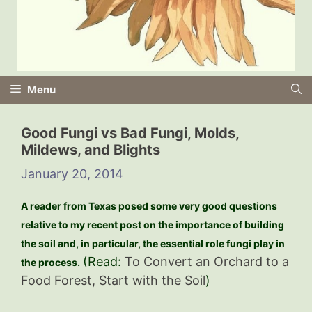
Menu
Good Fungi vs Bad Fungi, Molds,
Mildews, and Blights
January 20, 2014
A reader from Texas posed some very good questions
relative to my recent post on the importance of building
the soil and, in particular, the essential role fungi play in
(Read:
To Convert an Orchard to a
the process.
Food Forest, Start with the Soil
)