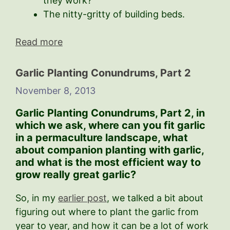
they work?
The nitty-gritty of building beds.
Read more
Garlic Planting Conundrums, Part 2
November 8, 2013
Garlic Planting Conundrums, Part 2,
in
which we ask, where can you fit garlic
in a permaculture landscape, what
about companion planting with garlic,
and what is the most efficient way to
grow really great garlic?
So, in my
earlier post
, we talked a bit about
figuring out where to plant the garlic from
year to year, and how it can be a lot of work