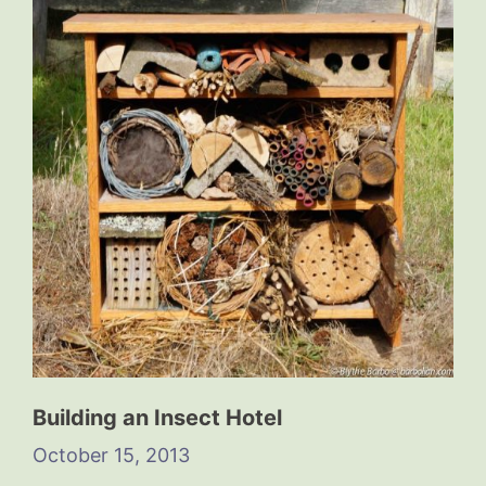
Building an Insect Hotel
October 15, 2013