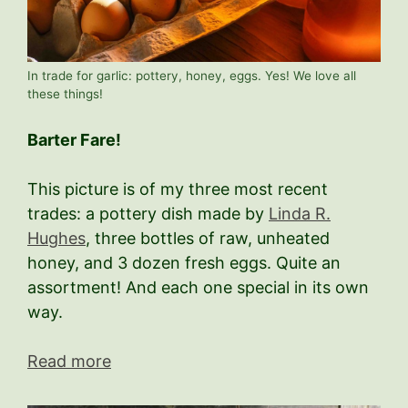
In trade for garlic: pottery, honey, eggs. Yes! We love all
these things!
Barter Fare!
This picture is of my three most recent
trades: a pottery dish made by
Linda R.
Hughes
, three bottles of raw, unheated
honey, and 3 dozen fresh eggs. Quite an
assortment! And each one special in its own
way.
Read more