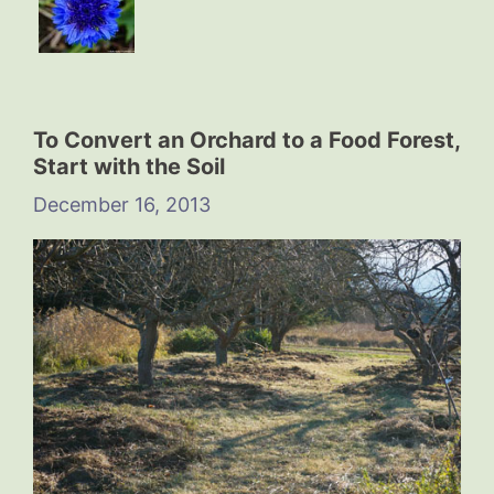
To Convert an Orchard to a Food Forest,
Start with the Soil
December 16, 2013