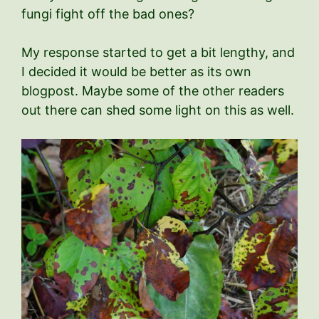
fungi fight off the bad ones?
My response started to get a bit lengthy, and
I decided it would be better as its own
blogpost. Maybe some of the other readers
out there can shed some light on this as well.