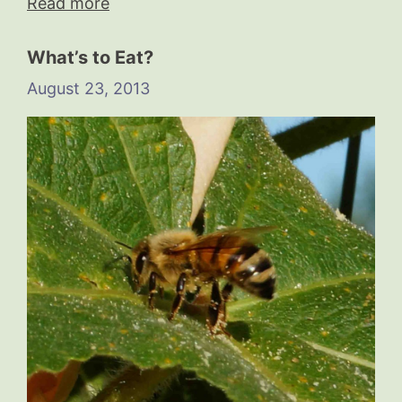
Read more
What’s to Eat?
August 23, 2013