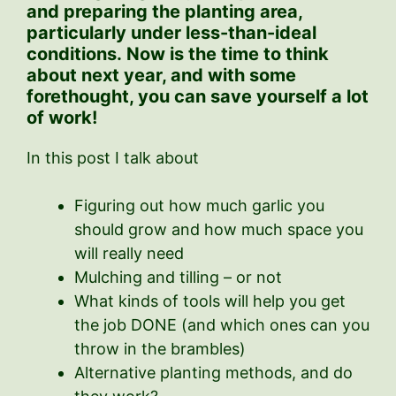
and preparing the planting area,
particularly under less-than-ideal
conditions.
Now is the time to think
about next year, and with some
forethought, you can save yourself a lot
of work!
In this post I talk about
Figuring out how much garlic you
should grow and how much space you
will really need
Mulching and tilling – or not
What kinds of tools will help you get
the job DONE (and which ones can you
throw in the brambles)
Alternative planting methods, and do